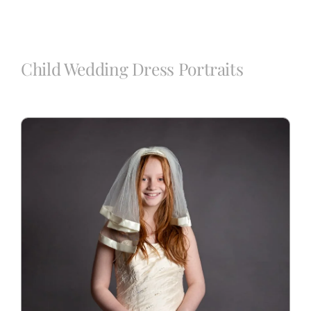
Blog
Child Wedding Dress Portraits
Info
Contact