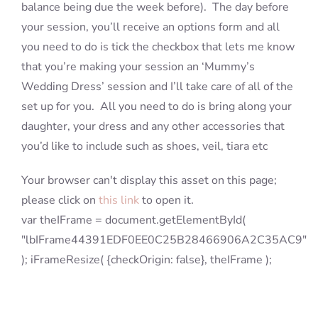
balance being due the week before). The day before
your session, you’ll receive an options form and all
you need to do is tick the checkbox that lets me know
that you’re making your session an ‘Mummy’s
Wedding Dress’ session and I’ll take care of all of the
set up for you. All you need to do is bring along your
daughter, your dress and any other accessories that
you’d like to include such as shoes, veil, tiara etc
Your browser can't display this asset on this page;
please click on
this link
to open it.
var theIFrame = document.getElementById(
"lbIFrame44391EDF0EE0C25B28466906A2C35AC9"
); iFrameResize( {checkOrigin: false}, theIFrame );