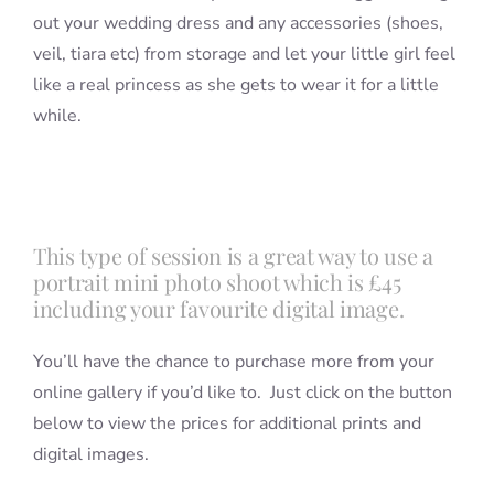
out your wedding dress and any accessories (shoes,
veil, tiara etc) from storage and let your little girl feel
like a real princess as she gets to wear it for a little
while.
This type of session is a great way to use a
portrait mini photo shoot which is £45
including your favourite digital image.
You’ll have the chance to purchase more from your
online gallery if you’d like to. Just click on the button
below to view the prices for additional prints and
digital images.