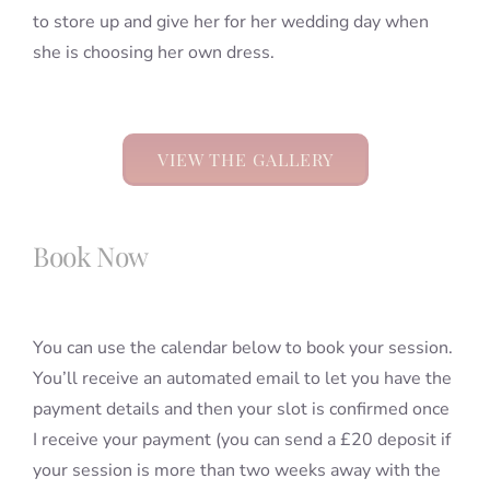
to store up and give her for her wedding day when
she is choosing her own dress.
VIEW THE GALLERY
Book Now
You can use the calendar below to book your session.
You’ll receive an automated email to let you have the
payment details and then your slot is confirmed once
I receive your payment (you can send a £20 deposit if
your session is more than two weeks away with the