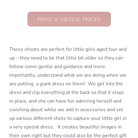
PRINT & DIGITAL PRICES
These shoots are perfect for little girls aged four and
up – they need to be that little bit older so they can
follow some gentle and guidance and more
importantly, understand what we are doing when we
are putting a giant dress on them! We get into the
dress and clip everything at the back so that it stays
in place, and she can have fun admiring herself and
swishing about while we add in accessories and set
up various different shots to capture your little girl in
a very special dress. It creates beautiful images in
their own right but they could also be the perfect gift