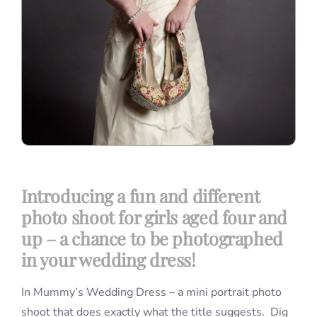
Introducing a fun and different
photo shoot for girls aged four and
up – a chance to be photographed
in your wedding dress!
In Mummy’s Wedding Dress – a mini portrait photo
shoot that does exactly what the title suggests. Dig