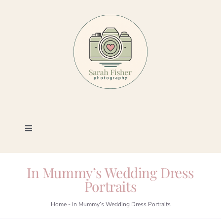
Skip
to
content
Toggle
Navigation
Photography
In Mummy’s Wedding Dress
Portraits
Portfolio
Home
-
In Mummy’s Wedding Dress Portraits
Book a Session