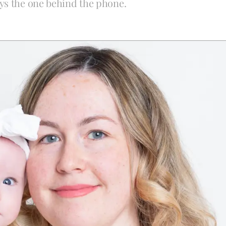
ys the one behind the phone.