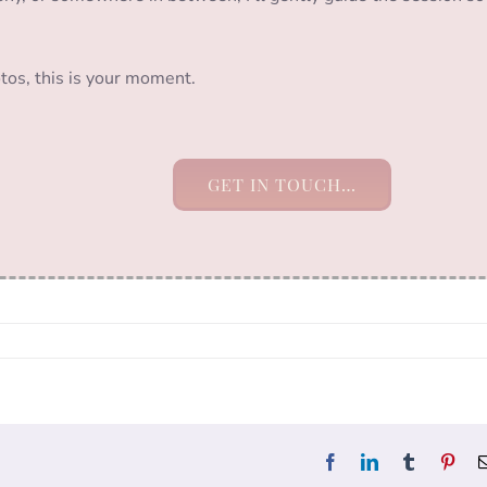
tos, this is your moment.
GET IN TOUCH…
Facebook
LinkedIn
Tumblr
Pint