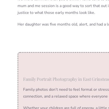
mum and me session is a good way to sort that out in
justice to what those early months look like.
Her daughter was five months old, alert, and had a 
Family Portrait Photography in East Grinstea
Family photos don’t need to feel formal or stres
connection, and a relaxed space where everyone 
Whether your children are full of energy, a littl