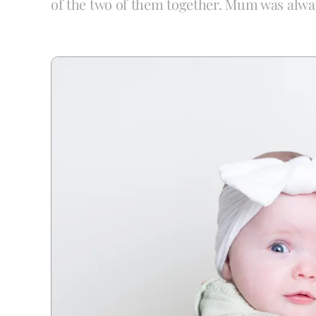
of the two of them together. Mum was alwa