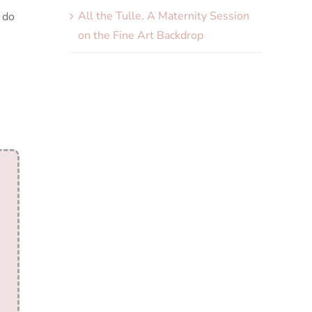
All the Tulle. A Maternity Session
 do
on the Fine Art Backdrop