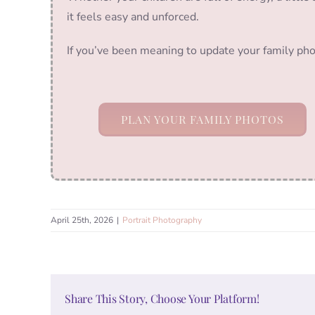
it feels easy and unforced.
If you’ve been meaning to update your family pho
PLAN YOUR FAMILY PHOTOS
April 25th, 2026
|
Portrait Photography
Share This Story, Choose Your Platform!