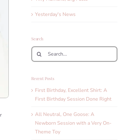
Yesterday's News
Search
Search
for:
Recent Posts
First Birthday, Excellent Shirt: A
First Birthday Session Done Right
All Neutral, One Goose: A
r
Newborn Session with a Very On-
Theme Toy