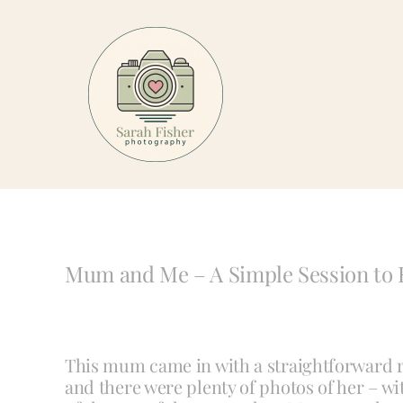
Skip
to
content
Mum and Me – A Simple Session to 
This mum came in with a straightforward r
and there were plenty of photos of her – wi