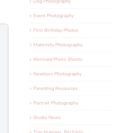
Dog Photography
Event Photography
First Birthday Photos
Maternity Photography
Mermaid Photo Shoots
Newborn Photography
Parenting Resources
Portrait Photography
Studio News
Tiny Humans, Big Facts