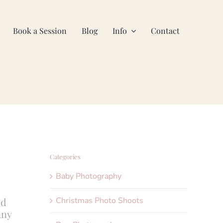
Book a Session
Blog
Info
Contact
Categories
Baby Photography
Christmas Photo Shoots
ld
any