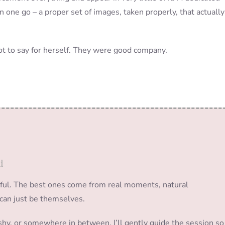
 one go – a proper set of images, taken properly, that actually
lot to say for herself. They were good company.
d
sful. The best ones come from real moments, natural
can just be themselves.
e shy, or somewhere in between, I’ll gently guide the session so