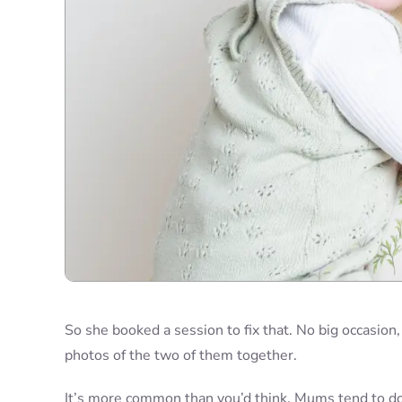
So she booked a session to fix that. No big occasion
photos of the two of them together.
It’s more common than you’d think. Mums tend to doc