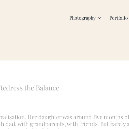
Photography
Portfolio
Redress the Balance
ealisation. Her daughter was around five months o
th dad, with grandparents, with friends. But barely 