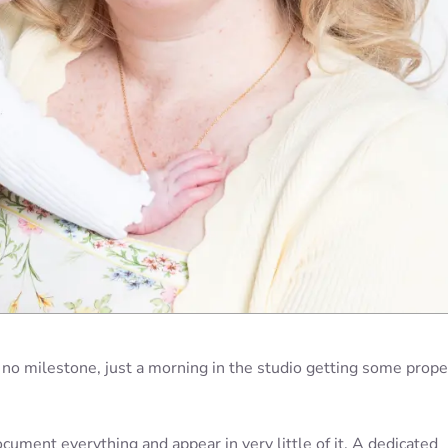
, no milestone, just a morning in the studio getting some prope
ument everything and appear in very little of it. A dedicated