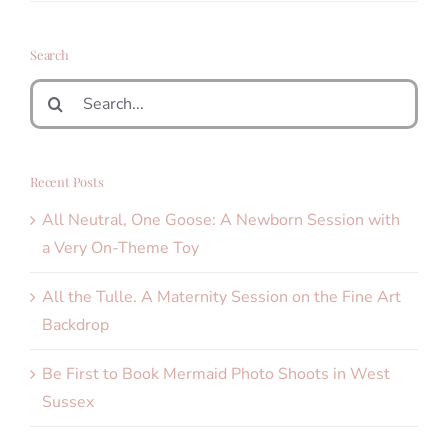
Search
Search
for:
Recent Posts
All Neutral, One Goose: A Newborn Session with
a Very On-Theme Toy
All the Tulle. A Maternity Session on the Fine Art
Backdrop
Be First to Book Mermaid Photo Shoots in West
Sussex