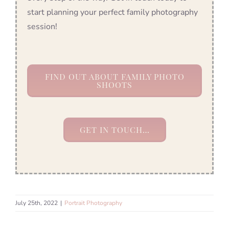
start planning your perfect family photography
session!
FIND OUT ABOUT FAMILY PHOTO
SHOOTS
GET IN TOUCH…
July 25th, 2022
|
Portrait Photography