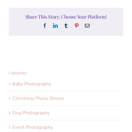
Share This Story, Choose Your Platform!
Facebook
LinkedIn
Tumblr
Pinterest
Email
Categories
Baby Photography
Christmas Photo Shoots
Dog Photography
Event Photography