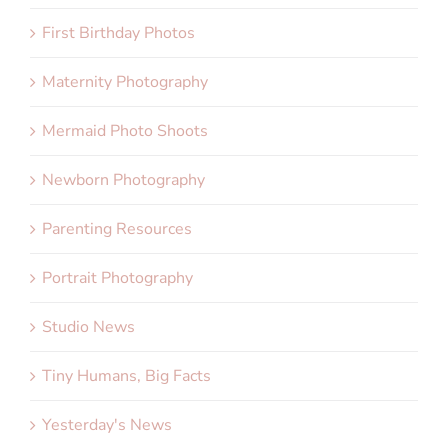
First Birthday Photos
Maternity Photography
Mermaid Photo Shoots
Newborn Photography
Parenting Resources
Portrait Photography
Studio News
Tiny Humans, Big Facts
Yesterday's News