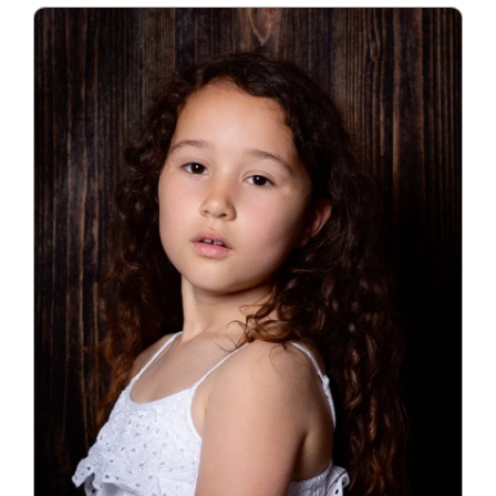
Blog
Info
Contact