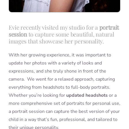
Evie recently visited my studio for a
portrait
session
to capture some beautiful, natural
images that showcase her personality.
With her growing experience, it was important to
update her photos with a variety of looks and
expressions, and she truly shone in front of the
camera. We went for a relaxed approach, capturing
everything from headshots to full-body portraits.
Whether you’re looking for
updated headshots
or a
more comprehensive set of portraits for personal use,
a portrait session can capture the best version of your
child in a way that’s fun, professional, and tailored to
their unique personality.