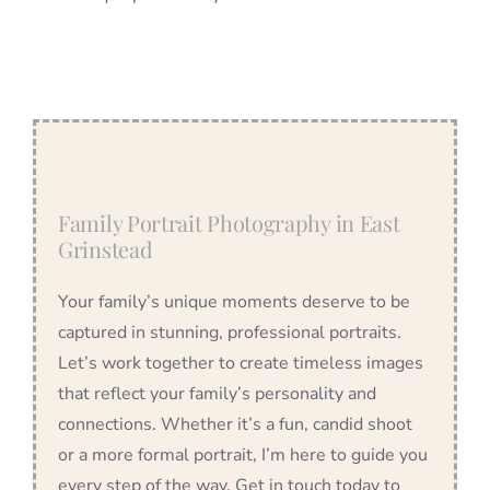
Family Portrait Photography in East
Grinstead
Your family’s unique moments deserve to be
captured in stunning, professional portraits.
Let’s work together to create timeless images
that reflect your family’s personality and
connections. Whether it’s a fun, candid shoot
or a more formal portrait, I’m here to guide you
every step of the way. Get in touch today to