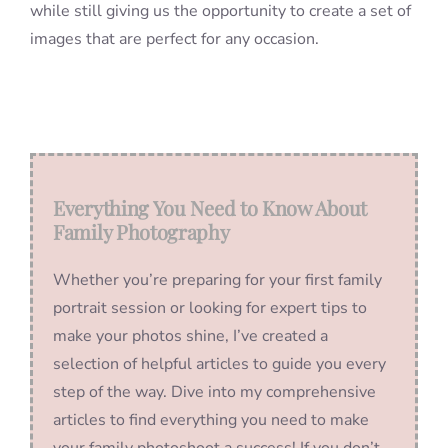
while still giving us the opportunity to create a set of
images that are perfect for any occasion.
Everything You Need to Know About
Family Photography
Whether you’re preparing for your first family
portrait session or looking for expert tips to
make your photos shine, I’ve created a
selection of helpful articles to guide you every
step of the way. Dive into my comprehensive
articles to find everything you need to make
your family photoshoot a success! If you don’t