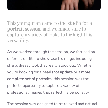
This young man came to the studio for a
portrait session
, and we made sure to
capture a variety of looks to highlight his
versatility.
As we worked through the session, we focused on
different outfits to showcase his range, including a
sharp, dressy look that really stood out. Whether
you’re booking for a
headshot update
or a
more
complete set of portraits
, this session was the
perfect opportunity to capture a variety of
professional images that reflect his personality.
The session was designed to be relaxed and natural