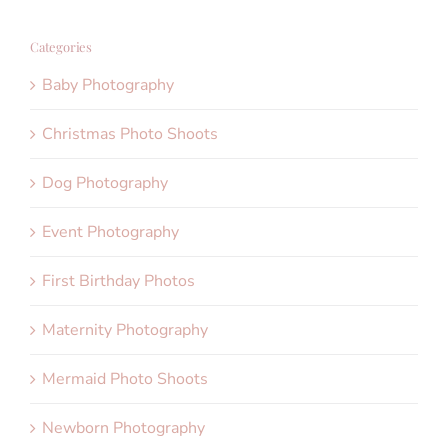
Categories
Baby Photography
Christmas Photo Shoots
Dog Photography
Event Photography
First Birthday Photos
Maternity Photography
Mermaid Photo Shoots
Newborn Photography