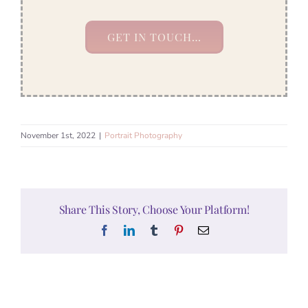
GET IN TOUCH…
November 1st, 2022
|
Portrait Photography
Share This Story, Choose Your Platform!
Facebook
LinkedIn
Tumblr
Pinterest
Email