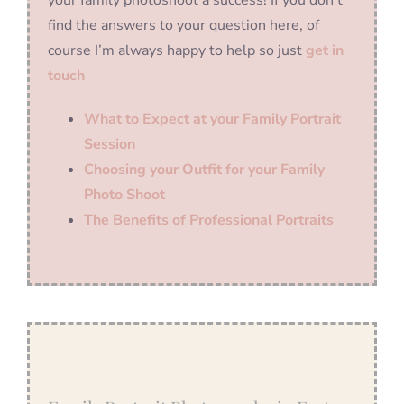
find the answers to your question here, of
course I’m always happy to help so just
get in
touch
What to Expect at your Family Portrait
Session
Choosing your Outfit for your Family
Photo Shoot
The Benefits of Professional Portraits