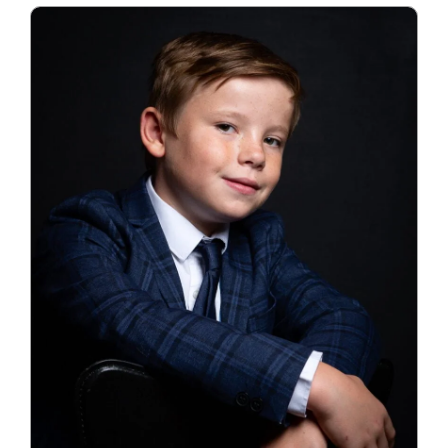
Blog
Info
Contact