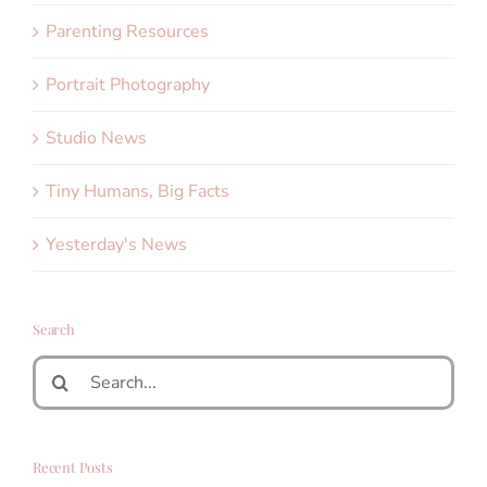
Parenting Resources
Portrait Photography
Studio News
Tiny Humans, Big Facts
Yesterday's News
Search
Search
for:
Recent Posts