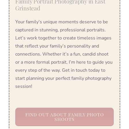
Family Portrait Photography in East
Grinstead
Your family’s unique moments deserve to be
captured in stunning, professional portraits.
Let’s work together to create timeless images
that reflect your family’s personality and
connections. Whether it’s a fun, candid shoot
or a more formal portrait, I’m here to guide you
every step of the way. Get in touch today to
start planning your perfect family photography
session!
FIND OUT ABOUT FAMILY PHOTO
SHOOTS