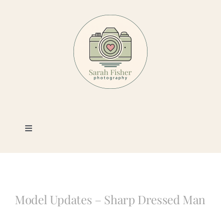
Skip
to
content
Toggle
Navigation
Photography
Portfolio
Model Updates – Sharp Dressed Man
Book a Session