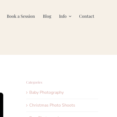
Book a Session
Blog
Info
Contact
Categories
Baby Photography
Christmas Photo Shoots