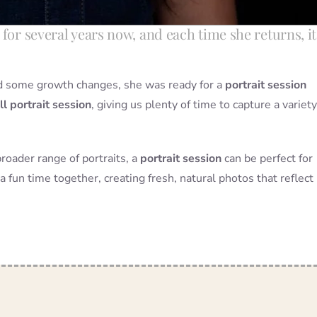
for several years now, and each time she returns, it
and some growth changes, she was ready for a
portrait session
ll portrait session
, giving us plenty of time to capture a variety
broader range of portraits, a
portrait session
can be perfect for
a fun time together, creating fresh, natural photos that reflect