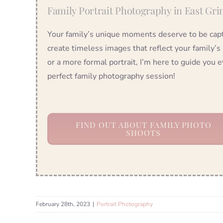
Family Portrait Photography in East Gri
Your family’s unique moments deserve to be captu
create timeless images that reflect your family’s
or a more formal portrait, I’m here to guide you e
perfect family photography session!
FIND OUT ABOUT FAMILY PHOTO
SHOOTS
February 28th, 2023
|
Portrait Photography