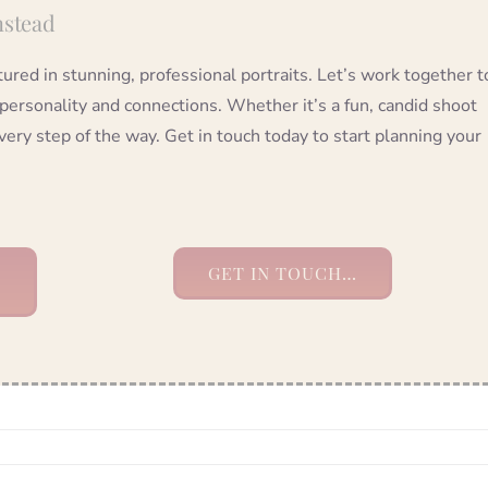
nstead
red in stunning, professional portraits. Let’s work together t
 personality and connections. Whether it’s a fun, candid shoot
very step of the way. Get in touch today to start planning your
GET IN TOUCH…