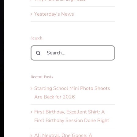
Yesterday's News
Search
Search
for:
Recent Posts
Starting School Mini Photo Shoots
Are Back for 2026
First Birthday, Excellent Shirt: A
First Birthday Session Done Right
All Neutral, One Goose: A