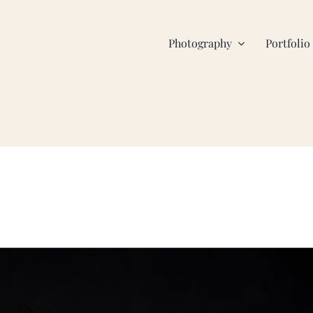
Photography
Portfolio