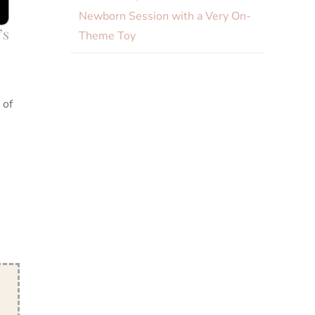
Newborn Session with a Very On-
’s
Theme Toy
 of