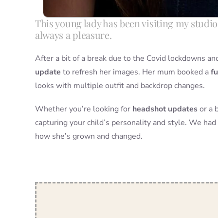
This young lady has been visiting my studio 
always a pleasure.
After a bit of a break due to the Covid lockdowns 
update
to refresh her images. Her mum booked a
fu
looks with multiple outfit and backdrop changes.
Whether you’re looking for
headshot updates
or a 
capturing your child’s personality and style. We had 
how she’s grown and changed.