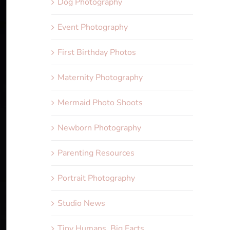
Dog Photography
Event Photography
First Birthday Photos
Maternity Photography
Mermaid Photo Shoots
Newborn Photography
Parenting Resources
Portrait Photography
Studio News
Tiny Humans, Big Facts