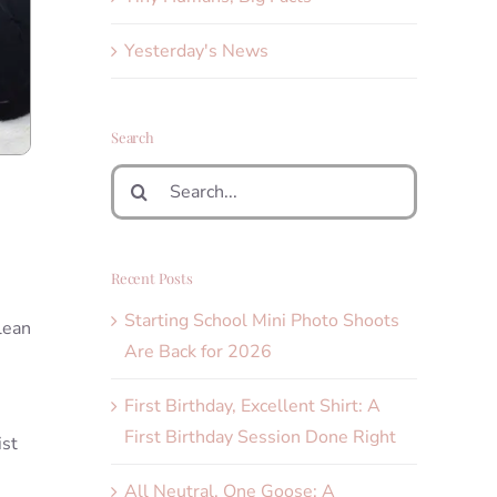
Yesterday's News
Search
Search
for:
Recent Posts
Starting School Mini Photo Shoots
lean
Are Back for 2026
First Birthday, Excellent Shirt: A
First Birthday Session Done Right
ist
All Neutral, One Goose: A