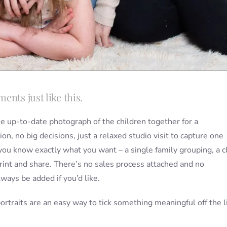
ents just like this.
ne up-to-date photograph of the children together for a
on, no big decisions, just a relaxed studio visit to capture one
you know exactly what you want – a single family grouping, a c
rint and share. There’s no sales process attached and no
ways be added if you’d like.
ortraits are an easy way to tick something meaningful off the l