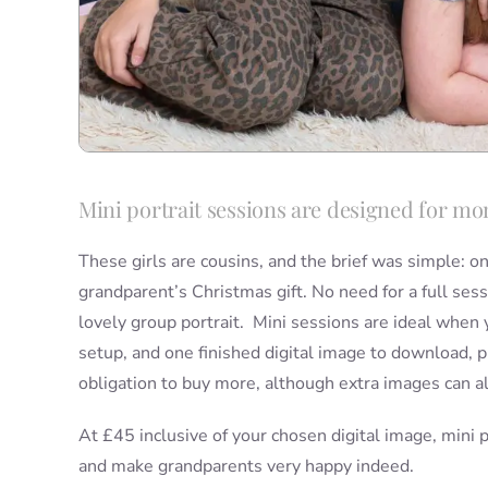
Mini portrait sessions are designed for mom
These girls are cousins, and the brief was simple: o
grandparent’s Christmas gift. No need for a full sessi
lovely group portrait. Mini sessions are ideal when 
setup, and one finished digital image to download, p
obligation to buy more, although extra images can al
At £45 inclusive of your chosen digital image, mini p
and make grandparents very happy indeed.