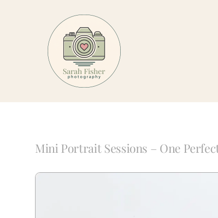
Skip
to
content
Mini Portrait Sessions – One Perfec