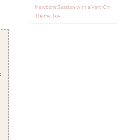
Newborn Session with a Very On-
Theme Toy
o