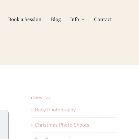
Book a Session
Blog
Info
Contact
Categories
Baby Photography
Christmas Photo Shoots