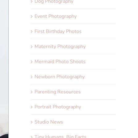
Dog Photography
Event Photography
First Birthday Photos
Maternity Photography
Mermaid Photo Shoots
Newborn Photography
Parenting Resources
Portrait Photography
Studio News
Tiny Humans, Big Facts