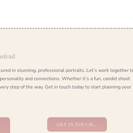
nstead
red in stunning, professional portraits. Let’s work together t
 personality and connections. Whether it’s a fun, candid shoot
very step of the way. Get in touch today to start planning your
GET IN TOUCH…