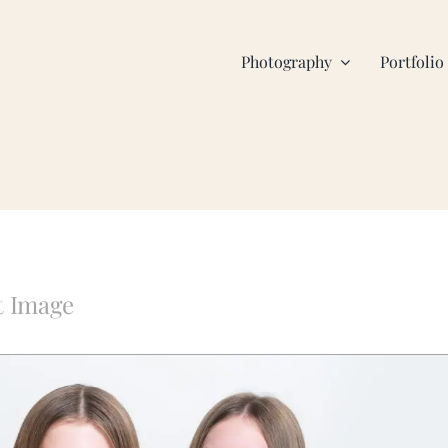
Photography
Portfolio
t Image