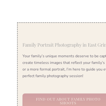
Family Portrait Photography in East Gri
Your family’s unique moments deserve to be captu
create timeless images that reflect your family’s
or a more formal portrait, I’m here to guide you e
perfect family photography session!
FIND OUT ABOUT FAMILY PHOTO
SHOOTS