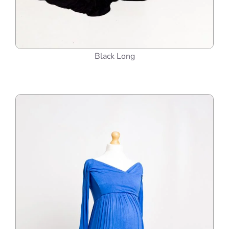
Black Long