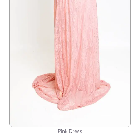
Pink Dress