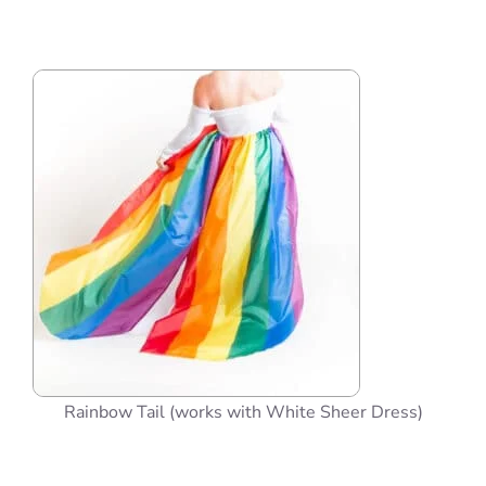
Rainbow Tail (works with White Sheer Dress)