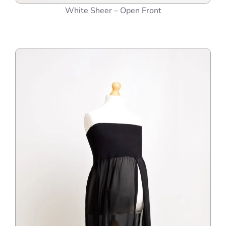
White Sheer – Open Front