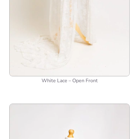
White Lace – Open Front