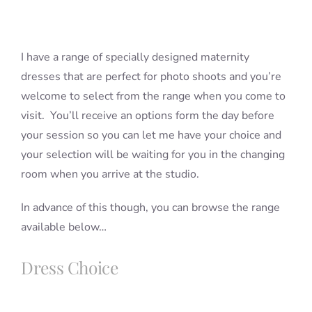
Blog
I have a range of specially designed maternity
dresses that are perfect for photo shoots and you’re
Info
welcome to select from the range when you come to
visit. You’ll receive an options form the day before
your session so you can let me have your choice and
Contact
your selection will be waiting for you in the changing
room when you arrive at the studio.
In advance of this though, you can browse the range
available below…
Dress Choice