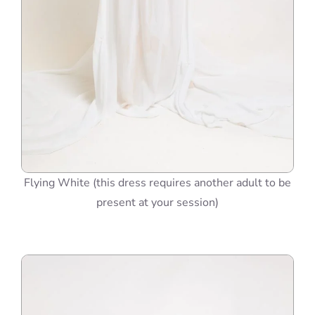
Flying White (this dress requires another adult to be
present at your session)