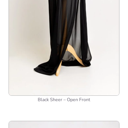
Black Sheer – Open Front