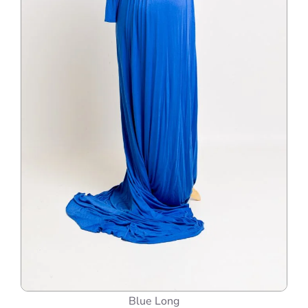
Blue Long