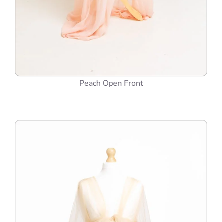
Peach Open Front