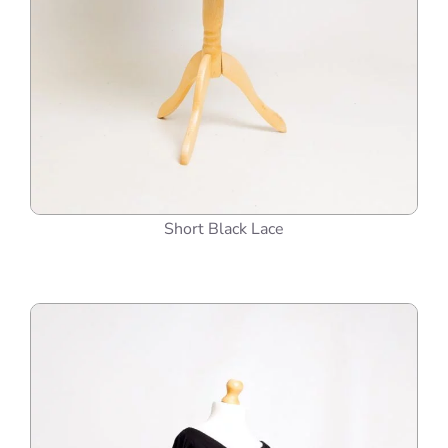
Short Black Lace