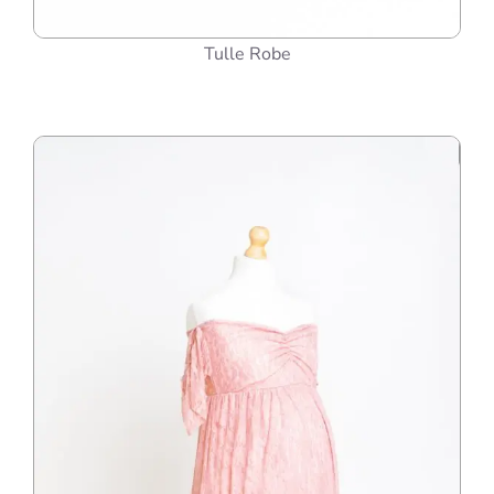
Tulle Robe