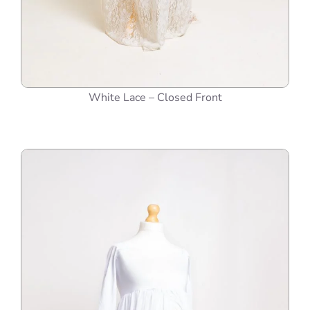
White Lace – Closed Front