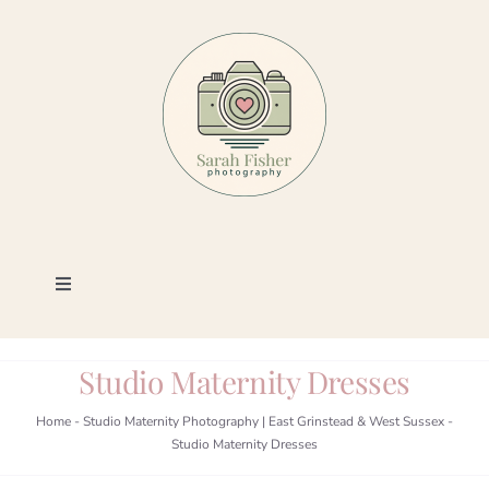
Skip
to
content
Toggle
Navigation
Photography
Studio Maternity Dresses
Portfolio
Home
-
Studio Maternity Photography | East Grinstead & West Sussex
-
Studio Maternity Dresses
Book a Session