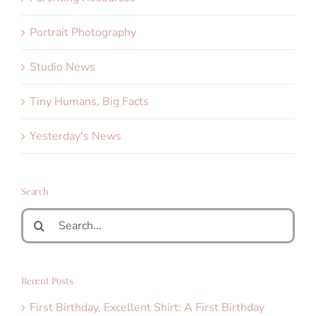
Portrait Photography
Studio News
Tiny Humans, Big Facts
Yesterday's News
Search
Search
for:
Recent Posts
First Birthday, Excellent Shirt: A First Birthday