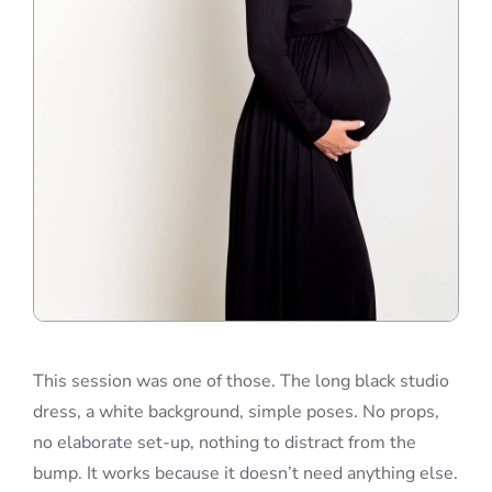
This session was one of those. The long black studio
dress, a white background, simple poses. No props,
no elaborate set-up, nothing to distract from the
bump. It works because it doesn’t need anything else.