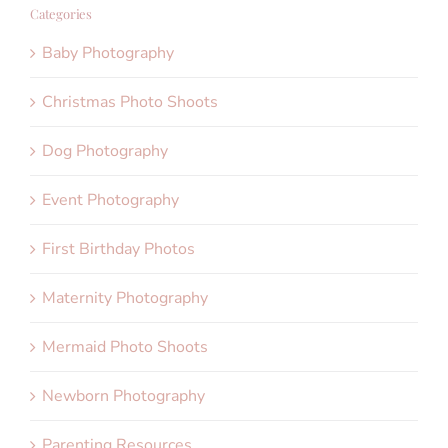
Categories
Baby Photography
Christmas Photo Shoots
Dog Photography
Event Photography
First Birthday Photos
Maternity Photography
Mermaid Photo Shoots
Newborn Photography
Parenting Resources