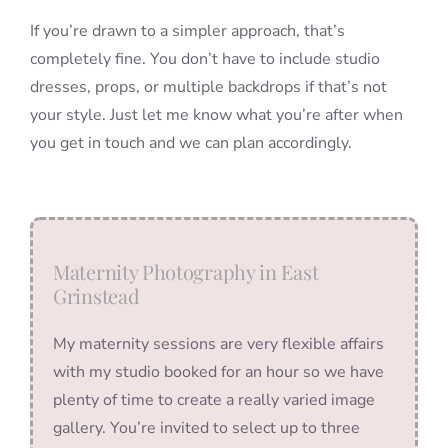
If you’re drawn to a simpler approach, that’s
completely fine. You don’t have to include studio
dresses, props, or multiple backdrops if that’s not
your style. Just let me know what you’re after when
you get in touch and we can plan accordingly.
Maternity Photography in East
Grinstead
My maternity sessions are very flexible affairs
with my studio booked for an hour so we have
plenty of time to create a really varied image
gallery. You’re invited to select up to three