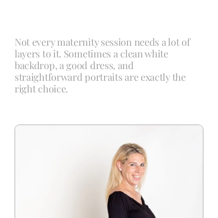
Blog
Not every maternity session needs a lot of
layers to it. Sometimes a clean white
Info
backdrop, a good dress, and
straightforward portraits are exactly the
right choice.
Contact