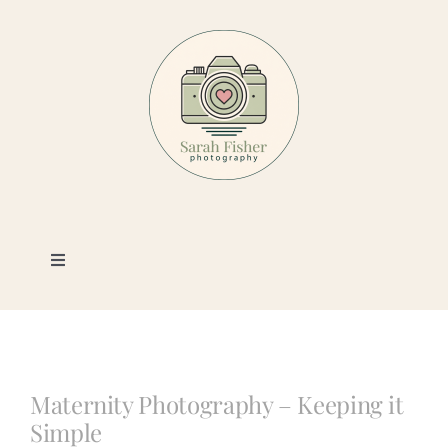
Skip
to
content
Toggle
Navigation
Photography
Portfolio
Maternity Photography – Keeping it
Simple
Book a Session