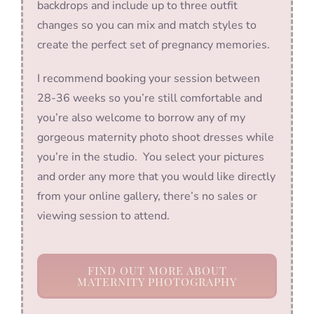
backdrops and include up to three outfit
changes so you can mix and match styles to
create the perfect set of pregnancy memories.
I recommend booking your session between
28-36 weeks so you’re still comfortable and
you’re also welcome to borrow any of my
gorgeous maternity photo shoot dresses while
you’re in the studio. You select your pictures
and order any more that you would like directly
from your online gallery, there’s no sales or
viewing session to attend.
FIND OUT MORE ABOUT
MATERNITY PHOTOGRAPHY