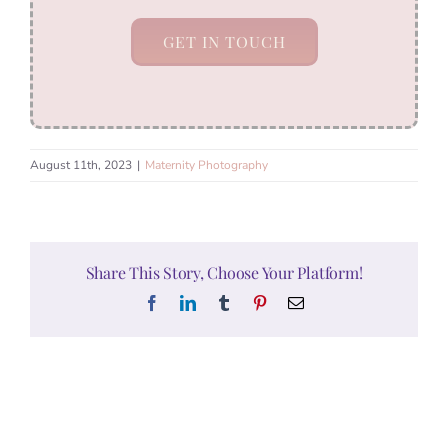
GET IN TOUCH
August 11th, 2023
|
Maternity Photography
Share This Story, Choose Your Platform!
Facebook
LinkedIn
Tumblr
Pinterest
Email