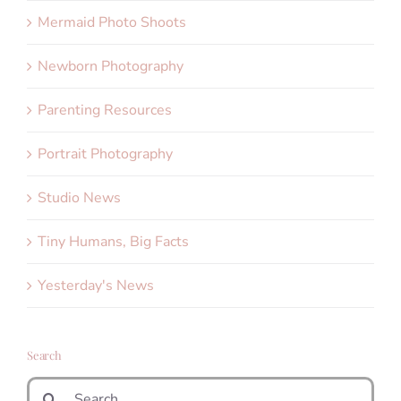
Mermaid Photo Shoots
Newborn Photography
Parenting Resources
Portrait Photography
Studio News
Tiny Humans, Big Facts
Yesterday's News
Search
Search