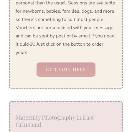
personal than the usual. Sessions are available
for newborns, babies, families, dogs, and more,
so there’s something to suit most people.
Vouchers are personalised with your message
and can be sent by post or by email if you need
it quickly. Just click on the button to order
yours.
GIFT VOUCHERS
Maternity Photography in East
Grinstead