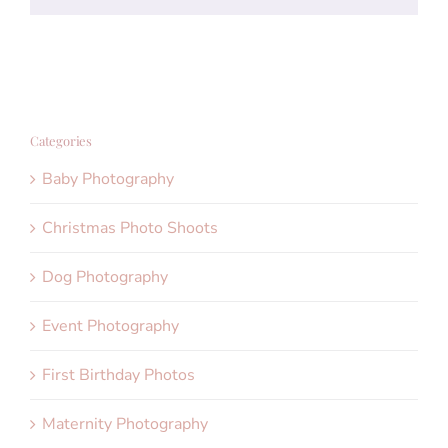
Categories
Baby Photography
Christmas Photo Shoots
Dog Photography
Event Photography
First Birthday Photos
Maternity Photography