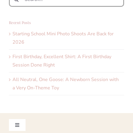
for:
Recent Posts
Starting School Mini Photo Shoots Are Back for
2026
First Birthday, Excellent Shirt: A First Birthday
Session Done Right
All Neutral, One Goose: A Newborn Session with
a Very On-Theme Toy
Toggle