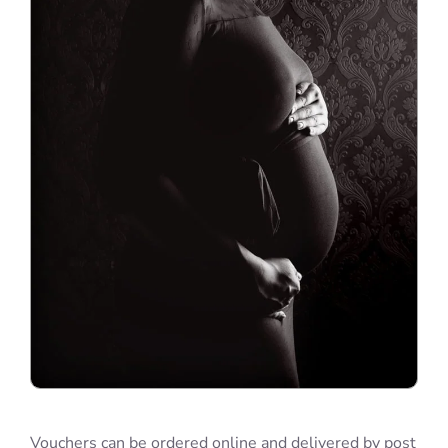
Vouchers can be ordered online and delivered by post