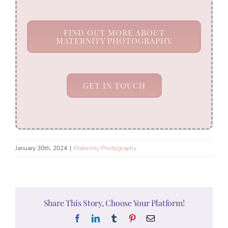
FIND OUT MORE ABOUT
MATERNITY PHOTOGRAPHY
GET IN TOUCH
January 30th, 2024
|
Maternity Photography
Share This Story, Choose Your Platform!
Facebook
LinkedIn
Tumblr
Pinterest
Email