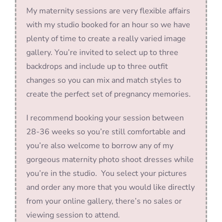
My maternity sessions are very flexible affairs
with my studio booked for an hour so we have
plenty of time to create a really varied image
gallery. You’re invited to select up to three
backdrops and include up to three outfit
changes so you can mix and match styles to
create the perfect set of pregnancy memories.
I recommend booking your session between
28-36 weeks so you’re still comfortable and
you’re also welcome to borrow any of my
gorgeous maternity photo shoot dresses while
you’re in the studio. You select your pictures
and order any more that you would like directly
from your online gallery, there’s no sales or
viewing session to attend.