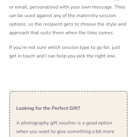
or email, personalised with your own message. They
can be used against any of the maternity session
options, so the recipient gets to choose the style and
approach that suits them when the time comes.
If you’re not sure which session type to go for, just
get in touch and I can help you pick the right one.
Looking for the Perfect Gift?
A photography gift voucher is a good option
when you want to give something a bit more