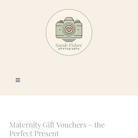
Skip
to
content
Toggle
Navigation
Photography
Portfolio
Maternity Gift Vouchers – the
Perfect Present
Book a Session