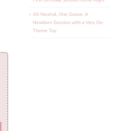
First Birthday Session Done Right
All Neutral, One Goose: A
Newborn Session with a Very On-
Theme Toy