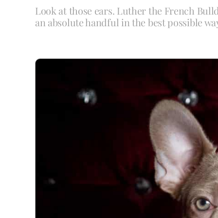
Look at those ears. Luther the French Bull
an absolute handful in the best possible wa