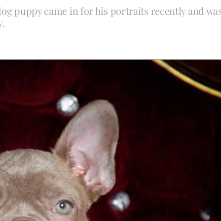
dog puppy came in for his portraits recently and wa
y.