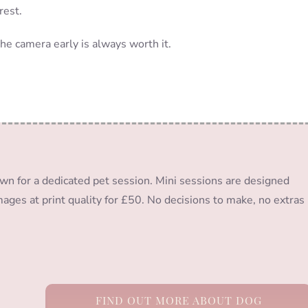
rest.
the camera early is always worth it.
wn for a dedicated pet session. Mini sessions are designed
images at print quality for £50. No decisions to make, no extras
FIND OUT MORE ABOUT DOG