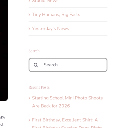
Studio News
Tiny Humans, Big Facts
Yesterday's News
Search
Search
for:
Recent Posts
Starting School Mini Photo Shoots
Are Back for 2026
gy,
First Birthday, Excellent Shirt: A
st