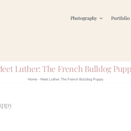
Photography
Portfolio
eet Luther: The French Bulldog Pup
Home
-
Meet Luther: The French Bulldog Puppy
uppy