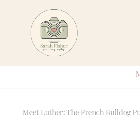
Skip
to
content
M
Meet Luther: The French Bulldog P