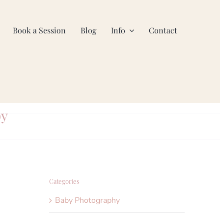
Book a Session
Blog
Info
Contact
py
Categories
Baby Photography