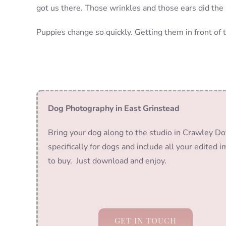
got us there. Those wrinkles and those ears did the 
Puppies change so quickly. Getting them in front of 
Dog Photography in East Grinstead
Bring your dog along to the studio in Crawley Do
specifically for dogs and include all your edited 
to buy. Just download and enjoy.
GET IN TOUCH