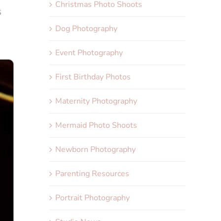
Christmas Photo Shoots
s
Dog Photography
Event Photography
First Birthday Photos
Maternity Photography
Mermaid Photo Shoots
Newborn Photography
Parenting Resources
Portrait Photography