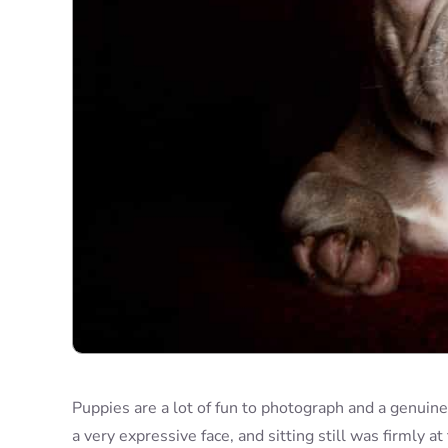
Puppies are a lot of fun to photograph and a genuin
a very expressive face, and sitting still was firmly at 