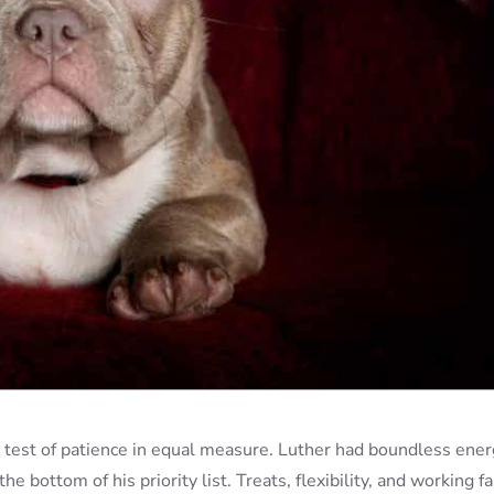
e test of patience in equal measure. Luther had boundless ener
the bottom of his priority list. Treats, flexibility, and working fa