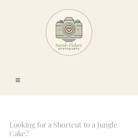
Skip
to
content
Toggle
Navigation
Photography
Portfolio
Looking for a Shortcut to a Jungle
Cake?
Book a Session