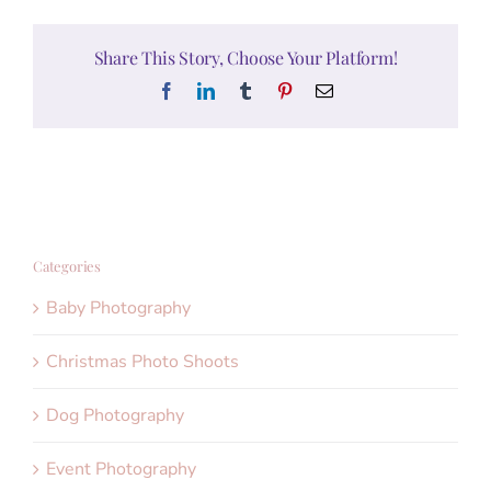
Share This Story, Choose Your Platform!
Facebook
LinkedIn
Tumblr
Pinterest
Email
Categories
Baby Photography
Christmas Photo Shoots
Dog Photography
Event Photography