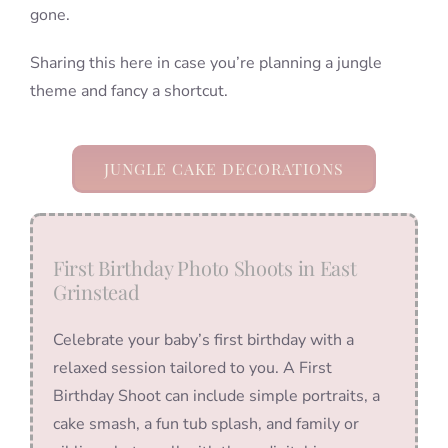
gone.
Sharing this here in case you’re planning a jungle
theme and fancy a shortcut.
JUNGLE CAKE DECORATIONS
First Birthday Photo Shoots in East
Grinstead
Celebrate your baby’s first birthday with a
relaxed session tailored to you. A First
Birthday Shoot can include simple portraits, a
cake smash, a fun tub splash, and family or