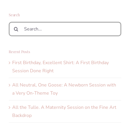
Search
Search
for:
Recent Posts
First Birthday, Excellent Shirt: A First Birthday
Session Done Right
All Neutral, One Goose: A Newborn Session with
a Very On-Theme Toy
All the Tulle. A Maternity Session on the Fine Art
Backdrop