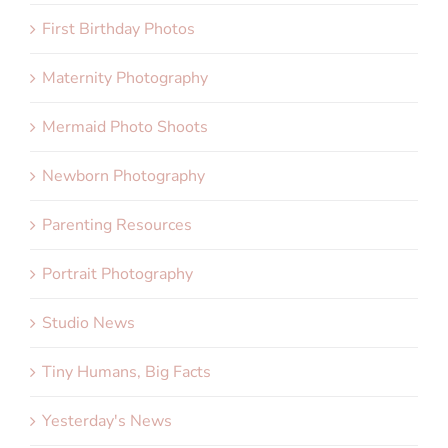
First Birthday Photos
Maternity Photography
Mermaid Photo Shoots
Newborn Photography
Parenting Resources
Portrait Photography
Studio News
Tiny Humans, Big Facts
Yesterday's News