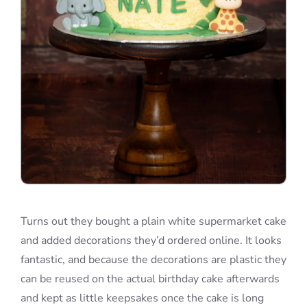
Turns out they bought a plain white supermarket cake
and added decorations they’d ordered online. It looks
fantastic, and because the decorations are plastic they
can be reused on the actual birthday cake afterwards
and kept as little keepsakes once the cake is long