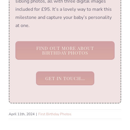
sibling photos, all with three digital images
included for £95. It’s a lovely way to mark this
milestone and capture your baby’s personality
at one.
FIND OUT MORE ABOUT
BIRTHDAY PHOTOS
GET IN TOUCH…
April 11th, 2024
|
First Birthday Photos