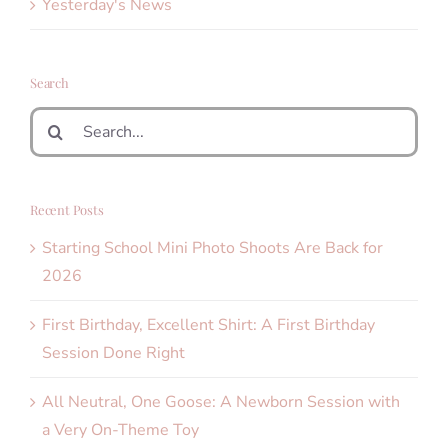
Yesterday's News
Search
Search
for:
Recent Posts
Starting School Mini Photo Shoots Are Back for
2026
First Birthday, Excellent Shirt: A First Birthday
Session Done Right
All Neutral, One Goose: A Newborn Session with
a Very On-Theme Toy