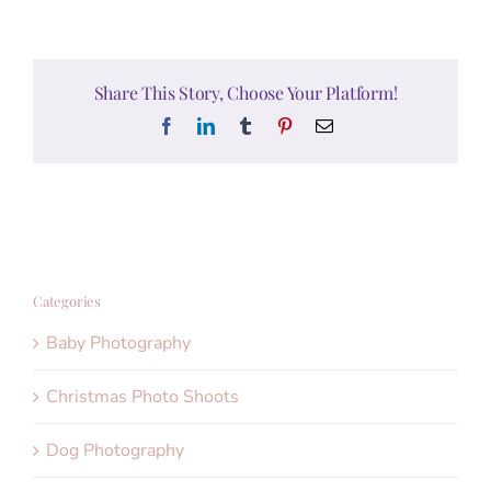
Share This Story, Choose Your Platform!
Facebook
LinkedIn
Tumblr
Pinterest
Email
Categories
Baby Photography
Christmas Photo Shoots
Dog Photography