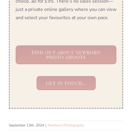
choice, all for £95. There’s no sales session—
just a private online gallery where you can view
and select your favourites at your own pace.
FIND OUT ABOUT NEWBORN
PHOTO SHOOTS
GET IN TOUCH…
September 13th, 2024
|
Newborn Photography