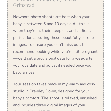
Grinstead
Newborn photo shoots are best when your
baby is between 5 and 10 days old—this is
when they’re at their sleepiest and curliest,
perfect for capturing those beautifully serene
images. To ensure you don’t miss out, I
recommend booking while you’re still pregnant
—we’ll set a provisional date for a week after
your due date and adjust if needed once your
baby arrives.
Your session takes place in my warm and cosy
studio in Crawley Down, designed for your
baby’s comfort. The shoot is relaxed, unrushed,
and includes three digital images of your