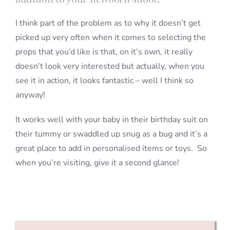
I think part of the problem as to why it doesn’t get
picked up very often when it comes to selecting the
props that you’d like is that, on it’s own, it really
doesn’t look very interested but actually, when you
see it in action, it looks fantastic – well I think so
anyway!
It works well with your baby in their birthday suit on
their tummy or swaddled up snug as a bug and it’s a
great place to add in personalised items or toys. So
when you’re visiting, give it a second glance!