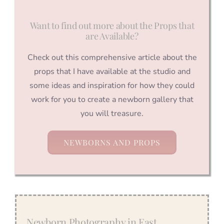
Want to find out more about the Props that
are Available?
Check out this comprehensive article about the
props that I have available at the studio and
some ideas and inspiration for how they could
work for you to create a newborn gallery that
you will treasure.
NEWBORNS AND PROPS
Newborn Photography in East