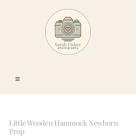
Skip
to
content
Toggle
Navigation
Photography
Portfolio
Little Wooden Hammock Newborn
Prop
Book a Session