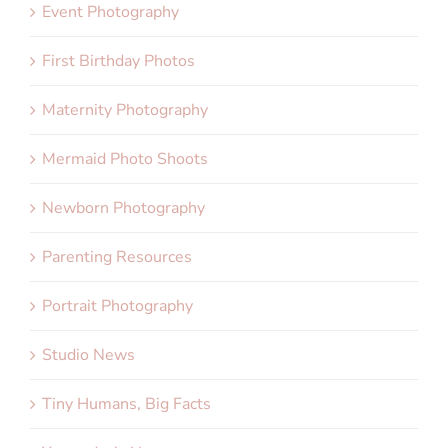
Event Photography
First Birthday Photos
Maternity Photography
Mermaid Photo Shoots
Newborn Photography
Parenting Resources
Portrait Photography
Studio News
Tiny Humans, Big Facts