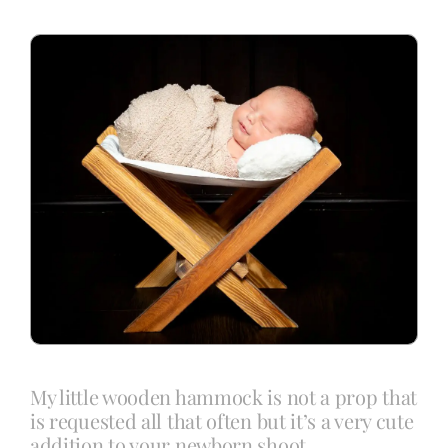
Blog
Info
Contact
My little wooden hammock is not a prop that
is requested all that often but it’s a very cute
addition to your newborn shoot.