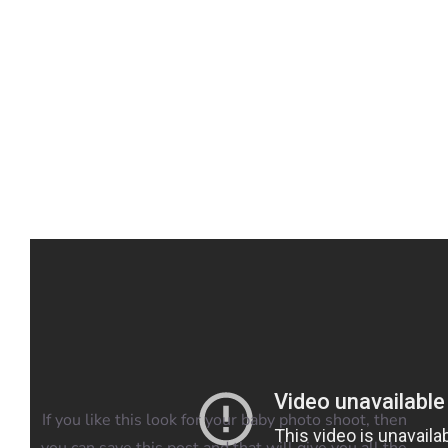
Blog
Info
Contact
If you like this look for your baby photo shoot, then