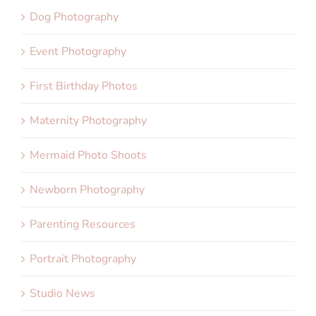
Dog Photography
Event Photography
First Birthday Photos
Maternity Photography
Mermaid Photo Shoots
Newborn Photography
Parenting Resources
Portrait Photography
Studio News