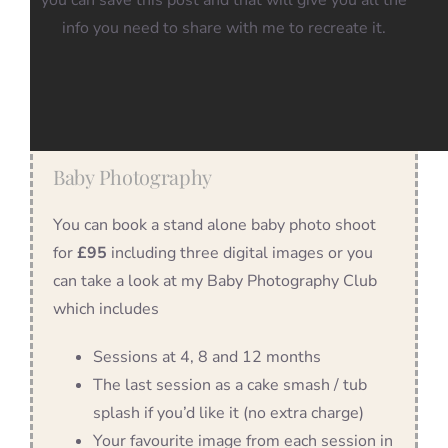
you can save this post and that will give you all the
info you need to share with me to recreate it.
Baby Photography
You can book a stand alone baby photo shoot
for
£95
including three digital images or you
can take a look at my Baby Photography Club
which includes
Sessions at 4, 8 and 12 months
The last session as a cake smash / tub
splash if you’d like it (no extra charge)
Your favourite image from each session in