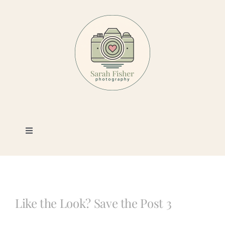
Skip
to
content
Toggle
Navigation
Photography
Portfolio
Like the Look? Save the Post 3
Book a Session