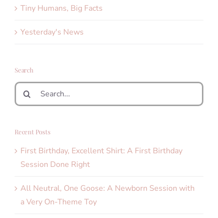
Tiny Humans, Big Facts
Yesterday's News
Search
Search
for:
Recent Posts
First Birthday, Excellent Shirt: A First Birthday
Session Done Right
All Neutral, One Goose: A Newborn Session with
a Very On-Theme Toy