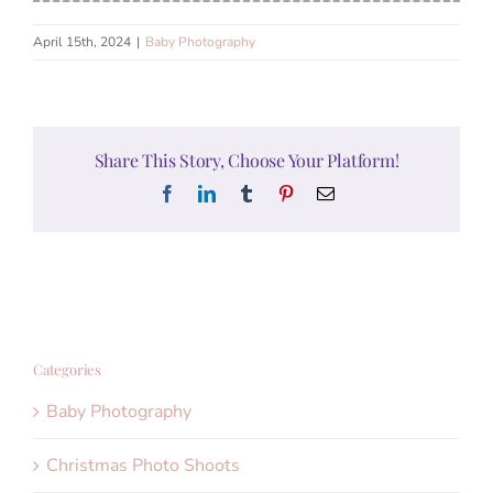
April 15th, 2024
|
Baby Photography
Share This Story, Choose Your Platform!
Facebook
LinkedIn
Tumblr
Pinterest
Email
Categories
Baby Photography
Christmas Photo Shoots