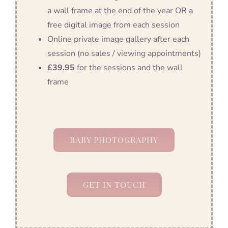
a wall frame at the end of the year OR a
free digital image from each session
Online private image gallery after each
session (no sales / viewing appointments)
£39.95
for the sessions and the wall
frame
BABY PHOTOGRAPHY
GET IN TOUCH