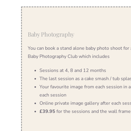
Baby Photography
You can book a stand alone baby photo shoot for
Baby Photography Club which includes
Sessions at 4, 8 and 12 months
The last session as a cake smash / tub splash
Your favourite image from each session in a
each session
Online private image gallery after each ses
£39.95
for the sessions and the wall frame