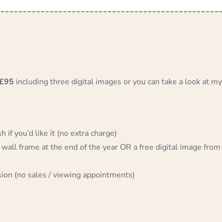
£95
including three digital images or you can take a look at my
 if you’d like it (no extra charge)
 wall frame at the end of the year OR a free digital image from
sion (no sales / viewing appointments)