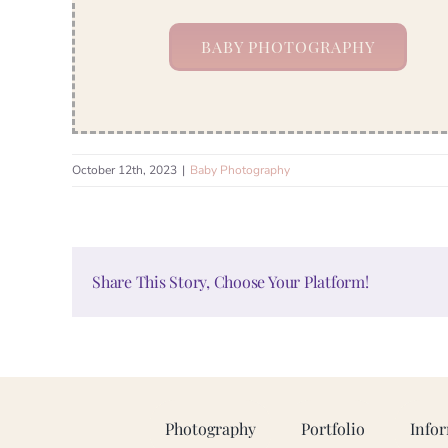
BABY PHOTOGRAPHY
October 12th, 2023
|
Baby Photography
Share This Story, Choose Your Platform!
Photography
Portfolio
Info