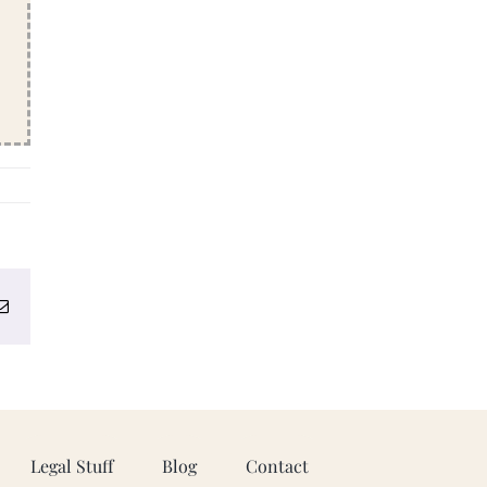
erest
Email
Legal Stuff
Blog
Contact