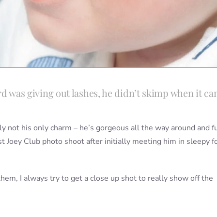
lord was giving out lashes, he didn’t skimp when it c
ly not his only charm – he’s gorgeous all the way around and fu
rst Joey Club photo shoot after initially meeting him in sleepy 
them, I always try to get a close up shot to really show off the