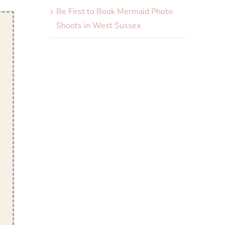
Be First to Book Mermaid Photo
Shoots in West Sussex