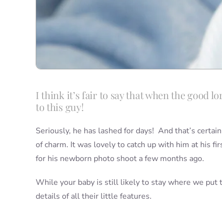
I think it’s fair to say that when the good 
to this guy!
Seriously, he has lashed for days! And that’s certain
of charm. It was lovely to catch up with him at his fi
for his newborn photo shoot a few months ago.
While your baby is still likely to stay where we put 
details of all their little features.