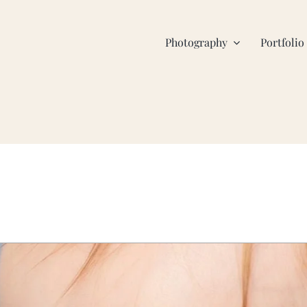
Photography
Portfolio