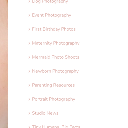
Dog Photography
Event Photography
First Birthday Photos
Maternity Photography
Mermaid Photo Shoots
Newborn Photography
Parenting Resources
Portrait Photography
Studio News
Tiny Humans, Big Facts