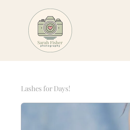
Skip
to
content
Lashes for Days!