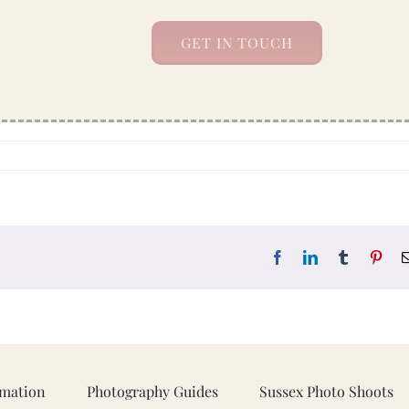
GET IN TOUCH
Facebook
LinkedIn
Tumblr
Pint
rmation
Photography Guides
Sussex Photo Shoots