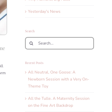
Yesterday's News
Search
Search
for:
ame
Recent Posts
ll
All Neutral, One Goose: A
form
Newborn Session with a Very On-
Theme Toy
All the Tulle. A Maternity Session
on the Fine Art Backdrop