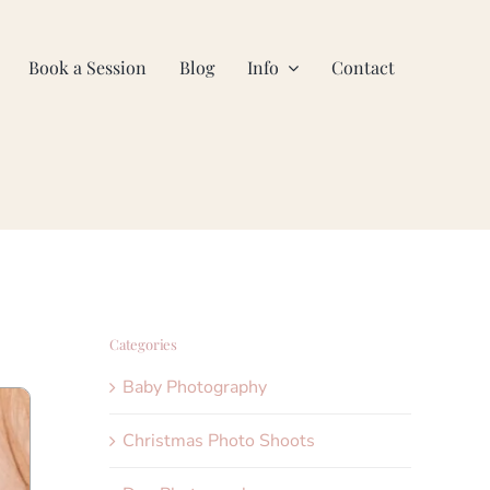
Book a Session
Blog
Info
Contact
Categories
Baby Photography
Christmas Photo Shoots