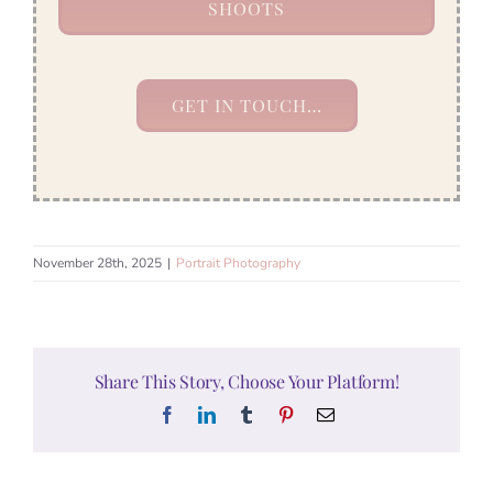
SHOOTS
GET IN TOUCH…
November 28th, 2025
|
Portrait Photography
Share This Story, Choose Your Platform!
Facebook
LinkedIn
Tumblr
Pinterest
Email