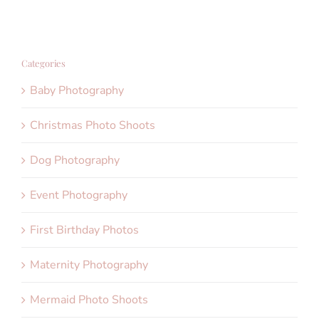
Categories
Baby Photography
Christmas Photo Shoots
Dog Photography
Event Photography
First Birthday Photos
Maternity Photography
Mermaid Photo Shoots