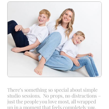
Blog
Info
Contact
There’s something so special about simple
studio sessions. No props, no distractions –
just the people you love most, all wrapped
up in a moment that feels completely
you
.