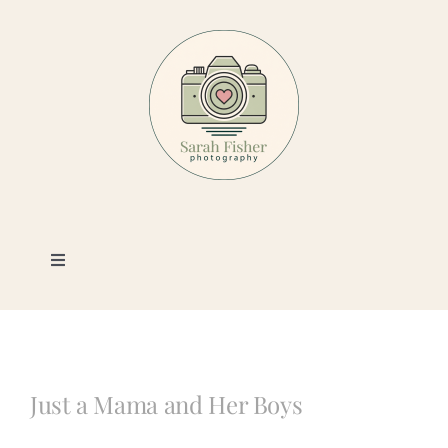
Skip
to
content
Toggle
Navigation
Photography
Portfolio
Just a Mama and Her Boys
Book a Session