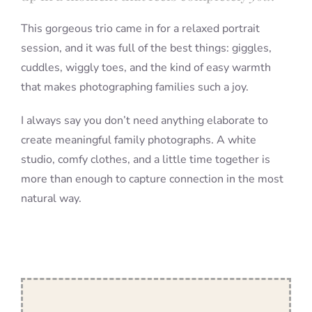
This gorgeous trio came in for a relaxed portrait
session, and it was full of the best things: giggles,
cuddles, wiggly toes, and the kind of easy warmth
that makes photographing families such a joy.
I always say you don’t need anything elaborate to
create meaningful family photographs. A white
studio, comfy clothes, and a little time together is
more than enough to capture connection in the most
natural way.