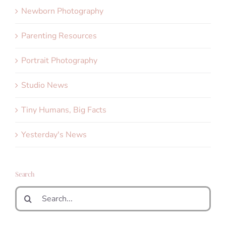
Newborn Photography
Parenting Resources
Portrait Photography
Studio News
Tiny Humans, Big Facts
Yesterday's News
Search
Search
for: