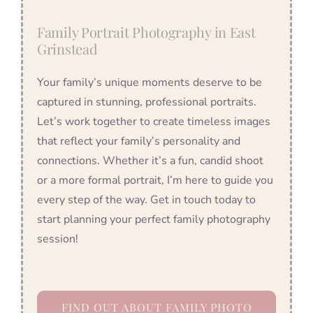
Family Portrait Photography in East
Grinstead
Your family’s unique moments deserve to be
captured in stunning, professional portraits.
Let’s work together to create timeless images
that reflect your family’s personality and
connections. Whether it’s a fun, candid shoot
or a more formal portrait, I’m here to guide you
every step of the way. Get in touch today to
start planning your perfect family photography
session!
FIND OUT ABOUT FAMILY PHOTO