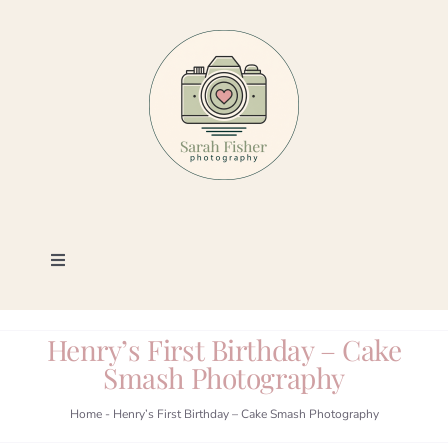
Skip
to
content
Toggle
Navigation
Photography
Henry’s First Birthday – Cake
Smash Photography
Portfolio
Home
-
Henry’s First Birthday – Cake Smash Photography
Book a Session