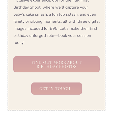
inclusive experience, opt for the Full First
Birthday Shoot, where we’ll capture your
baby’s cake smash, a fun tub splash, and even
family or sibling moments, all with three digital
images included for £95. Let’s make their first
birthday unforgettable—book your session
today!
FIND OUT MORE ABOUT
BIRTHDAY PHOTOS
GET IN TOUCH…