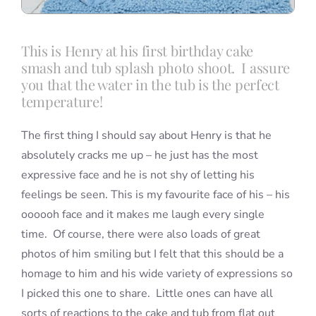
This is Henry at his first birthday cake
smash and tub splash photo shoot. I assure
you that the water in the tub is the perfect
temperature!
The first thing I should say about Henry is that he
absolutely cracks me up – he just has the most
expressive face and he is not shy of letting his
feelings be seen. This is my favourite face of his – his
oooooh face and it makes me laugh every single
time. Of course, there were also loads of great
photos of him smiling but I felt that this should be a
homage to him and his wide variety of expressions so
I picked this one to share. Little ones can have all
sorts of reactions to the cake and tub from flat out