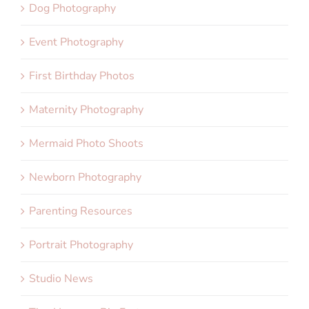
Dog Photography
Event Photography
First Birthday Photos
Maternity Photography
Mermaid Photo Shoots
Newborn Photography
Parenting Resources
Portrait Photography
Studio News