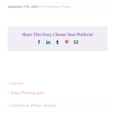
September 17th, 2020
|
First Birthday Photos
Share This Story, Choose Your Platform!
Facebook
LinkedIn
Tumblr
Pinterest
Email
Categories
Baby Photography
Christmas Photo Shoots