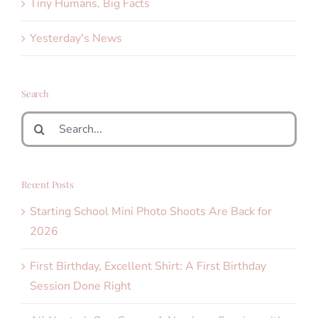
Tiny Humans, Big Facts
Yesterday's News
Search
Search
for:
Recent Posts
Starting School Mini Photo Shoots Are Back for
2026
First Birthday, Excellent Shirt: A First Birthday
Session Done Right