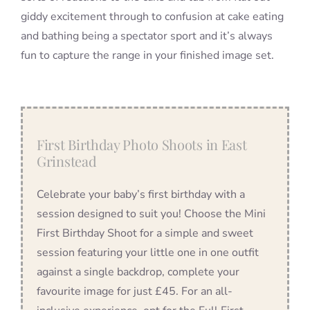
giddy excitement through to confusion at cake eating
and bathing being a spectator sport and it’s always
fun to capture the range in your finished image set.
First Birthday Photo Shoots in East
Grinstead
Celebrate your baby’s first birthday with a
session designed to suit you! Choose the Mini
First Birthday Shoot for a simple and sweet
session featuring your little one in one outfit
against a single backdrop, complete your
favourite image for just £45. For an all-