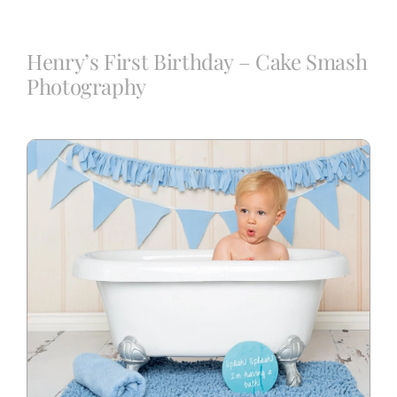
Blog
Henry’s First Birthday – Cake Smash
Photography
Info
Contact