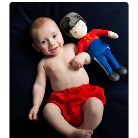
Blog
Info
Contact