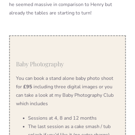
he seemed massive in comparison to Henry but
already the tables are starting to turn!
Baby Photography
You can book a stand alone baby photo shoot
for
£95
including three digital images or you
can take a look at my Baby Photography Club
which includes
Sessions at 4, 8 and 12 months
The last session as a cake smash / tub
splash if you’d like it (no extra charge)