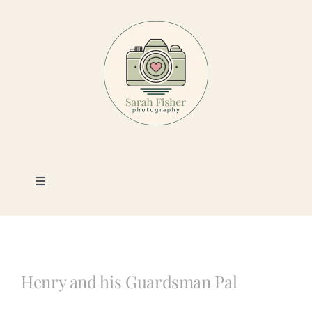
Skip
to
content
Toggle
Navigation
Photography
Portfolio
Henry and his Guardsman Pal
Book a Session