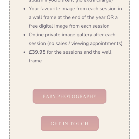
Your favourite image from each session in
a wall frame at the end of the year OR a
free digital image from each session
Online private image gallery after each
session (no sales / viewing appointments)
£39.95
for the sessions and the wall
frame
BABY PHOTOGRAPHY
GET IN TOUCH