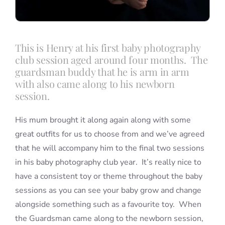
This is Henry at his first baby photography
club session aged around four months. The
guardsman buddy that he is arm in arm
with also came along to his newborn
session.
His mum brought it along again along with some
great outfits for us to choose from and we’ve agreed
that he will accompany him to the final two sessions
in his baby photography club year. It’s really nice to
have a consistent toy or theme throughout the baby
sessions as you can see your baby grow and change
alongside something such as a favourite toy. When
the Guardsman came along to the newborn session,