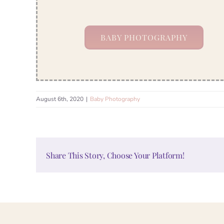
BABY PHOTOGRAPHY
August 6th, 2020
|
Baby Photography
Share This Story, Choose Your Platform!