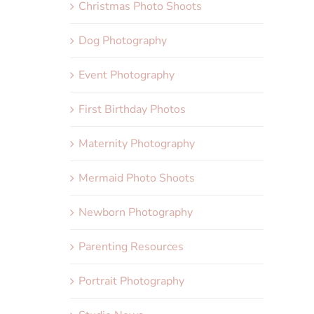
Christmas Photo Shoots
Dog Photography
Event Photography
First Birthday Photos
Maternity Photography
Mermaid Photo Shoots
Newborn Photography
Parenting Resources
Portrait Photography