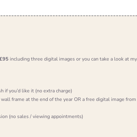
£95
including three digital images or you can take a look at my
 if you’d like it (no extra charge)
 wall frame at the end of the year OR a free digital image from
sion (no sales / viewing appointments)