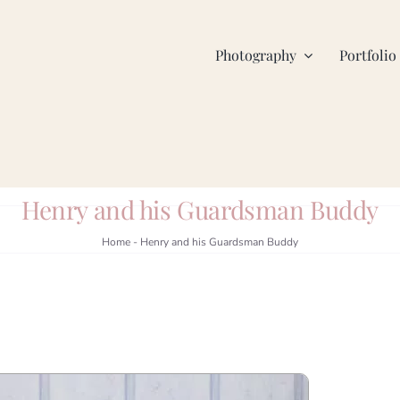
Photography
Portfolio
Henry and his Guardsman Buddy
Home
-
Henry and his Guardsman Buddy