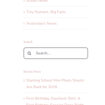
Studio News
Tiny Humans, Big Facts
Yesterday's News
Search
Search
for:
Recent Posts
Starting School Mini Photo Shoots
Are Back for 2026
First Birthday, Excellent Shirt: A