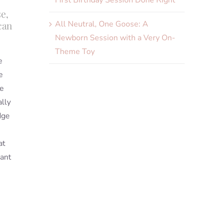
First Birthday Session Done Right
e,
All Neutral, One Goose: A
can
Newborn Session with a Very On-
Theme Toy
e
e
he
ally
dge
s
at
iant