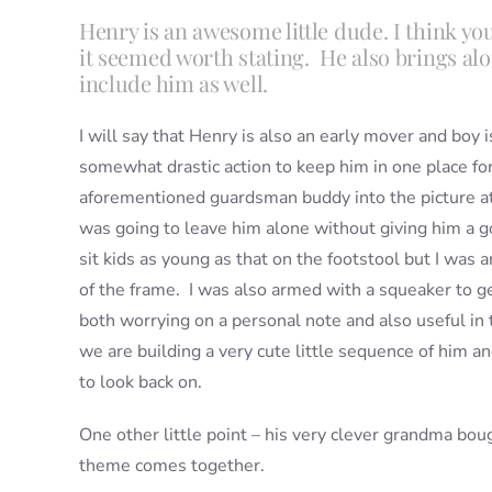
Henry is an awesome little dude. I think you
it seemed worth stating. He also brings al
include him as well.
I will say that Henry is also an early mover and boy 
somewhat drastic action to keep him in one place fo
aforementioned guardsman buddy into the picture at
was going to leave him alone without giving him a g
sit kids as young as that on the footstool but I was 
of the frame. I was also armed with a squeaker to get
both worrying on a personal note and also useful in t
we are building a very cute little sequence of him and
to look back on.
One other little point – his very clever grandma bou
theme comes together.