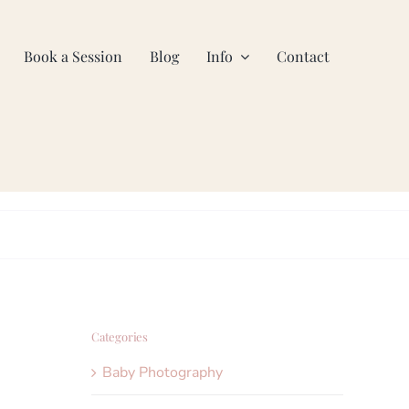
Book a Session
Blog
Info
Contact
Categories
Baby Photography