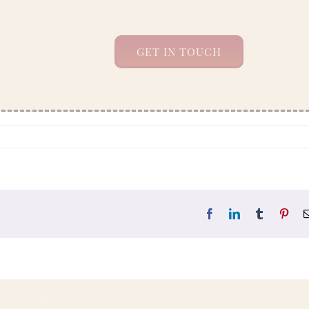
GET IN TOUCH
Facebook
LinkedIn
Tumblr
Pint