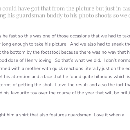
 could have got that from the picture but just in cas
ong his guardsman buddy to his photo shoots so we 
is he fast so this was one of those occasions that we had to tak
r long enough to take his picture. And we also had to sneak th
 the bottom by the footstool because there was no way that 
ood dose of Henry loving. So that’s what we did. I don’t norm
armed with a mother with quick reactions literally just on the e
 his attention and a face that he found quite hilarious which i
erms of getting the shot. I love the result and also the fact th
 his favourite toy over the course of the year that will be brill
ght him a shirt that also features guardsmen. Love it when a