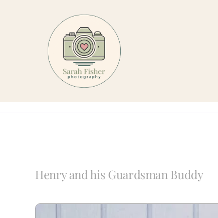
Skip
to
content
Henry and his Guardsman Buddy