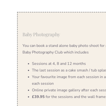
Baby Photography
You can book a stand alone baby photo shoot for
Baby Photography Club which includes
Sessions at 4, 8 and 12 months
The last session as a cake smash / tub splash
Your favourite image from each session in a
each session
Online private image gallery after each ses
£39.95
for the sessions and the wall frame