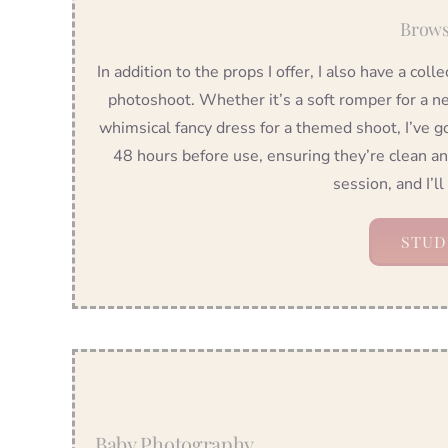
Brows
In addition to the props I offer, I also have a coll
photoshoot. Whether it’s a soft romper for a ne
whimsical fancy dress for a themed shoot, I’ve g
48 hours before use, ensuring they’re clean a
session, and I’ll
STUD
Baby Photography