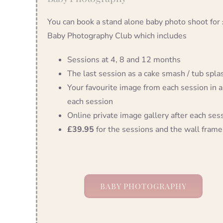
You can book a stand alone baby photo shoot for
Baby Photography Club which includes
Sessions at 4, 8 and 12 months
The last session as a cake smash / tub splash
Your favourite image from each session in a
each session
Online private image gallery after each ses
£39.95
for the sessions and the wall frame
BABY PHOTOGRAPHY