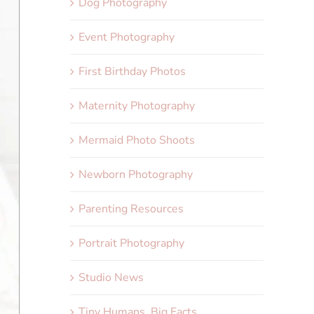
Dog Photography
Event Photography
First Birthday Photos
Maternity Photography
Mermaid Photo Shoots
Newborn Photography
Parenting Resources
Portrait Photography
Studio News
Tiny Humans, Big Facts