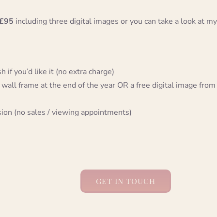
£95
including three digital images or you can take a look at my
 if you’d like it (no extra charge)
 wall frame at the end of the year OR a free digital image from
sion (no sales / viewing appointments)
GET IN TOUCH