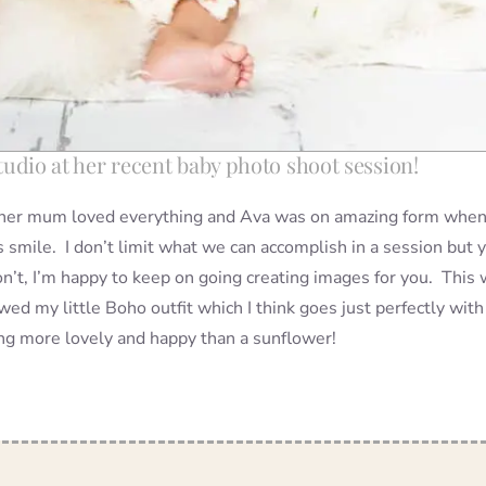
 studio at her recent baby photo shoot session!
e her mum loved everything and Ava was on amazing form when 
 smile. I don’t limit what we can accomplish in a session but 
n’t, I’m happy to keep on going creating images for you. This
 my little Boho outfit which I think goes just perfectly with 
ing more lovely and happy than a sunflower!