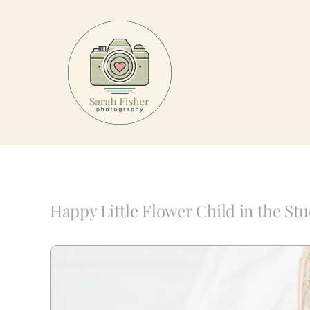
Skip
to
content
Happy Little Flower Child in the Stu