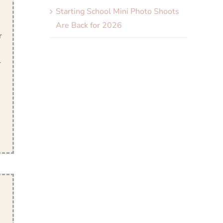
Starting School Mini Photo Shoots
Are Back for 2026
r
r