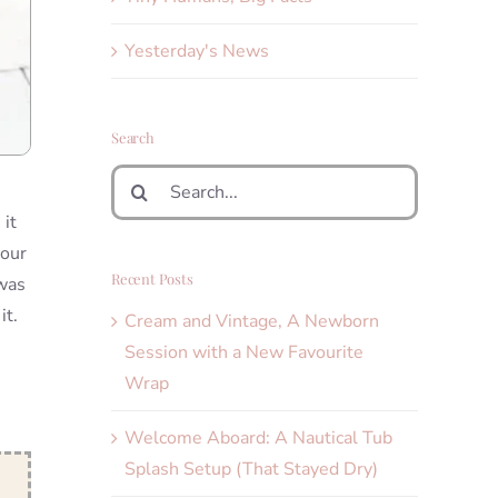
Yesterday's News
Search
Search
for:
it
your
Recent Posts
 was
it.
Cream and Vintage, A Newborn
Session with a New Favourite
Wrap
Welcome Aboard: A Nautical Tub
Splash Setup (That Stayed Dry)