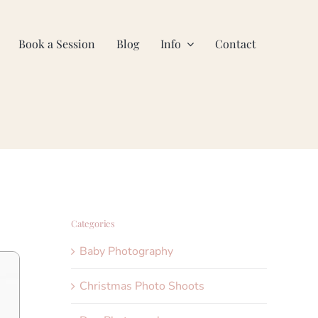
Book a Session
Blog
Info
Contact
Categories
Baby Photography
Christmas Photo Shoots