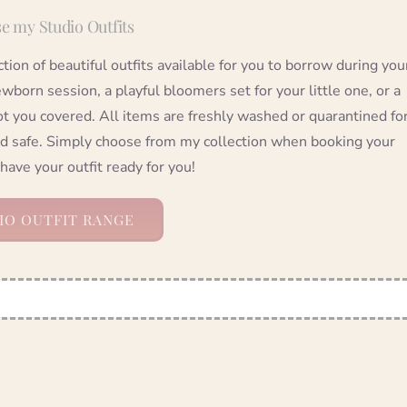
e my Studio Outfits
ection of beautiful outfits available for you to borrow during you
wborn session, a playful bloomers set for your little one, or a
ot you covered. All items are freshly washed or quarantined fo
nd safe. Simply choose from my collection when booking your
 have your outfit ready for you!
IO OUTFIT RANGE