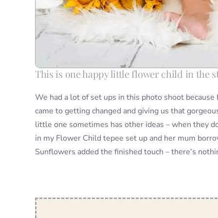
This is one happy little flower child in the
We had a lot of set ups in this photo shoot becaus
came to getting changed and giving us that gorgeous
little one sometimes has other ideas – when they do
in my Flower Child tepee set up and her mum borrowed
Sunflowers added the finished touch – there’s noth