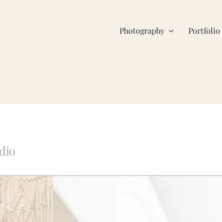
Photography
Portfolio
dio