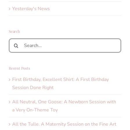
Yesterday's News
Search
Search
for:
Recent Posts
First Birthday, Excellent Shirt: A First Birthday
Session Done Right
All Neutral, One Goose: A Newborn Session with
a Very On-Theme Toy
All the Tulle. A Maternity Session on the Fine Art