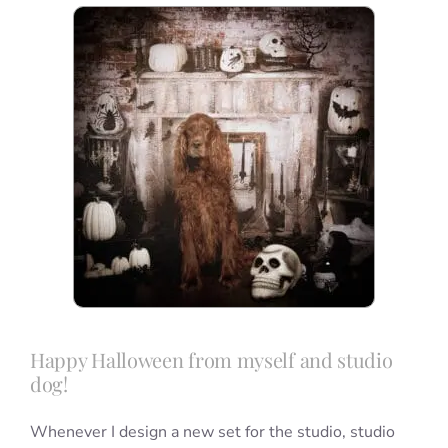
Blog
Info
Contact
Happy Halloween from myself and studio
dog!
Whenever I design a new set for the studio, studio