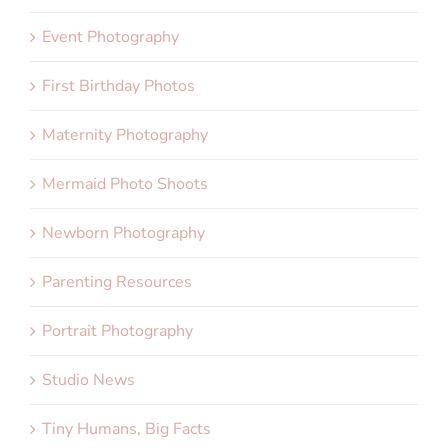
Event Photography
First Birthday Photos
Maternity Photography
Mermaid Photo Shoots
Newborn Photography
Parenting Resources
Portrait Photography
Studio News
Tiny Humans, Big Facts