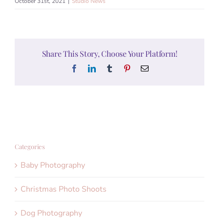
October 31st, 2021
|
Studio News
Share This Story, Choose Your Platform!
Facebook
LinkedIn
Tumblr
Pinterest
Email
Categories
Baby Photography
Christmas Photo Shoots
Dog Photography