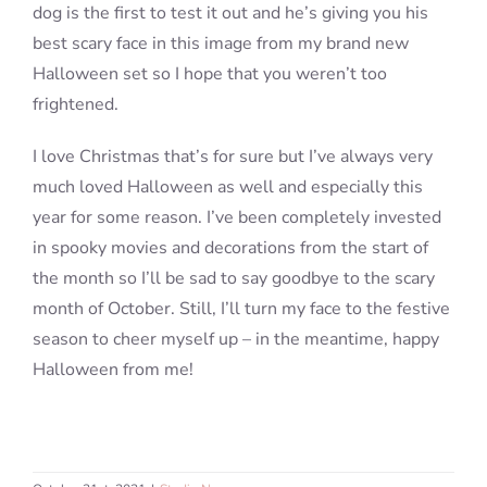
dog is the first to test it out and he’s giving you his
best scary face in this image from my brand new
Halloween set so I hope that you weren’t too
frightened.
I love Christmas that’s for sure but I’ve always very
much loved Halloween as well and especially this
year for some reason. I’ve been completely invested
in spooky movies and decorations from the start of
the month so I’ll be sad to say goodbye to the scary
month of October. Still, I’ll turn my face to the festive
season to cheer myself up – in the meantime, happy
Halloween from me!