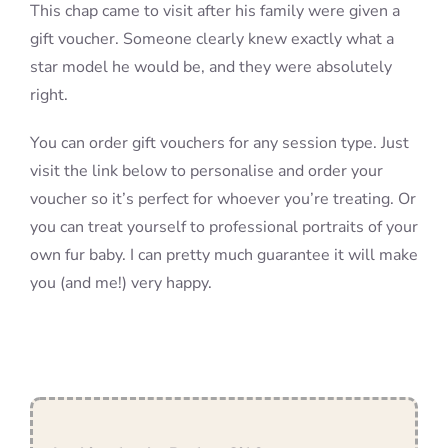
This chap came to visit after his family were given a
gift voucher. Someone clearly knew exactly what a
star model he would be, and they were absolutely
right.
You can order gift vouchers for any session type. Just
visit the link below to personalise and order your
voucher so it’s perfect for whoever you’re treating. Or
you can treat yourself to professional portraits of your
own fur baby. I can pretty much guarantee it will make
you (and me!) very happy.