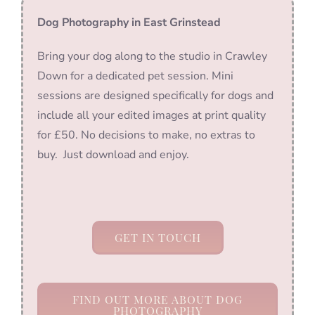
Dog Photography in East Grinstead
Bring your dog along to the studio in Crawley
Down for a dedicated pet session. Mini
sessions are designed specifically for dogs and
include all your edited images at print quality
for £50. No decisions to make, no extras to
buy. Just download and enjoy.
GET IN TOUCH
FIND OUT MORE ABOUT DOG
PHOTOGRAPHY