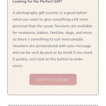
Looking for the Perfect Gift?
A photography gift voucher is a good option
when you want to give something a bit more
personal than the usual. Sessions are available
for newborns, babies, families, dogs, and more,
so there’s something to suit most people.
Vouchers are personalised with your message
and can be sent by post or by email if you need
it quickly. Just click on the button to order
yours.
GIFT VOUCHERS