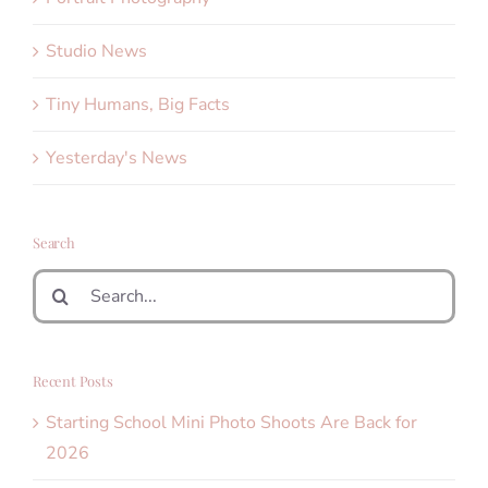
Studio News
Tiny Humans, Big Facts
Yesterday's News
Search
Search
for:
Recent Posts
Starting School Mini Photo Shoots Are Back for
2026