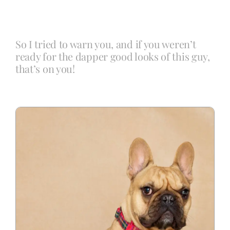
Blog
So I tried to warn you, and if you weren’t
ready for the dapper good looks of this guy,
Info
that’s on you!
Contact