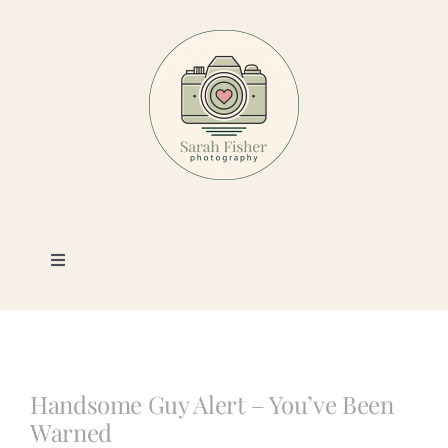
Skip
to
content
Toggle
Navigation
Photography
Portfolio
Handsome Guy Alert – You’ve Been
Warned
Book a Session