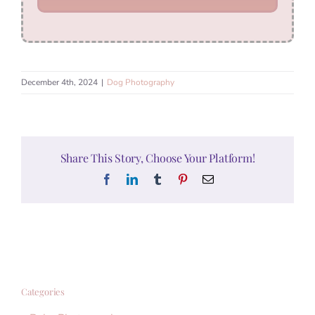
December 4th, 2024
|
Dog Photography
Share This Story, Choose Your Platform!
Facebook
LinkedIn
Tumblr
Pinterest
Email
Categories