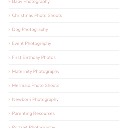
Baby Photography
Christmas Photo Shoots
Dog Photography
Event Photography
First Birthday Photos
Maternity Photography
Mermaid Photo Shoots
Newborn Photography
Parenting Resources
Portrait Photography