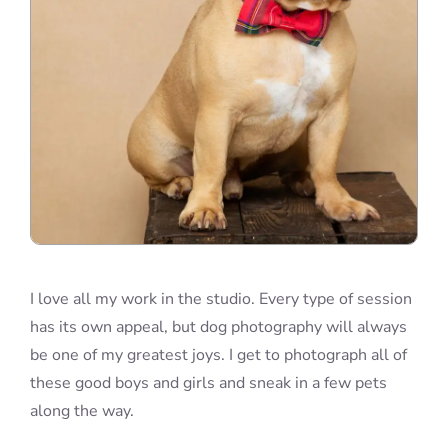
I love all my work in the studio. Every type of session
has its own appeal, but dog photography will always
be one of my greatest joys. I get to photograph all of
these good boys and girls and sneak in a few pets
along the way.