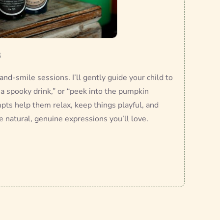
s
-and-smile sessions. I’ll gently guide your child to
r a spooky drink,” or “peek into the pumpkin
mpts help them relax, keep things playful, and
e natural, genuine expressions you’ll love.