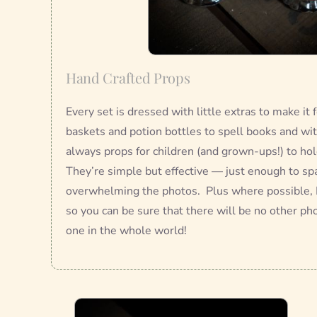
Hand Crafted Props
Every set is dressed with little extras to make it
baskets and potion bottles to spell books and wit
always props for children (and grown-ups!) to hold
They’re simple but effective — just enough to sp
overwhelming the photos. Plus where possible, 
so you can be sure that there will be no other pho
one in the whole world!