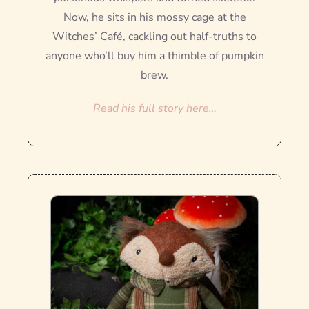
Now, he sits in his mossy cage at the
Witches’ Café, cackling out half-truths to
anyone who’ll buy him a thimble of pumpkin
brew.
Read his full story here…