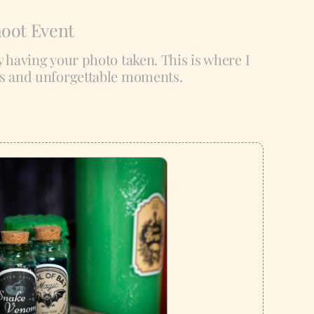
hoot Event
ly having your photo taken. This is where I
es and unforgettable moments.