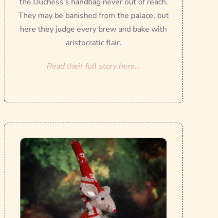
the Duchess’s handbag never out of reach.
They may be banished from the palace, but
here they judge every brew and bake with
aristocratic flair.
Read their full story here…