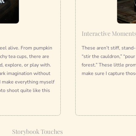
Interactive Moment
 feel alive. From pumpkin
These aren’t stiff, stand
chy tea cups, there are
“stir the cauldron,” “pou
, explore, or play with.
forest.” These little pro
ark imagination without
make sure I capture thos
I make everything myself
to shoot quite like this
Storybook Touches