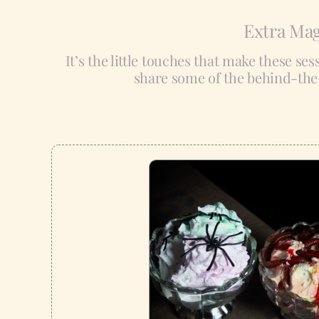
Extra Mag
It’s the little touches that make these se
share some of the behind-the