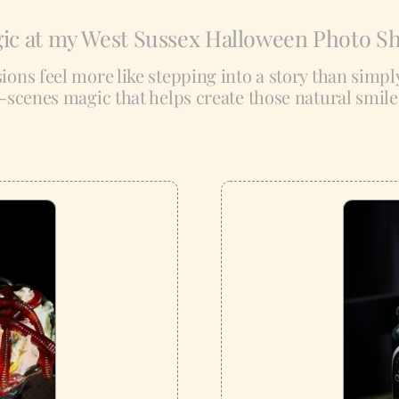
ic at my West Sussex Halloween Photo S
ssions feel more like stepping into a story than simp
-scenes magic that helps create those natural smil