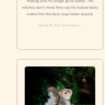
making sure no scraps go to waste. The
witches don’t mind; they say his hollow belly
makes him the best soup taster around.
Read his full story here…