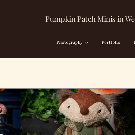
Pumpkin Patch Minis in We
Photography
Portfolio