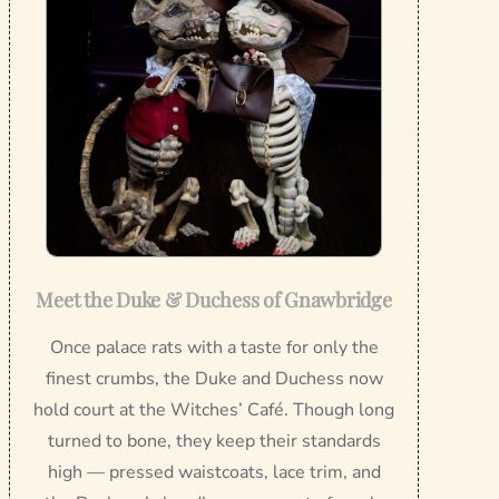
Meet the Duke & Duchess of Gnawbridge
Once palace rats with a taste for only the
finest crumbs, the Duke and Duchess now
hold court at the Witches’ Café. Though long
turned to bone, they keep their standards
high — pressed waistcoats, lace trim, and