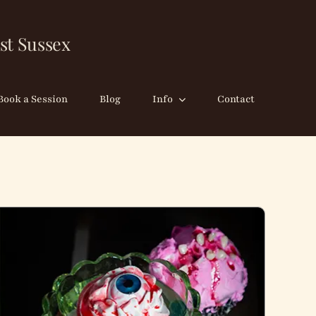
st Sussex
Book a Session
Blog
Info
Contact