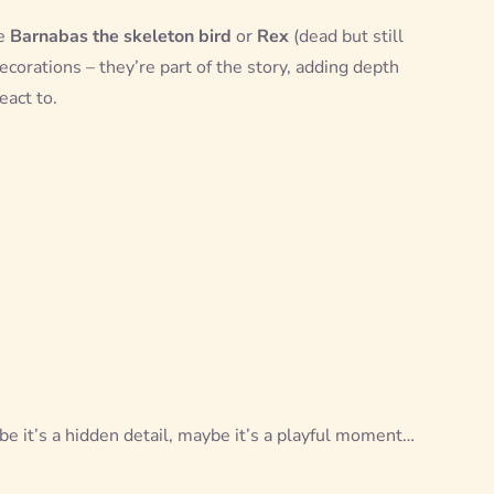
ke
Barnabas the skeleton bird
or
Rex
(dead but still
ecorations – they’re part of the story, adding depth
eact to.
e it’s a hidden detail, maybe it’s a playful moment…