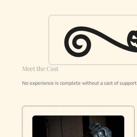
Meet the Cast
No experience is complete without a cast of support