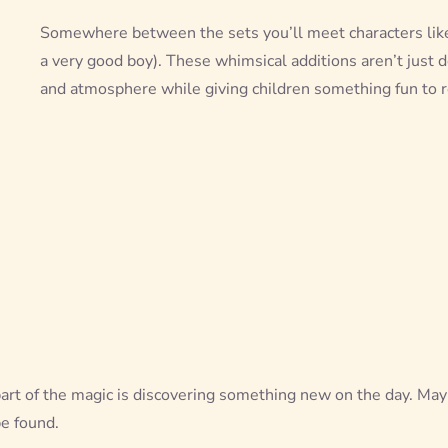
Somewhere between the sets you’ll meet characters li
a very good boy). These whimsical additions aren’t just d
and atmosphere while giving children something fun to r
art of the magic is discovering something new on the day. Mayb
be found.