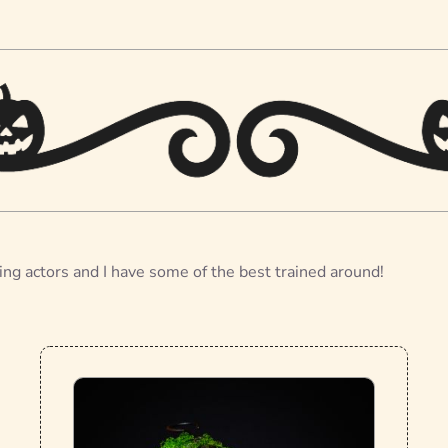
ing actors and I have some of the best trained around!