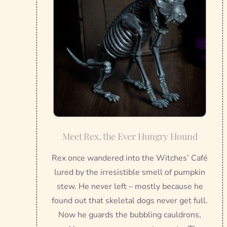
Meet Rex, the Ever Hungry Hound
Rex once wandered into the Witches’ Café
lured by the irresistible smell of pumpkin
stew. He never left – mostly because he
found out that skeletal dogs never get full.
Now he guards the bubbling cauldrons,