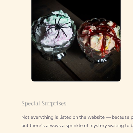
Special Surprises
Not everything is listed on the website — because p
but there’s always a sprinkle of mystery waiting to 