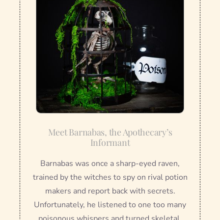
Meet Barnabas, the Apothecary’s
Informant
Barnabas was once a sharp-eyed raven,
trained by the witches to spy on rival potion
makers and report back with secrets.
Unfortunately, he listened to one too many
poisonous whispers and turned skeletal.