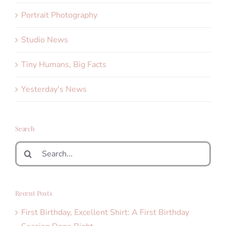
Portrait Photography
Studio News
Tiny Humans, Big Facts
Yesterday's News
Search
Search
for:
Recent Posts
First Birthday, Excellent Shirt: A First Birthday