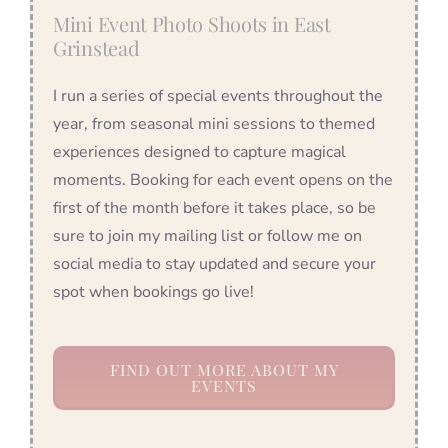
Mini Event Photo Shoots in East
Grinstead
I run a series of special events throughout the
year, from seasonal mini sessions to themed
experiences designed to capture magical
moments. Booking for each event opens on the
first of the month before it takes place, so be
sure to join my mailing list or follow me on
social media to stay updated and secure your
spot when bookings go live!
FIND OUT MORE ABOUT MY
EVENTS