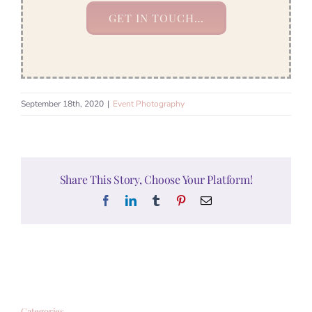
GET IN TOUCH…
September 18th, 2020
|
Event Photography
Share This Story, Choose Your Platform!
Facebook
LinkedIn
Tumblr
Pinterest
Email
Categories