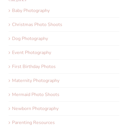
Baby Photography
Christmas Photo Shoots
Dog Photography
Event Photography
First Birthday Photos
Maternity Photography
Mermaid Photo Shoots
Newborn Photography
Parenting Resources