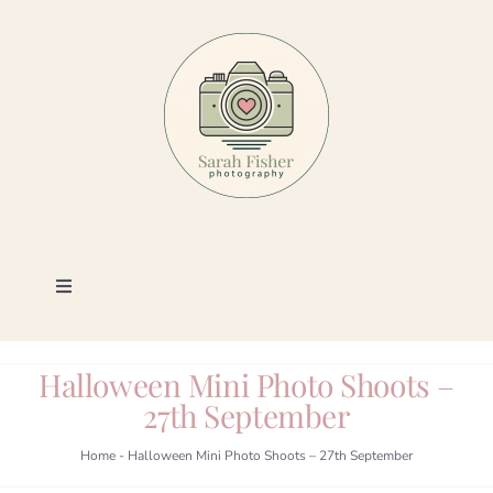
Skip
to
content
Toggle
Navigation
Photography
Halloween Mini Photo Shoots –
27th September
Portfolio
Home
-
Halloween Mini Photo Shoots – 27th September
Book a Session