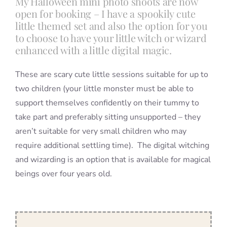
My Halloween mini photo shoots are now
open for booking – I have a spookily cute
little themed set and also the option for you
to choose to have your little witch or wizard
enhanced with a little digital magic.
These are scary cute little sessions suitable for up to
two children (your little monster must be able to
support themselves confidently on their tummy to
take part and preferably sitting unsupported – they
aren’t suitable for very small children who may
require additional settling time). The digital witching
and wizarding is an option that is available for magical
beings over four years old.