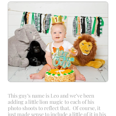
Blog
Info
Contact
This guy’s name is Leo and we’ve been
adding a little lion magic to each of his
photo shoots to reflect that. Of course, it
just made sense to include a little of it in his