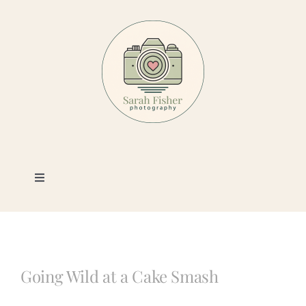
Skip
to
content
Toggle
Navigation
Photography
Portfolio
Going Wild at a Cake Smash
Book a Session