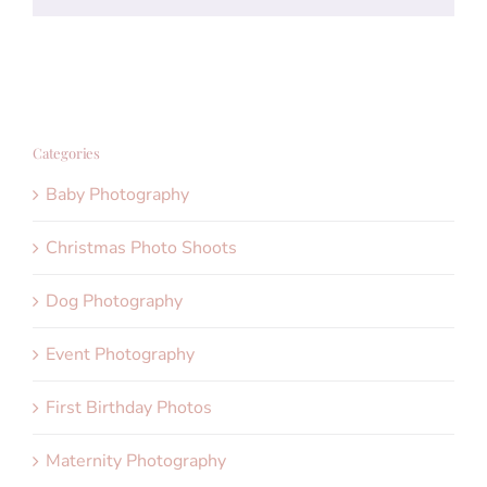
Categories
Baby Photography
Christmas Photo Shoots
Dog Photography
Event Photography
First Birthday Photos
Maternity Photography