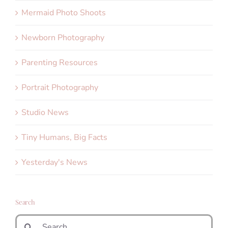
Mermaid Photo Shoots
Newborn Photography
Parenting Resources
Portrait Photography
Studio News
Tiny Humans, Big Facts
Yesterday's News
Search
Search