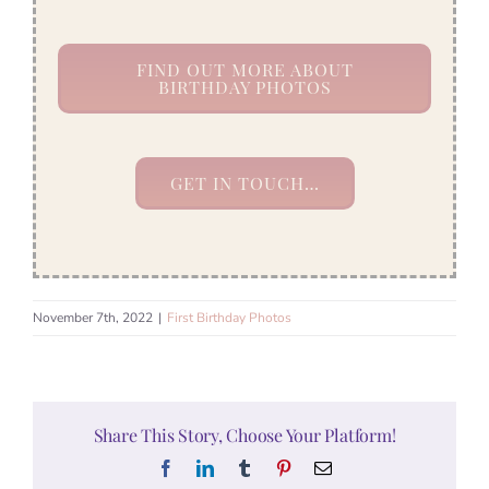
FIND OUT MORE ABOUT
BIRTHDAY PHOTOS
GET IN TOUCH…
November 7th, 2022
|
First Birthday Photos
Share This Story, Choose Your Platform!
Facebook
LinkedIn
Tumblr
Pinterest
Email