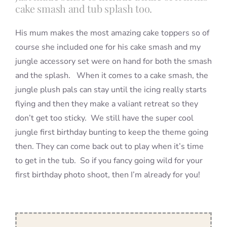
cake smash and tub splash too.
His mum makes the most amazing cake toppers so of
course she included one for his cake smash and my
jungle accessory set were on hand for both the smash
and the splash. When it comes to a cake smash, the
jungle plush pals can stay until the icing really starts
flying and then they make a valiant retreat so they
don’t get too sticky. We still have the super cool
jungle first birthday bunting to keep the theme going
then. They can come back out to play when it’s time
to get in the tub. So if you fancy going wild for your
first birthday photo shoot, then I’m already for you!