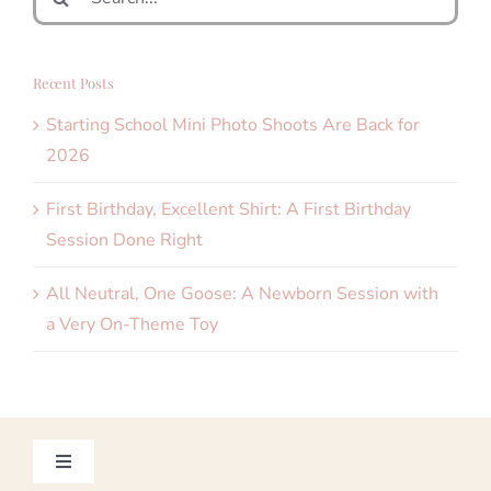
for:
Recent Posts
Starting School Mini Photo Shoots Are Back for
2026
First Birthday, Excellent Shirt: A First Birthday
Session Done Right
All Neutral, One Goose: A Newborn Session with
a Very On-Theme Toy
Toggle