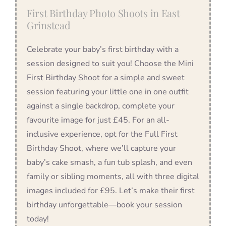
First Birthday Photo Shoots in East
Grinstead
Celebrate your baby’s first birthday with a
session designed to suit you! Choose the Mini
First Birthday Shoot for a simple and sweet
session featuring your little one in one outfit
against a single backdrop, complete your
favourite image for just £45. For an all-
inclusive experience, opt for the Full First
Birthday Shoot, where we’ll capture your
baby’s cake smash, a fun tub splash, and even
family or sibling moments, all with three digital
images included for £95. Let’s make their first
birthday unforgettable—book your session
today!