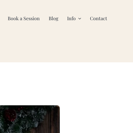
Book a Session
Blog
Info
Contact