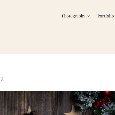
Photography
Portfolio
va