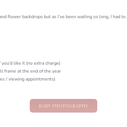
 flower backdrops but as I’ve been waiting so long, I had to ju
 you’d like it (no extra charge)
ll frame at the end of the year
les / viewing appointments)
BABY PHOTOGRAPHY