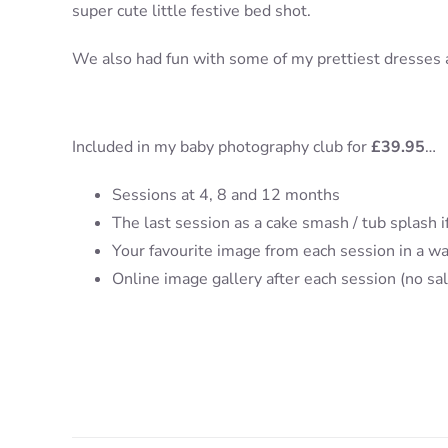
super cute little festive bed shot.
We also had fun with some of my prettiest dresses and
Included in my baby photography club for
£39.95
…
Sessions at 4, 8 and 12 months
The last session as a cake smash / tub splash if
Your favourite image from each session in a wa
Online image gallery after each session (no sa