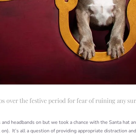
s over the festive period for fear of ruining any surp
ts and headbands on but we took a chance with the Santa hat and
it on). It’s all a question of providing appropriate distraction a