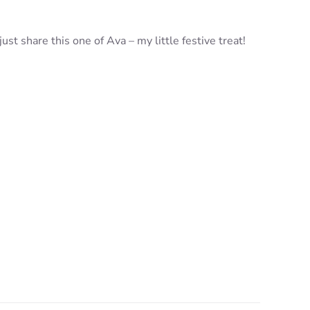
st share this one of Ava – my little festive treat!