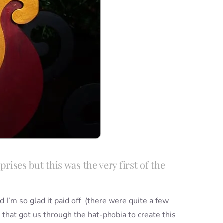
rises but this was the very first of the
 I’m so glad it paid off (there were quite a few
nd that got us through the hat-phobia to create this