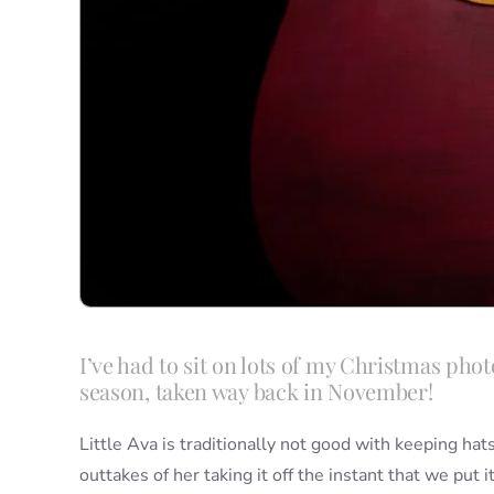
I’ve had to sit on lots of my Christmas photo
season, taken way back in November!
Little Ava is traditionally not good with keeping ha
outtakes of her taking it off the instant that we put 