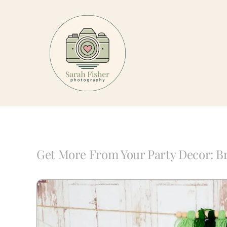
Skip
to
content
Get More From Your Party Decor: Br