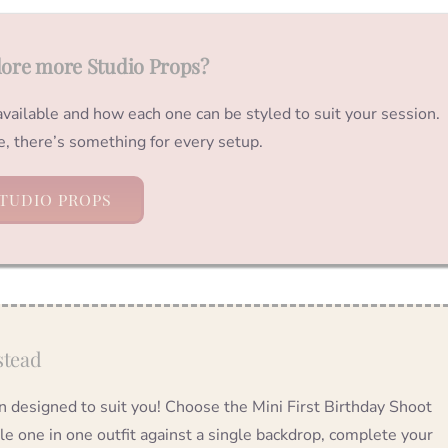
lore more Studio Props?
 available and how each one can be styled to suit your session.
ve, there’s something for every setup.
TUDIO PROPS
stead
on designed to suit you! Choose the Mini First Birthday Shoot
tle one in one outfit against a single backdrop, complete your