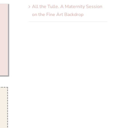
All the Tulle. A Maternity Session
on the Fine Art Backdrop