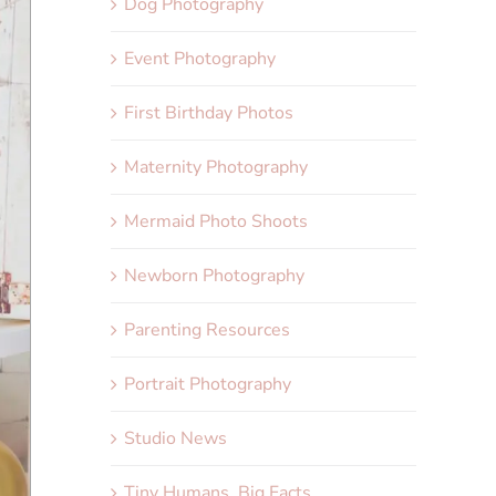
Dog Photography
Event Photography
First Birthday Photos
Maternity Photography
Mermaid Photo Shoots
Newborn Photography
Parenting Resources
Portrait Photography
Studio News
Tiny Humans, Big Facts