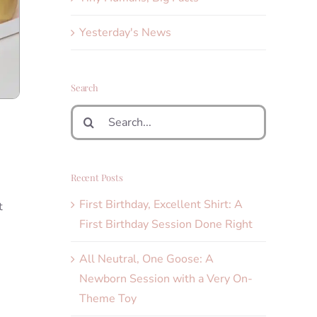
Yesterday's News
Search
Search
for:
Recent Posts
First Birthday, Excellent Shirt: A
t
First Birthday Session Done Right
All Neutral, One Goose: A
Newborn Session with a Very On-
Theme Toy