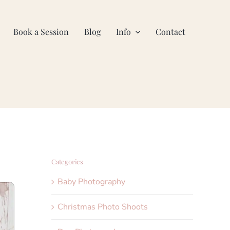
Book a Session
Blog
Info
Contact
Categories
Baby Photography
Christmas Photo Shoots