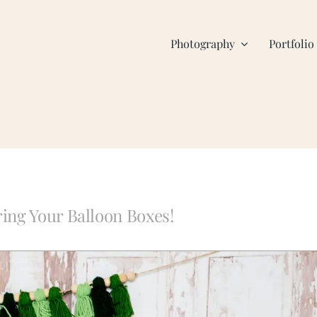
Photography
Portfolio
ing Your Balloon Boxes!