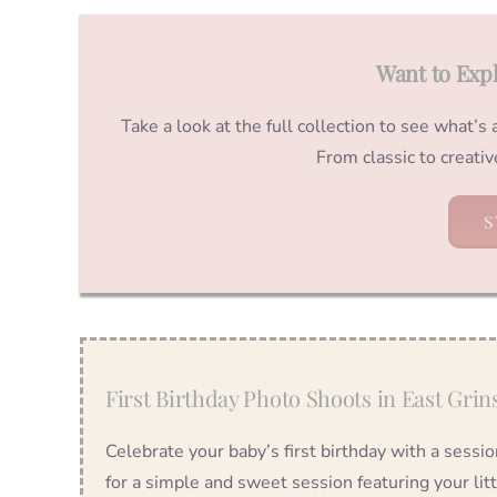
Want to Exp
Take a look at the full collection to see what’s
From classic to creati
S
First Birthday Photo Shoots in East Grin
Celebrate your baby’s first birthday with a sessi
for a simple and sweet session featuring your lit