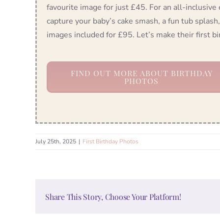
favourite image for just £45. For an all-inclusive
capture your baby’s cake smash, a fun tub splash,
images included for £95. Let’s make their first 
FIND OUT MORE ABOUT BIRTHDAY
PHOTOS
July 25th, 2025
|
First Birthday Photos
Share This Story, Choose Your Platform!