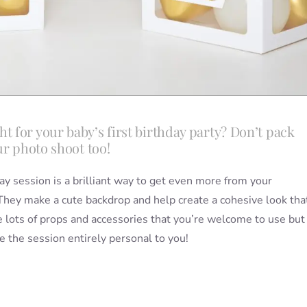
 for your baby’s first birthday party? Don’t pack
ur photo shoot too!
ay session is a brilliant way to get even more from your
 They make a cute backdrop and help create a cohesive look tha
 lots of props and accessories that you’re welcome to use but
 the session entirely personal to you!