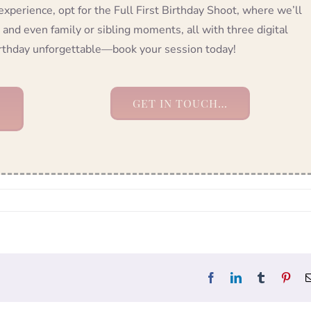
 experience, opt for the Full First Birthday Shoot, where we’ll
 and even family or sibling moments, all with three digital
birthday unforgettable—book your session today!
GET IN TOUCH…
Facebook
LinkedIn
Tumblr
Pint