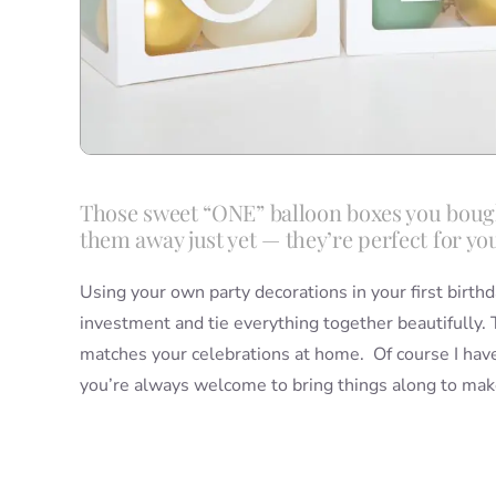
Those sweet “ONE” balloon boxes you bought
them away just yet — they’re perfect for yo
Using your own party decorations in your first birthd
investment and tie everything together beautifully.
matches your celebrations at home. Of course I have
you’re always welcome to bring things along to make