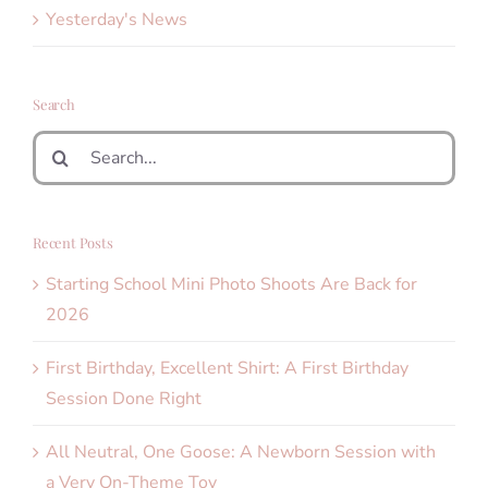
Yesterday's News
Search
Search
for:
Recent Posts
Starting School Mini Photo Shoots Are Back for
2026
First Birthday, Excellent Shirt: A First Birthday
Session Done Right
All Neutral, One Goose: A Newborn Session with
a Very On-Theme Toy