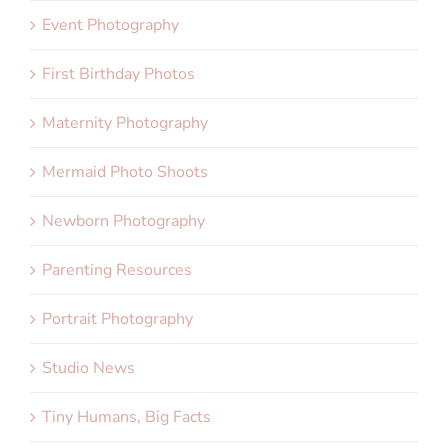
Event Photography
First Birthday Photos
Maternity Photography
Mermaid Photo Shoots
Newborn Photography
Parenting Resources
Portrait Photography
Studio News
Tiny Humans, Big Facts