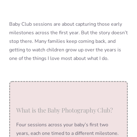
Baby Club sessions are about capturing those early
milestones across the first year. But the story doesn’t
stop there. Many families keep coming back, and
getting to watch children grow up over the years is
one of the things I love most about what I do.
What is the Baby Photography Club?
Four sessions across your baby’s first two
years, each one timed to a different milestone.