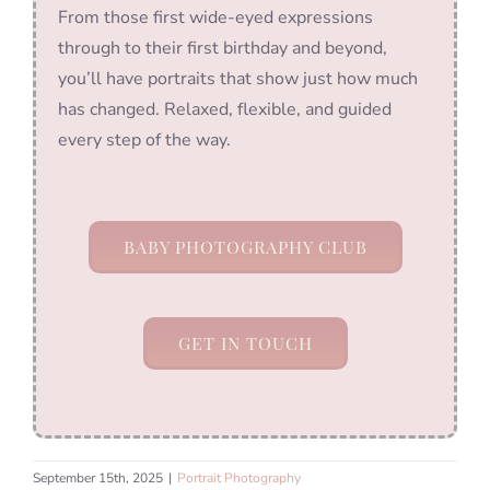
From those first wide-eyed expressions
through to their first birthday and beyond,
you’ll have portraits that show just how much
has changed. Relaxed, flexible, and guided
every step of the way.
BABY PHOTOGRAPHY CLUB
GET IN TOUCH
September 15th, 2025
|
Portrait Photography