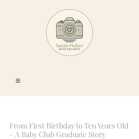
Skip
to
content
Toggle
Navigation
Photography
Portfolio
From First Birthday to Ten Years Old
– A Baby Club Graduate Story
Book a Session