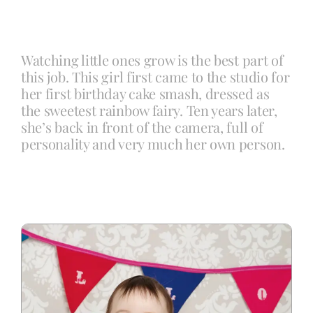
Blog
Watching little ones grow is the best part of
this job. This girl first came to the studio for
Info
her first birthday cake smash, dressed as
the sweetest rainbow fairy. Ten years later,
she’s back in front of the camera, full of
Contact
personality and very much her own person.