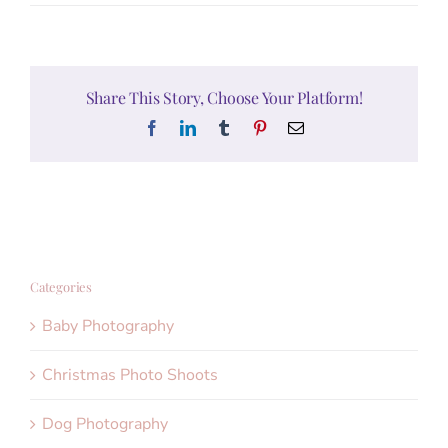
Share This Story, Choose Your Platform!
Facebook
LinkedIn
Tumblr
Pinterest
Email
Categories
Baby Photography
Christmas Photo Shoots
Dog Photography