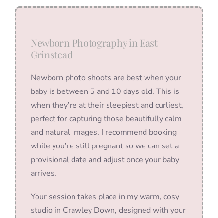
Newborn Photography in East
Grinstead
Newborn photo shoots are best when your
baby is between 5 and 10 days old. This is
when they’re at their sleepiest and curliest,
perfect for capturing those beautifully calm
and natural images. I recommend booking
while you’re still pregnant so we can set a
provisional date and adjust once your baby
arrives.
Your session takes place in my warm, cosy
studio in Crawley Down, designed with your