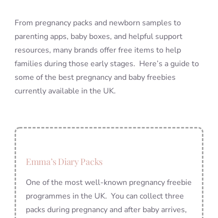
From pregnancy packs and newborn samples to
parenting apps, baby boxes, and helpful support
resources, many brands offer free items to help
families during those early stages. Here’s a guide to
some of the best pregnancy and baby freebies
currently available in the UK.
Emma’s Diary Packs
One of the most well-known pregnancy freebie
programmes in the UK. You can collect three
packs during pregnancy and after baby arrives,