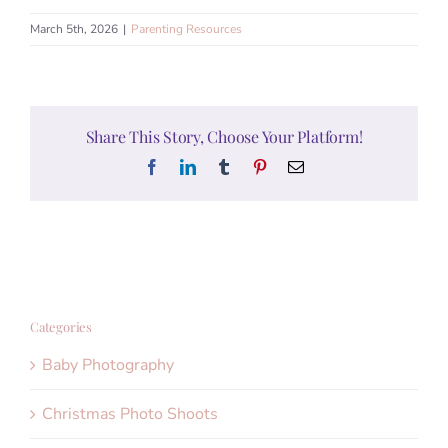
March 5th, 2026
|
Parenting Resources
Share This Story, Choose Your Platform!
Facebook
LinkedIn
Tumblr
Pinterest
Email
Categories
Baby Photography
Christmas Photo Shoots