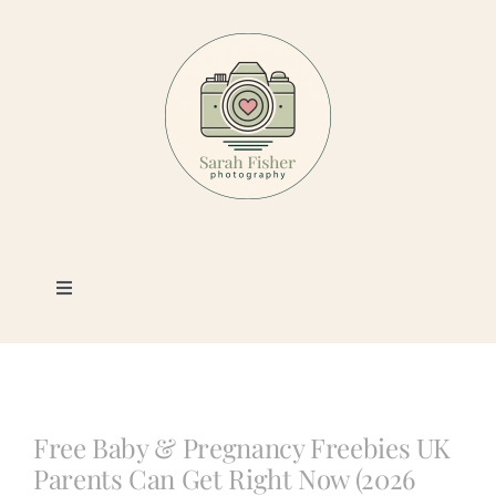
Skip
to
content
Toggle
Navigation
Photography
Portfolio
Free Baby & Pregnancy Freebies UK
Parents Can Get Right Now (2026
Book a Session