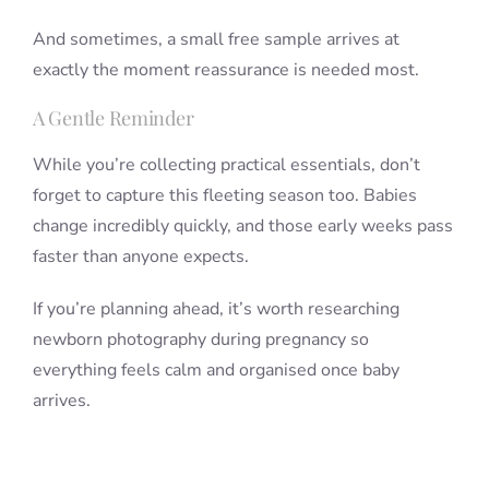
And sometimes, a small free sample arrives at
exactly the moment reassurance is needed most.
A Gentle Reminder
While you’re collecting practical essentials, don’t
forget to capture this fleeting season too. Babies
change incredibly quickly, and those early weeks pass
faster than anyone expects.
If you’re planning ahead, it’s worth researching
newborn photography during pregnancy so
everything feels calm and organised once baby
arrives.