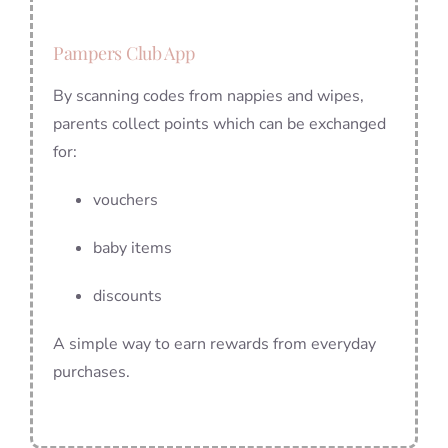
Pampers Club App
By scanning codes from nappies and wipes,
parents collect points which can be exchanged
for:
vouchers
baby items
discounts
A simple way to earn rewards from everyday
purchases.