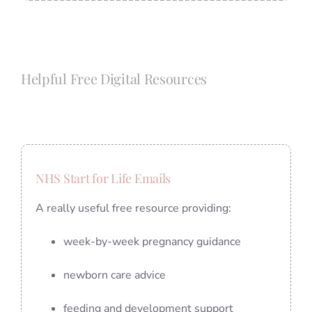
Helpful Free Digital Resources
NHS Start for Life Emails
A really useful free resource providing:
week-by-week pregnancy guidance
newborn care advice
feeding and development support