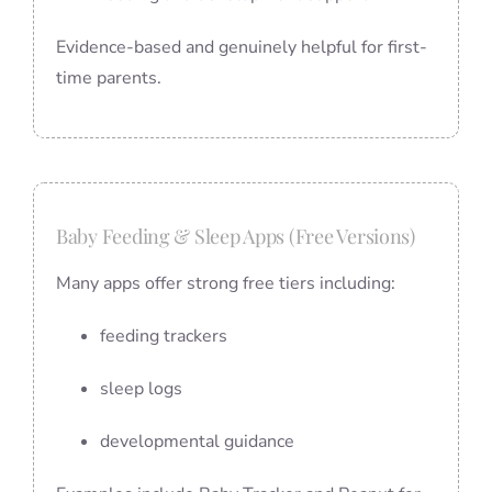
Evidence-based and genuinely helpful for first-
time parents.
Baby Feeding & Sleep Apps (Free Versions)
Many apps offer strong free tiers including:
feeding trackers
sleep logs
developmental guidance