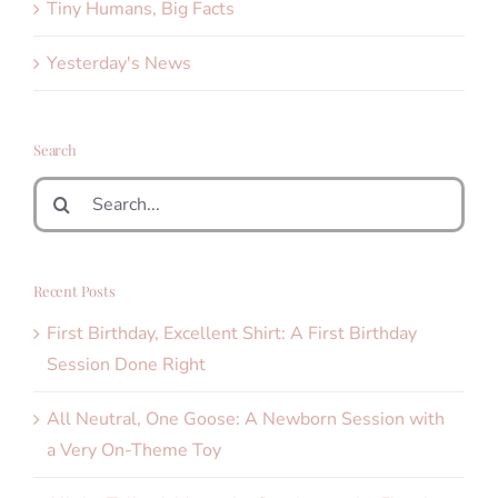
Tiny Humans, Big Facts
Yesterday's News
Search
Search
for:
Recent Posts
First Birthday, Excellent Shirt: A First Birthday
Session Done Right
All Neutral, One Goose: A Newborn Session with
a Very On-Theme Toy