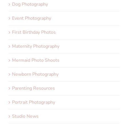
Dog Photography
Event Photography
First Birthday Photos
Maternity Photography
Mermaid Photo Shoots
Newborn Photography
Parenting Resources
Portrait Photography
Studio News