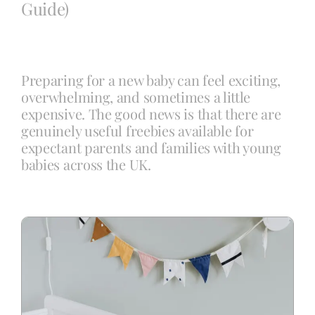
Guide)
Blog
Preparing for a new baby can feel exciting,
Info
overwhelming, and sometimes a little
expensive. The good news is that there are
genuinely useful freebies available for
Contact
expectant parents and families with young
babies across the UK.