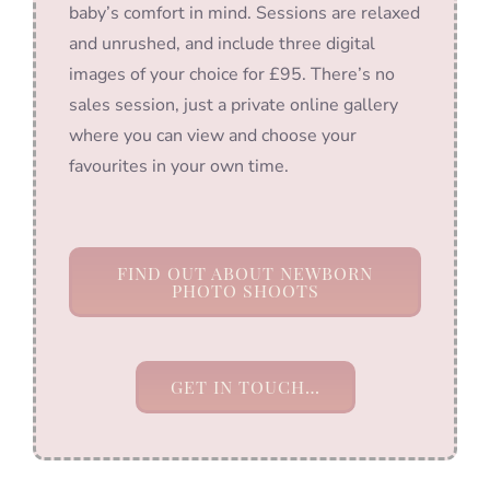
baby’s comfort in mind. Sessions are relaxed
and unrushed, and include three digital
images of your choice for £95. There’s no
sales session, just a private online gallery
where you can view and choose your
favourites in your own time.
FIND OUT ABOUT NEWBORN
PHOTO SHOOTS
GET IN TOUCH…