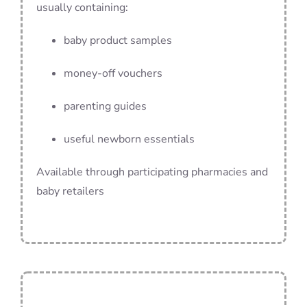
usually containing:
baby product samples
money-off vouchers
parenting guides
useful newborn essentials
Available through participating pharmacies and
baby retailers