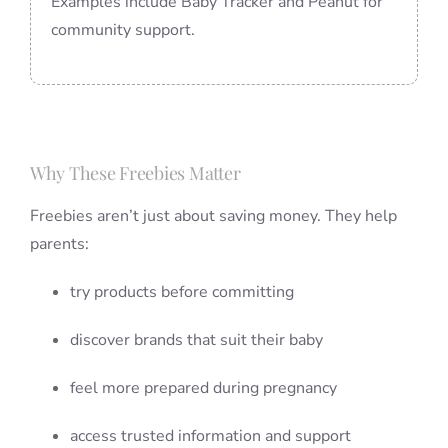
Examples include Baby Tracker and Peanut for
community support.
Why These Freebies Matter
Freebies aren’t just about saving money. They help
parents:
try products before committing
discover brands that suit their baby
feel more prepared during pregnancy
access trusted information and support