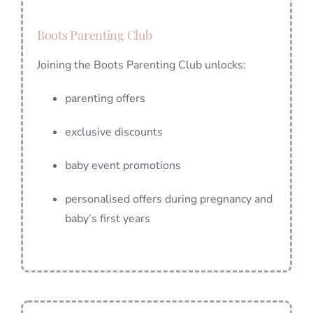
Boots Parenting Club
Joining the Boots Parenting Club unlocks:
parenting offers
exclusive discounts
baby event promotions
personalised offers during pregnancy and
baby’s first years