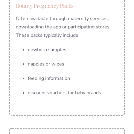
Bounty Pregnancy Packs
Often available through maternity services,
downloading the app or participating stores.
These packs typically include:
newborn samples
nappies or wipes
feeding information
discount vouchers for baby brands