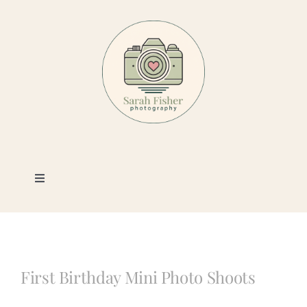
Skip
to
content
Toggle
Navigation
Photography
Portfolio
First Birthday Mini Photo Shoots
Book a Session