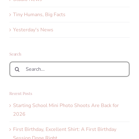
Tiny Humans, Big Facts
Yesterday's News
Search
Search
for:
Recent Posts
Starting School Mini Photo Shoots Are Back for
2026
First Birthday, Excellent Shirt: A First Birthday
Session Done Right