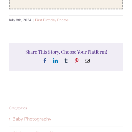
July 8th, 2024
|
First Birthday Photos
Share This Story, Choose Your Platform!
Facebook
LinkedIn
Tumblr
Pinterest
Email
Categories
Baby Photography