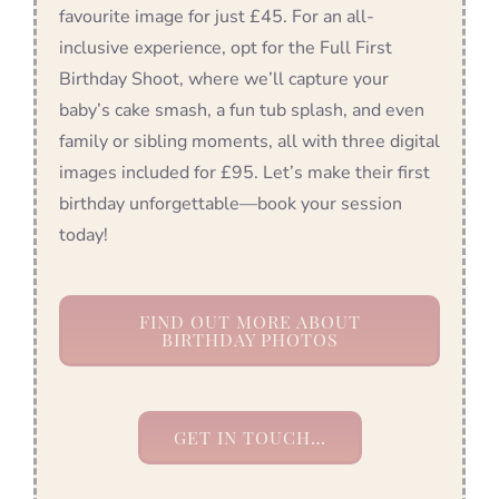
favourite image for just £45. For an all-
inclusive experience, opt for the Full First
Birthday Shoot, where we’ll capture your
baby’s cake smash, a fun tub splash, and even
family or sibling moments, all with three digital
images included for £95. Let’s make their first
birthday unforgettable—book your session
today!
FIND OUT MORE ABOUT
BIRTHDAY PHOTOS
GET IN TOUCH…