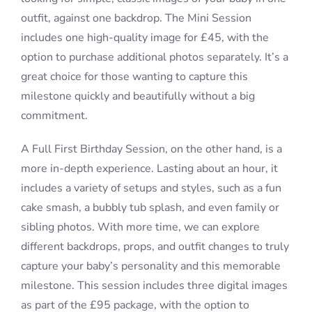
outfit, against one backdrop. The Mini Session
includes one high-quality image for £45, with the
option to purchase additional photos separately. It’s a
great choice for those wanting to capture this
milestone quickly and beautifully without a big
commitment.
A Full First Birthday Session, on the other hand, is a
more in-depth experience. Lasting about an hour, it
includes a variety of setups and styles, such as a fun
cake smash, a bubbly tub splash, and even family or
sibling photos. With more time, we can explore
different backdrops, props, and outfit changes to truly
capture your baby’s personality and this memorable
milestone. This session includes three digital images
as part of the £95 package, with the option to