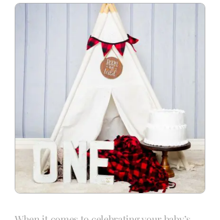
Blog
Info
Contact
When it comes to celebrating your baby’s