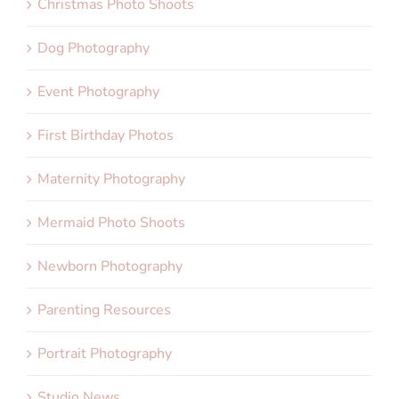
Christmas Photo Shoots
Dog Photography
Event Photography
First Birthday Photos
Maternity Photography
Mermaid Photo Shoots
Newborn Photography
Parenting Resources
Portrait Photography
Studio News