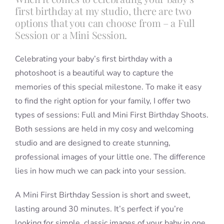
first birthday at my studio, there are two
options that you can choose from – a Full
Session or a Mini Session.
Celebrating your baby’s first birthday with a
photoshoot is a beautiful way to capture the
memories of this special milestone. To make it easy
to find the right option for your family, I offer two
types of sessions: Full and Mini First Birthday Shoots.
Both sessions are held in my cosy and welcoming
studio and are designed to create stunning,
professional images of your little one. The difference
lies in how much we can pack into your session.
A Mini First Birthday Session is short and sweet,
lasting around 30 minutes. It’s perfect if you’re
looking for simple, classic images of your baby in one