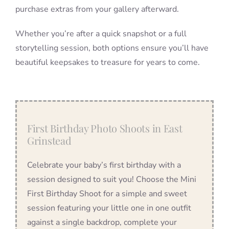
purchase extras from your gallery afterward.
Whether you’re after a quick snapshot or a full
storytelling session, both options ensure you’ll have
beautiful keepsakes to treasure for years to come.
First Birthday Photo Shoots in East
Grinstead
Celebrate your baby’s first birthday with a
session designed to suit you! Choose the Mini
First Birthday Shoot for a simple and sweet
session featuring your little one in one outfit
against a single backdrop, complete your