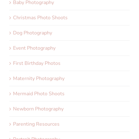
Baby Photography
Christmas Photo Shoots
Dog Photography
Event Photography
First Birthday Photos
Maternity Photography
Mermaid Photo Shoots
Newborn Photography
Parenting Resources