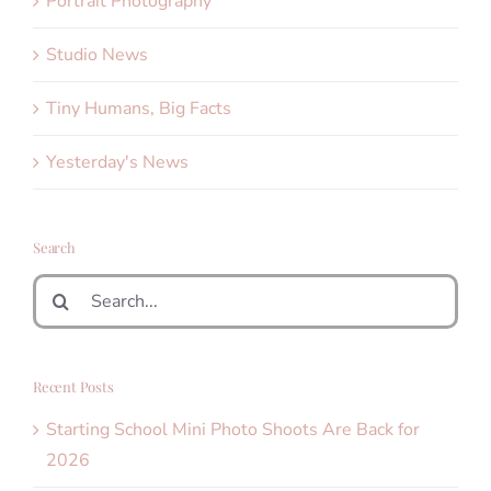
Portrait Photography
Studio News
Tiny Humans, Big Facts
Yesterday's News
Search
Search
for:
Recent Posts
Starting School Mini Photo Shoots Are Back for
2026