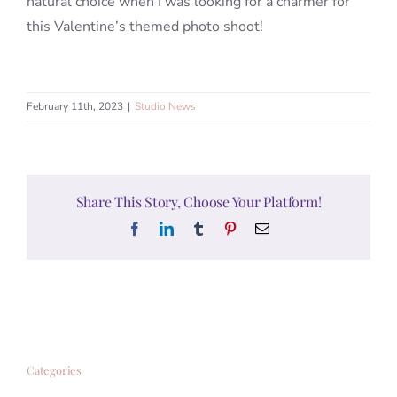
natural choice when I was looking for a charmer for
this Valentine’s themed photo shoot!
February 11th, 2023
|
Studio News
Share This Story, Choose Your Platform!
Facebook
LinkedIn
Tumblr
Pinterest
Email
Categories