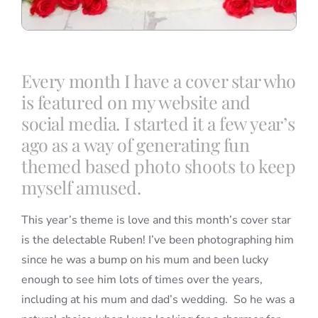
Every month I have a cover star who
is featured on my website and
social media. I started it a few year’s
ago as a way of generating fun
themed based photo shoots to keep
myself amused.
This year’s theme is love and this month’s cover star
is the delectable Ruben! I’ve been photographing him
since he was a bump on his mum and been lucky
enough to see him lots of times over the years,
including at his mum and dad’s wedding. So he was a