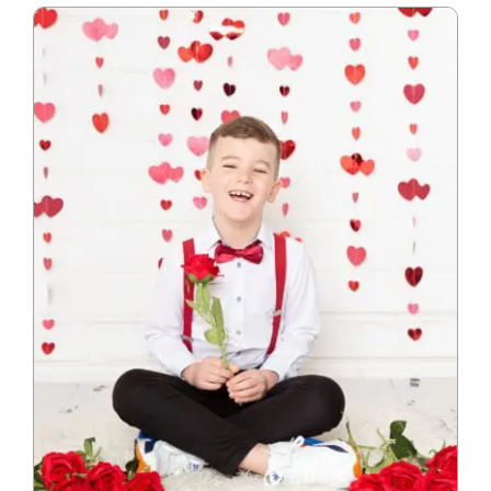
Blog
Info
Contact