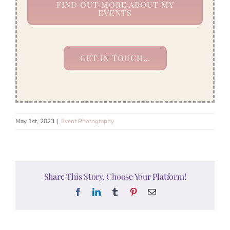
FIND OUT MORE ABOUT MY
EVENTS
GET IN TOUCH…
May 1st, 2023
|
Event Photography
Share This Story, Choose Your Platform!
Facebook
LinkedIn
Tumblr
Pinterest
Email