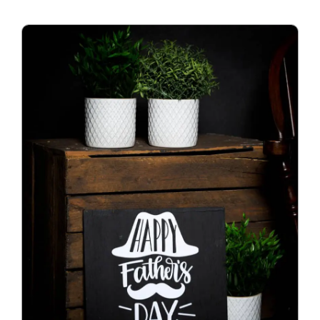
Blog
Info
Contact