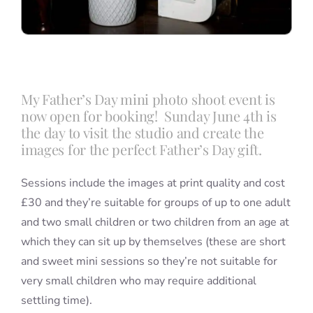
My Father’s Day mini photo shoot event is
now open for booking! Sunday June 4th is
the day to visit the studio and create the
images for the perfect Father’s Day gift.
Sessions include the images at print quality and cost
£30 and they’re suitable for groups of up to one adult
and two small children or two children from an age at
which they can sit up by themselves (these are short
and sweet mini sessions so they’re not suitable for
very small children who may require additional
settling time).