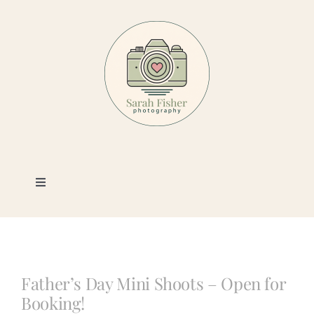
Skip
to
content
Toggle
Navigation
Photography
Portfolio
Father’s Day Mini Shoots – Open for
Booking!
Book a Session