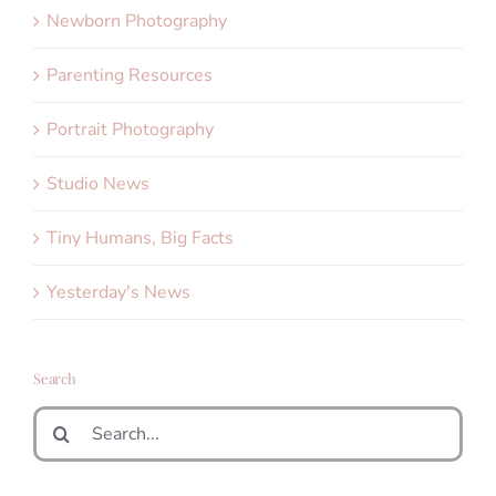
Newborn Photography
Parenting Resources
Portrait Photography
Studio News
Tiny Humans, Big Facts
Yesterday's News
Search
Search
for: