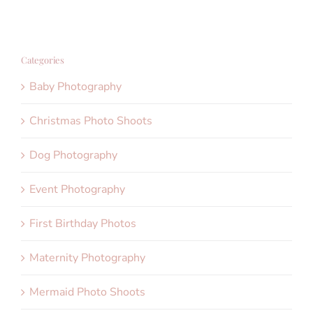
Categories
Baby Photography
Christmas Photo Shoots
Dog Photography
Event Photography
First Birthday Photos
Maternity Photography
Mermaid Photo Shoots