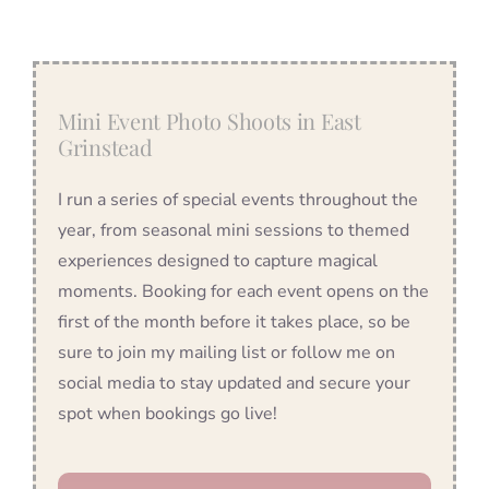
Mini Event Photo Shoots in East
Grinstead
I run a series of special events throughout the
year, from seasonal mini sessions to themed
experiences designed to capture magical
moments. Booking for each event opens on the
first of the month before it takes place, so be
sure to join my mailing list or follow me on
social media to stay updated and secure your
spot when bookings go live!