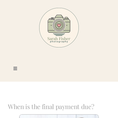
Skip
to
content
Toggle
Navigation
Photography
Portfolio
When is the final payment due?
Book a Session