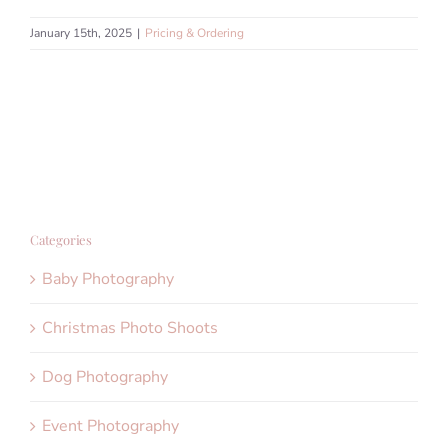
January 15th, 2025
|
Pricing & Ordering
Categories
Baby Photography
Christmas Photo Shoots
Dog Photography
Event Photography