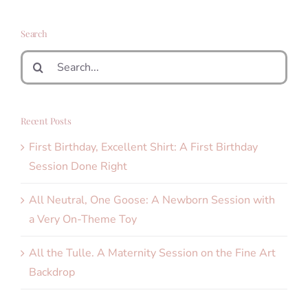
Search
Search
for:
Recent Posts
First Birthday, Excellent Shirt: A First Birthday
Session Done Right
All Neutral, One Goose: A Newborn Session with
a Very On-Theme Toy
All the Tulle. A Maternity Session on the Fine Art
Backdrop