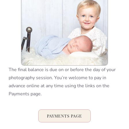
Blog
Info
Contact
The final balance is due on or before the day of your
photography session. You’re welcome to pay in
advance online at any time using the links on the
Payments page.
PAYMENTS PAGE