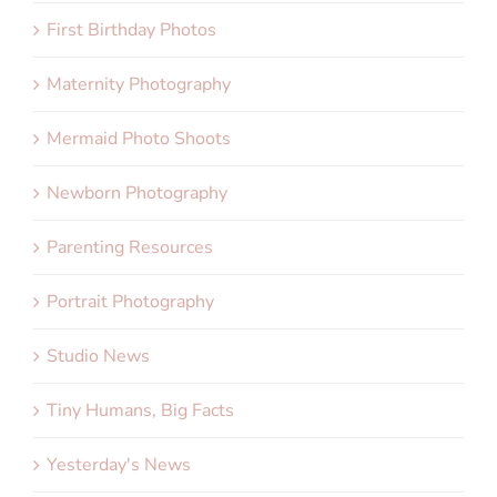
First Birthday Photos
Maternity Photography
Mermaid Photo Shoots
Newborn Photography
Parenting Resources
Portrait Photography
Studio News
Tiny Humans, Big Facts
Yesterday's News