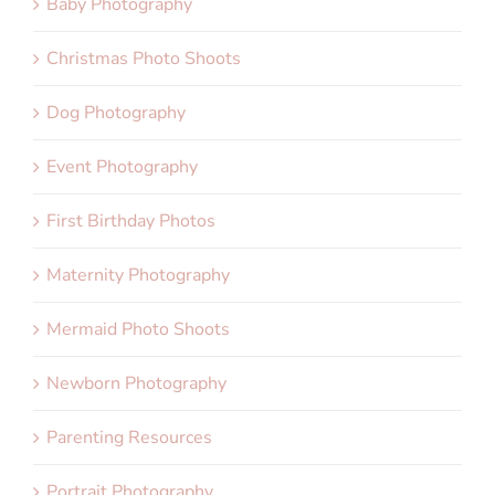
Baby Photography
Christmas Photo Shoots
Dog Photography
Event Photography
First Birthday Photos
Maternity Photography
Mermaid Photo Shoots
Newborn Photography
Parenting Resources
Portrait Photography