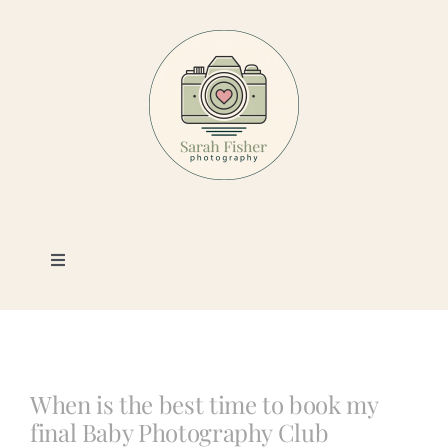
Skip
to
content
Toggle
Navigation
Photography
Portfolio
When is the best time to book my
final Baby Photography Club
Book a Session