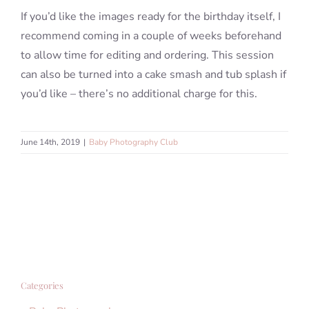
If you’d like the images ready for the birthday itself, I
recommend coming in a couple of weeks beforehand
to allow time for editing and ordering. This session
can also be turned into a cake smash and tub splash if
you’d like – there’s no additional charge for this.
June 14th, 2019
|
Baby Photography Club
Categories