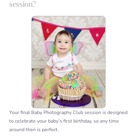
session?
Blog
Info
Contact
Your final Baby Photography Club session is designed
to celebrate your baby’s first birthday, so any time
around then is perfect.