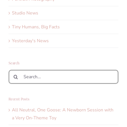
Studio News
Tiny Humans, Big Facts
Yesterday's News
Search
Search
for:
Recent Posts
All Neutral, One Goose: A Newborn Session with
a Very On-Theme Toy