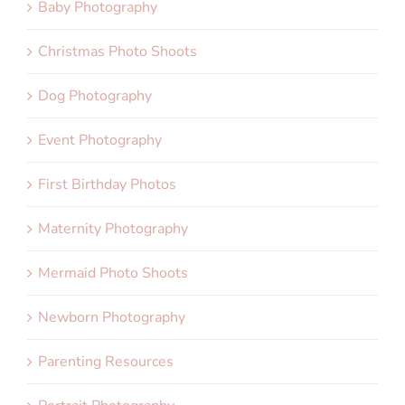
Baby Photography
Christmas Photo Shoots
Dog Photography
Event Photography
First Birthday Photos
Maternity Photography
Mermaid Photo Shoots
Newborn Photography
Parenting Resources