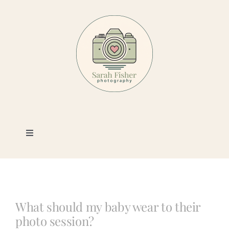
Skip
to
content
Toggle
Navigation
Photography
Portfolio
What should my baby wear to their
photo session?
Book a Session