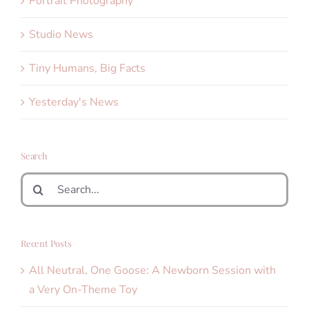
Portrait Photography
Studio News
Tiny Humans, Big Facts
Yesterday's News
Search
Search
for:
Recent Posts
All Neutral, One Goose: A Newborn Session with
a Very On-Theme Toy