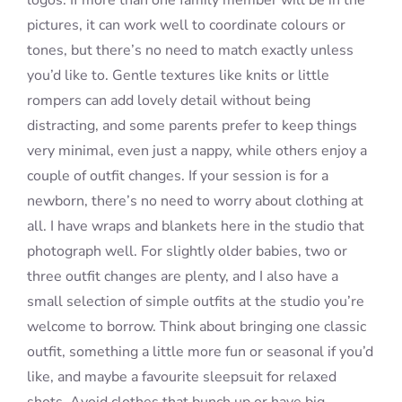
logos. If more than one family member will be in the
pictures, it can work well to coordinate colours or
tones, but there’s no need to match exactly unless
you’d like to. Gentle textures like knits or little
rompers can add lovely detail without being
distracting, and some parents prefer to keep things
very minimal, even just a nappy, while others enjoy a
couple of outfit changes. If your session is for a
newborn, there’s no need to worry about clothing at
all. I have wraps and blankets here in the studio that
photograph well. For slightly older babies, two or
three outfit changes are plenty, and I also have a
small selection of simple outfits at the studio you’re
welcome to borrow. Think about bringing one classic
outfit, something a little more fun or seasonal if you’d
like, and maybe a favourite sleepsuit for relaxed