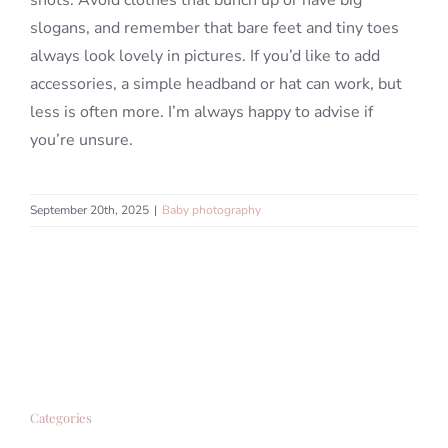
shots. Avoid clothes that bunch up or have big
slogans, and remember that bare feet and tiny toes
always look lovely in pictures. If you’d like to add
accessories, a simple headband or hat can work, but
less is often more. I’m always happy to advise if
you’re unsure.
September 20th, 2025
|
Baby photography
Categories