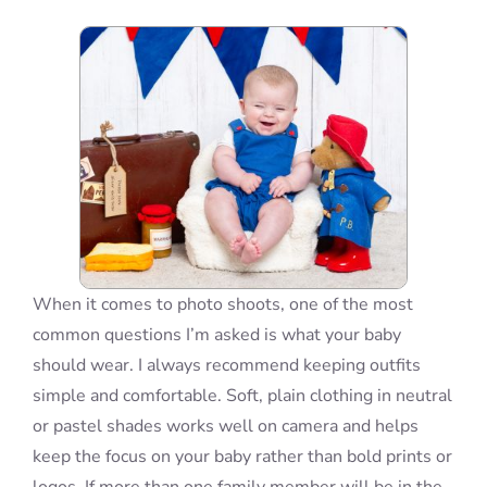
Blog
Info
Contact
When it comes to photo shoots, one of the most
common questions I’m asked is what your baby
should wear. I always recommend keeping outfits
simple and comfortable. Soft, plain clothing in neutral
or pastel shades works well on camera and helps
keep the focus on your baby rather than bold prints or