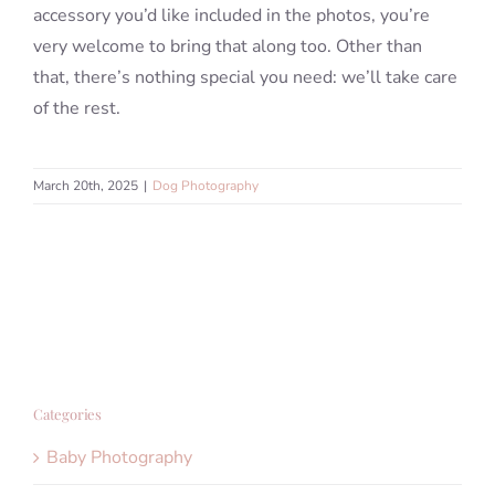
accessory you’d like included in the photos, you’re
very welcome to bring that along too. Other than
that, there’s nothing special you need: we’ll take care
of the rest.
March 20th, 2025
|
Dog Photography
Categories
Baby Photography