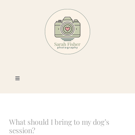
Skip
to
content
Toggle
Navigation
Photography
Portfolio
What should I bring to my dog’s
session?
Book a Session