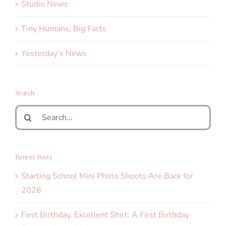
Studio News
Tiny Humans, Big Facts
Yesterday's News
Search
Search
for:
Recent Posts
Starting School Mini Photo Shoots Are Back for
2026
First Birthday, Excellent Shirt: A First Birthday