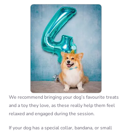
Blog
Info
Contact
We recommend bringing your dog’s favourite treats
and a toy they love, as these really help them feel
relaxed and engaged during the session.
If your dog has a special collar, bandana, or small