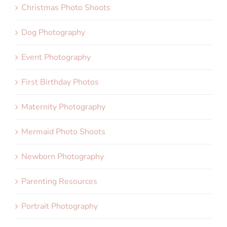
Christmas Photo Shoots
Dog Photography
Event Photography
First Birthday Photos
Maternity Photography
Mermaid Photo Shoots
Newborn Photography
Parenting Resources
Portrait Photography