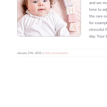
and we mov
time to ad
the rare o
for exampl
stressful 
day. Your 
January 27th, 2025
|
Baby photography