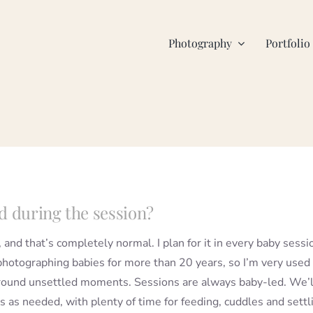
Photography
Portfolio
d during the session?
, and that’s completely normal. I plan for it in every baby sessi
photographing babies for more than 20 years, so I’m very used
round unsettled moments. Sessions are always baby-led. We’l
s as needed, with plenty of time for feeding, cuddles and settl