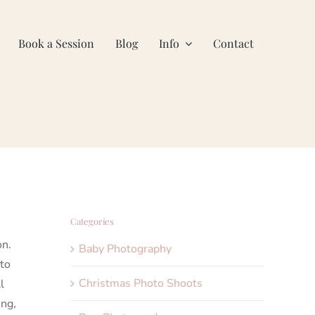
Book a Session
Blog
Info
Contact
Categories
on.
Baby Photography
 to
Christmas Photo Shoots
l
ing,