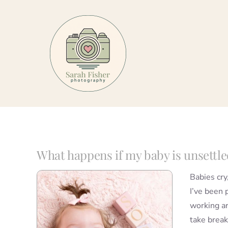
Skip
to
content
What happens if my baby is unsettle
Babies cry
I’ve been 
working a
take break