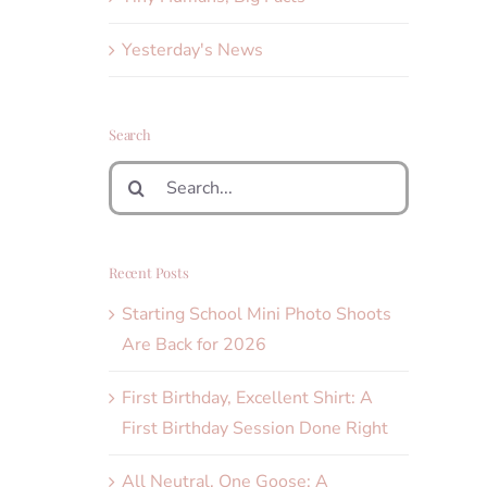
Yesterday's News
Search
Search
for:
Recent Posts
Starting School Mini Photo Shoots
Are Back for 2026
First Birthday, Excellent Shirt: A
First Birthday Session Done Right
All Neutral, One Goose: A