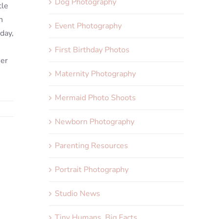
Dog Photography
tle
n
Event Photography
day,
First Birthday Photos
her
Maternity Photography
Mermaid Photo Shoots
Newborn Photography
Parenting Resources
Portrait Photography
Studio News
Tiny Humans, Big Facts