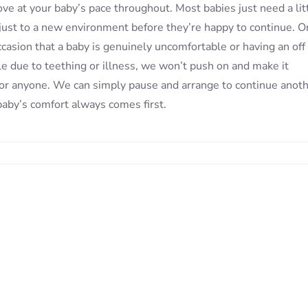
e at your baby’s pace throughout. Most babies just need a lit
just to a new environment before they’re happy to continue. O
ccasion that a baby is genuinely uncomfortable or having an off 
e due to teething or illness, we won’t push on and make it
for anyone. We can simply pause and arrange to continue anot
baby’s comfort always comes first.