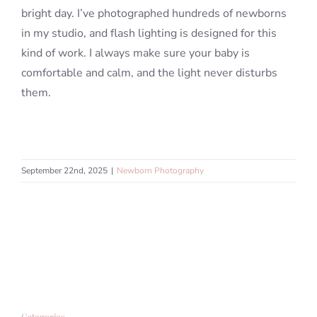
bright day. I’ve photographed hundreds of newborns
in my studio, and flash lighting is designed for this
kind of work. I always make sure your baby is
comfortable and calm, and the light never disturbs
them.
September 22nd, 2025
|
Newborn Photography
Categories