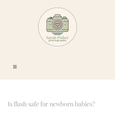
Skip
to
content
Toggle
Navigation
Photography
Portfolio
Is flash safe for newborn babies?
Book a Session