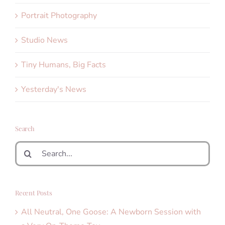
Portrait Photography
Studio News
Tiny Humans, Big Facts
Yesterday's News
Search
Search
for:
Recent Posts
All Neutral, One Goose: A Newborn Session with