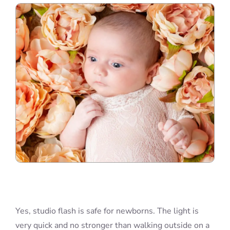
Blog
Info
Contact
Yes, studio flash is safe for newborns. The light is
very quick and no stronger than walking outside on a