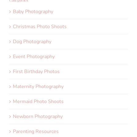
Baby Photography
Christmas Photo Shoots
Dog Photography
Event Photography
First Birthday Photos
Maternity Photography
Mermaid Photo Shoots
Newborn Photography
Parenting Resources