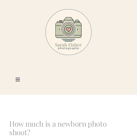
Skip
to
content
Toggle
Navigation
Photography
Portfolio
How much is a newborn photo
shoot?
Book a Session