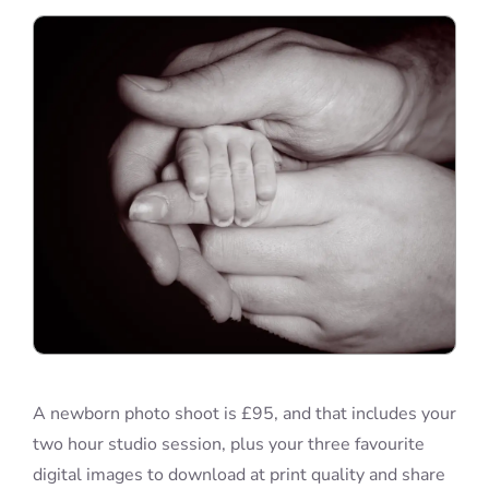
Blog
Info
Contact
A newborn photo shoot is £95, and that includes your
two hour studio session, plus your three favourite
digital images to download at print quality and share