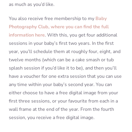
as much as you’d like.
You also receive free membership to my
Baby
Photography Club, where you can find the full
information here
. With this, you get four additional
sessions in your baby’s first two years. In the first
year, you’ll schedule them at roughly four, eight, and
twelve months (which can be a cake smash or tub
splash session if you’d like it to be), and then you’ll
have a voucher for one extra session that you can use
any time within your baby’s second year. You can
either choose to have a free digital image from your
first three sessions, or your favourite from each in a
wall frame at the end of the year. From the fourth
session, you receive a free digital image.