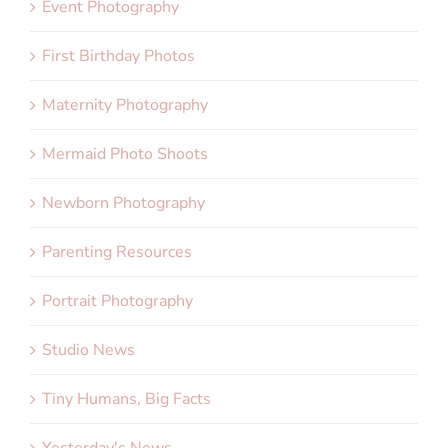
Event Photography
First Birthday Photos
Maternity Photography
Mermaid Photo Shoots
Newborn Photography
Parenting Resources
Portrait Photography
Studio News
Tiny Humans, Big Facts
Yesterday's News