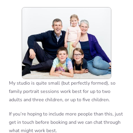
Blog
Info
Contact
My studio is quite small (but perfectly formed), so
family portrait sessions work best for up to two
adults and three children, or up to five children.
If you’re hoping to include more people than this, just
get in touch before booking and we can chat through
what might work best.