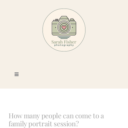
Skip
to
content
Toggle
Navigation
Photography
Portfolio
How many people can come to a
family portrait session?
Book a Session