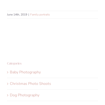
June 14th, 2019
|
Family portraits
Categories
Baby Photography
Christmas Photo Shoots
Dog Photography