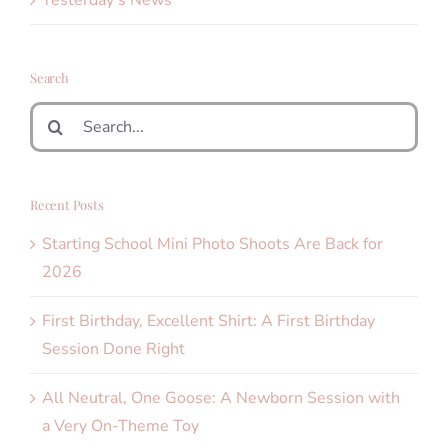
Search
Search
for:
Recent Posts
Starting School Mini Photo Shoots Are Back for
2026
First Birthday, Excellent Shirt: A First Birthday
Session Done Right
All Neutral, One Goose: A Newborn Session with
a Very On-Theme Toy