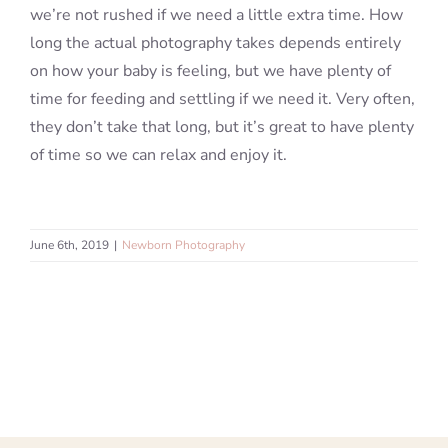
we’re not rushed if we need a little extra time. How
long the actual photography takes depends entirely
on how your baby is feeling, but we have plenty of
time for feeding and settling if we need it. Very often,
they don’t take that long, but it’s great to have plenty
of time so we can relax and enjoy it.
June 6th, 2019
|
Newborn Photography