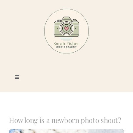
Skip
to
content
Toggle
Navigation
Photography
Portfolio
How long is a newborn photo shoot?
Book a Session