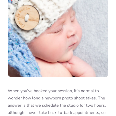
Blog
Info
Contact
When you’ve booked your session, it’s normal to
wonder how long a newborn photo shoot takes. The
answer is that we schedule the studio for two hours,
although I never take back-to-back appointments, so