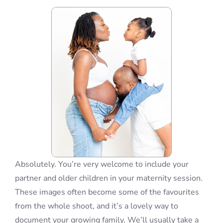
Blog
Info
Contact
Absolutely. You’re very welcome to include your
partner and older children in your maternity session.
These images often become some of the favourites
from the whole shoot, and it’s a lovely way to
document your growing family. We’ll usually take a