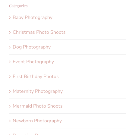
Categories
Baby Photography
Christmas Photo Shoots
Dog Photography
Event Photography
First Birthday Photos
Maternity Photography
Mermaid Photo Shoots
Newborn Photography