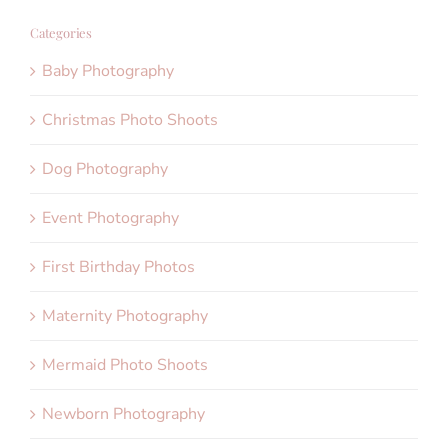
Categories
Baby Photography
Christmas Photo Shoots
Dog Photography
Event Photography
First Birthday Photos
Maternity Photography
Mermaid Photo Shoots
Newborn Photography