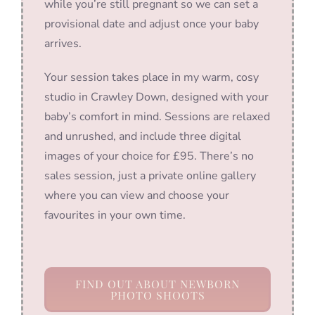
while you’re still pregnant so we can set a
provisional date and adjust once your baby
arrives.
Your session takes place in my warm, cosy
studio in Crawley Down, designed with your
baby’s comfort in mind. Sessions are relaxed
and unrushed, and include three digital
images of your choice for £95. There’s no
sales session, just a private online gallery
where you can view and choose your
favourites in your own time.
FIND OUT ABOUT NEWBORN
PHOTO SHOOTS