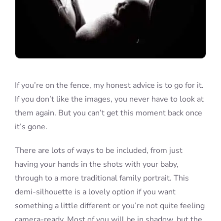
If you’re on the fence, my honest advice is to go for it.
If you don’t like the images, you never have to look at
them again. But you can’t get this moment back once
it’s gone.
There are lots of ways to be included, from just
having your hands in the shots with your baby,
through to a more traditional family portrait. This
demi-silhouette is a lovely option if you want
something a little different or you’re not quite feeling
camera-ready. Most of you will be in shadow, but the