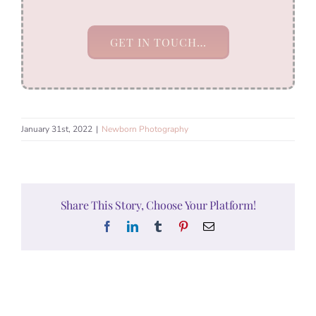
GET IN TOUCH…
January 31st, 2022
|
Newborn Photography
Share This Story, Choose Your Platform!
Facebook
LinkedIn
Tumblr
Pinterest
Email