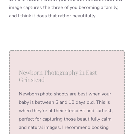
image captures the three of you becoming a family,
and I think it does that rather beautifully.
Newborn Photography in East
Grinstead
Newborn photo shoots are best when your
baby is between 5 and 10 days old. This is
when they’re at their sleepiest and curliest,
perfect for capturing those beautifully calm
and natural images. I recommend booking