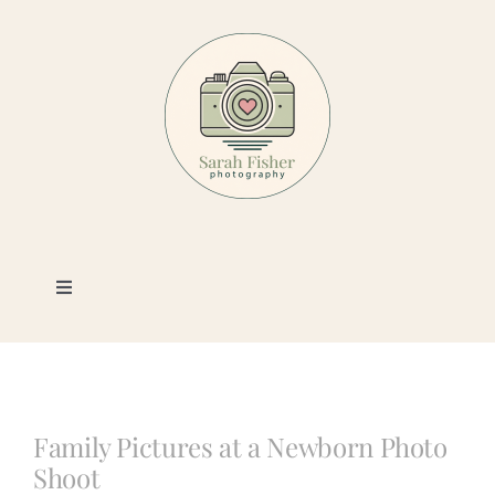
Skip
to
content
Toggle
Navigation
Photography
Portfolio
Family Pictures at a Newborn Photo
Shoot
Book a Session