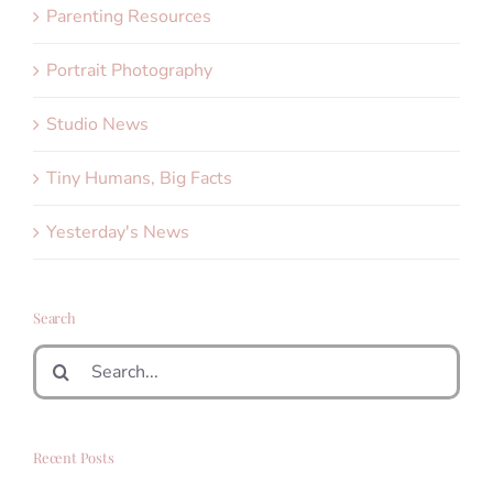
Parenting Resources
Portrait Photography
Studio News
Tiny Humans, Big Facts
Yesterday's News
Search
Search
for:
Recent Posts