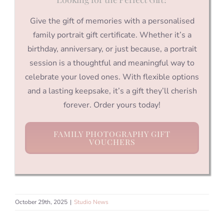
Give the gift of memories with a personalised
family portrait gift certificate. Whether it’s a
birthday, anniversary, or just because, a portrait
session is a thoughtful and meaningful way to
celebrate your loved ones. With flexible options
and a lasting keepsake, it’s a gift they’ll cherish
forever. Order yours today!
FAMILY PHOTOGRAPHY GIFT
VOUCHERS
October 29th, 2025
|
Studio News