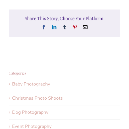
Share This Story, Choose Your Platform!
Facebook
LinkedIn
Tumblr
Pinterest
Email
Categories
Baby Photography
Christmas Photo Shoots
Dog Photography
Event Photography