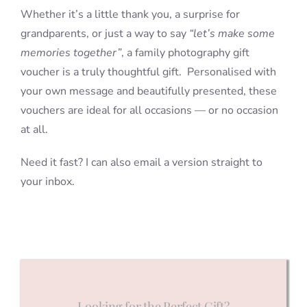
Whether it’s a little thank you, a surprise for
grandparents, or just a way to say
“let’s make some
memories together”
, a family photography gift
voucher is a truly thoughtful gift. Personalised with
your own message and beautifully presented, these
vouchers are ideal for all occasions — or no occasion
at all.
Need it fast? I can also email a version straight to
your inbox.
Looking for the Perfect Gift?