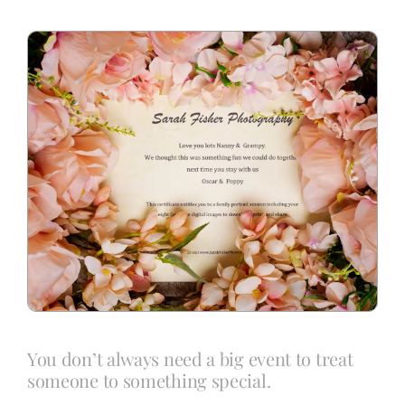
Blog
Info
Contact
You don’t always need a big event to treat
someone to something special.