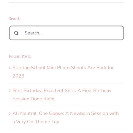
Search
Search
for:
Recent Posts
Starting School Mini Photo Shoots Are Back for
2026
First Birthday, Excellent Shirt: A First Birthday
Session Done Right
All Neutral, One Goose: A Newborn Session with
a Very On-Theme Toy