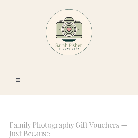
Skip
to
content
Toggle
Navigation
Photography
Portfolio
Family Photography Gift Vouchers —
Just Because
Book a Session