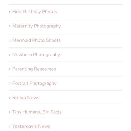
First Birthday Photos
Maternity Photography
Mermaid Photo Shoots
Newborn Photography
Parenting Resources
Portrait Photography
Studio News
Tiny Humans, Big Facts
Yesterday's News