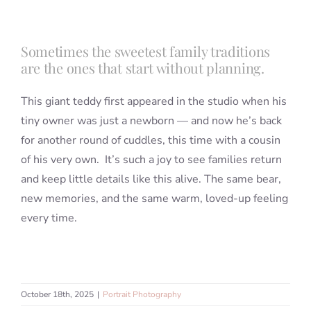
Sometimes the sweetest family traditions
are the ones that start without planning.
This giant teddy first appeared in the studio when his
tiny owner was just a newborn — and now he’s back
for another round of cuddles, this time with a cousin
of his very own. It’s such a joy to see families return
and keep little details like this alive. The same bear,
new memories, and the same warm, loved-up feeling
every time.
October 18th, 2025
|
Portrait Photography