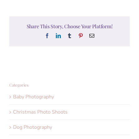
Share This Story, Choose Your Platform!
Facebook
LinkedIn
Tumblr
Pinterest
Email
Categories
Baby Photography
Christmas Photo Shoots
Dog Photography