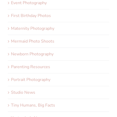
Event Photography
First Birthday Photos
Maternity Photography
Mermaid Photo Shoots
Newborn Photography
Parenting Resources
Portrait Photography
Studio News
Tiny Humans, Big Facts