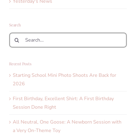
Yesterday's News
Search
Search
for:
Recent Posts
Starting School Mini Photo Shoots Are Back for
2026
First Birthday, Excellent Shirt: A First Birthday
Session Done Right
All Neutral, One Goose: A Newborn Session with
a Very On-Theme Toy