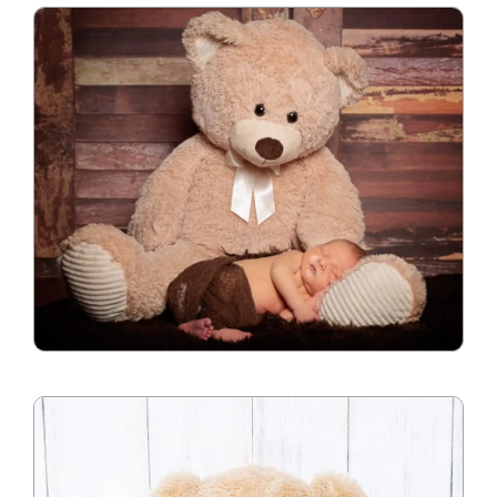
Blog
Info
Contact