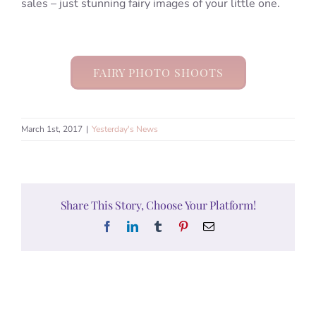
sales – just stunning fairy images of your little one.
FAIRY PHOTO SHOOTS
March 1st, 2017
|
Yesterday's News
Share This Story, Choose Your Platform!
Facebook
LinkedIn
Tumblr
Pinterest
Email