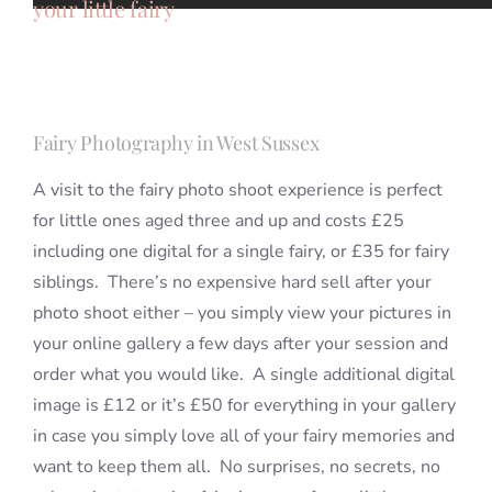
your little fairy
Fairy Photography in West Sussex
A visit to the fairy photo shoot experience is perfect
for little ones aged three and up and costs £25
including one digital for a single fairy, or £35 for fairy
siblings. There’s no expensive hard sell after your
photo shoot either – you simply view your pictures in
your online gallery a few days after your session and
order what you would like. A single additional digital
image is £12 or it’s £50 for everything in your gallery
in case you simply love all of your fairy memories and
want to keep them all. No surprises, no secrets, no