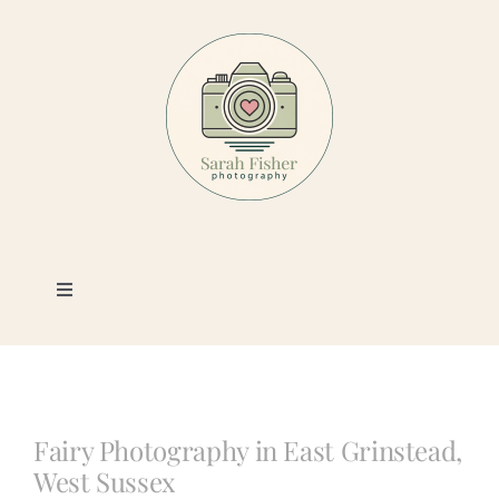
Skip
to
content
Toggle
Navigation
Photography
Portfolio
Fairy Photography in East Grinstead,
West Sussex
Book a Session