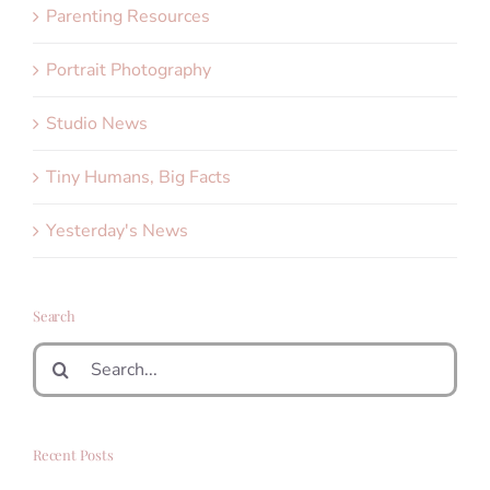
Parenting Resources
Portrait Photography
Studio News
Tiny Humans, Big Facts
Yesterday's News
Search
Search
for:
Recent Posts