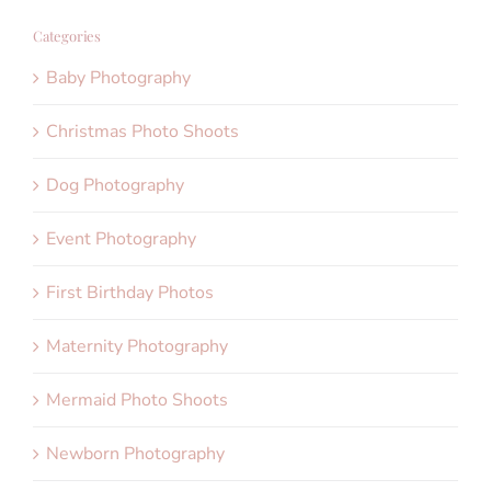
Categories
Baby Photography
Christmas Photo Shoots
Dog Photography
Event Photography
First Birthday Photos
Maternity Photography
Mermaid Photo Shoots
Newborn Photography