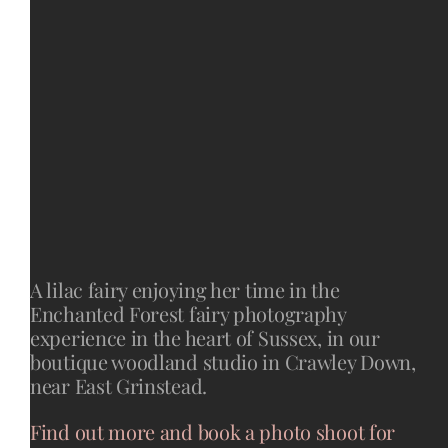
A lilac fairy enjoying her time in the
Enchanted Forest fairy photography
experience in the heart of Sussex, in our
boutique woodland studio in Crawley Down,
near East Grinstead.
Find out more and book a photo shoot for