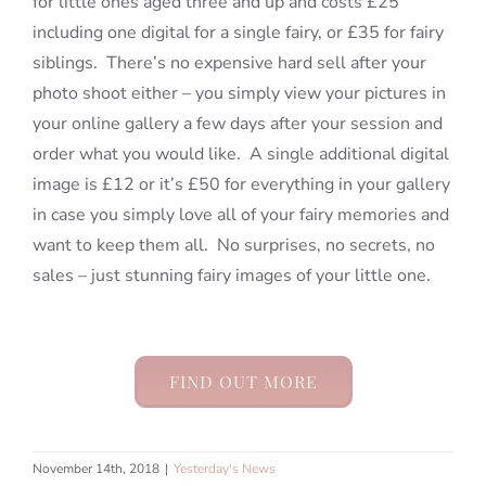
for little ones aged three and up and costs £25
including one digital for a single fairy, or £35 for fairy
siblings. There’s no expensive hard sell after your
photo shoot either – you simply view your pictures in
your online gallery a few days after your session and
order what you would like. A single additional digital
image is £12 or it’s £50 for everything in your gallery
in case you simply love all of your fairy memories and
want to keep them all. No surprises, no secrets, no
sales – just stunning fairy images of your little one.
FIND OUT MORE
November 14th, 2018
|
Yesterday's News