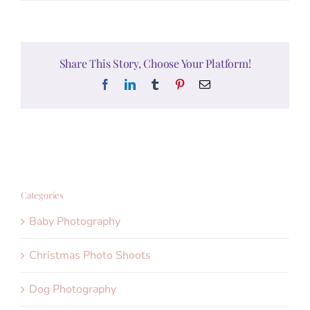
Share This Story, Choose Your Platform!
Facebook
LinkedIn
Tumblr
Pinterest
Email
Categories
Baby Photography
Christmas Photo Shoots
Dog Photography