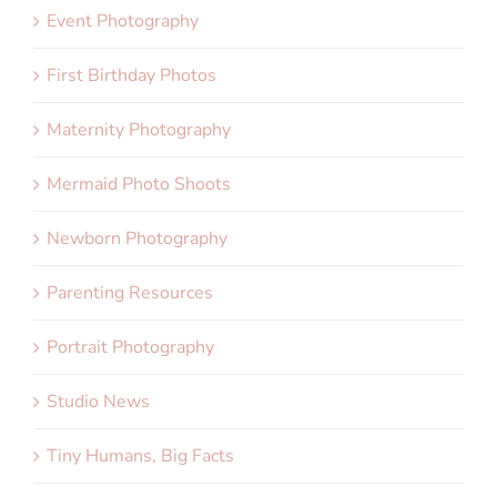
Event Photography
First Birthday Photos
Maternity Photography
Mermaid Photo Shoots
Newborn Photography
Parenting Resources
Portrait Photography
Studio News
Tiny Humans, Big Facts