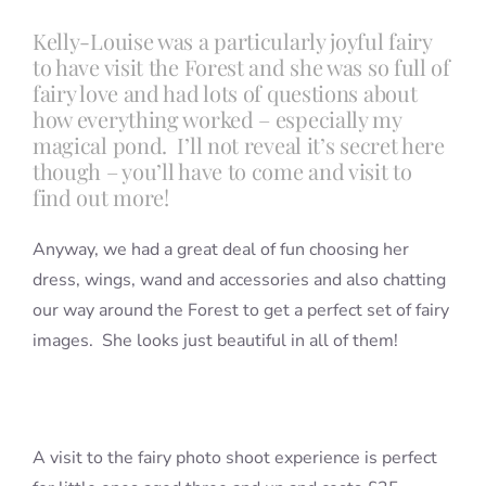
Kelly-Louise was a particularly joyful fairy
to have visit the Forest and she was so full of
Blog
fairy love and had lots of questions about
how everything worked – especially my
Info
magical pond. I’ll not reveal it’s secret here
though – you’ll have to come and visit to
find out more!
Contact
Anyway, we had a great deal of fun choosing her
dress, wings, wand and accessories and also chatting
our way around the Forest to get a perfect set of fairy
images. She looks just beautiful in all of them!
A visit to the fairy photo shoot experience is perfect