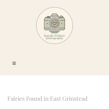
Skip
to
content
Toggle
Navigation
Photography
Portfolio
Fairies Found in East Grinstead
Book a Session