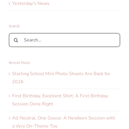
Yesterday's News
Search
Search
for:
Recent Posts
Starting School Mini Photo Shoots Are Back for
2026
First Birthday, Excellent Shirt: A First Birthday
Session Done Right
All Neutral, One Goose: A Newborn Session with
a Very On-Theme Toy