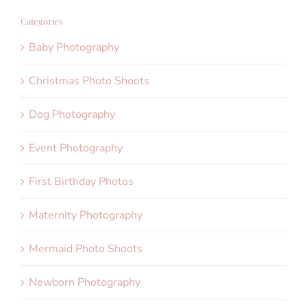
Categories
Baby Photography
Christmas Photo Shoots
Dog Photography
Event Photography
First Birthday Photos
Maternity Photography
Mermaid Photo Shoots
Newborn Photography