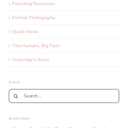
Parenting Resources
Portrait Photography
Studio News
Tiny Humans, Big Facts
Yesterday's News
Search
Search
for:
Recent Posts