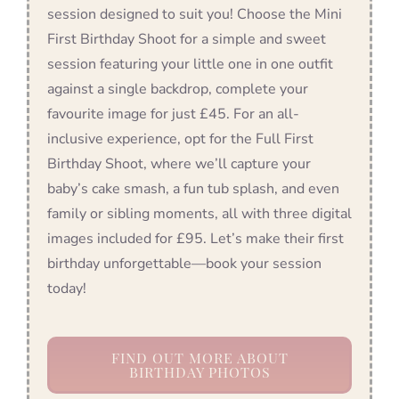
session designed to suit you! Choose the Mini
First Birthday Shoot for a simple and sweet
session featuring your little one in one outfit
against a single backdrop, complete your
favourite image for just £45. For an all-
inclusive experience, opt for the Full First
Birthday Shoot, where we’ll capture your
baby’s cake smash, a fun tub splash, and even
family or sibling moments, all with three digital
images included for £95. Let’s make their first
birthday unforgettable—book your session
today!
FIND OUT MORE ABOUT
BIRTHDAY PHOTOS