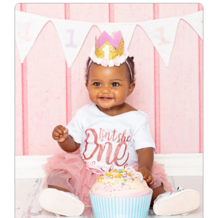
Blog
Info
Contact