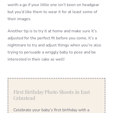
worth a go if your little one isn’t keen on headgear
but you’d like them to wear it for at least some of
their images.
Another tip is to try it at home and make sure it’s
adjusted for the perfect fit before you come, it’s a
nightmare to try and adjust things when you’re also
trying to persuade a wriggly baby to pose and be
interested in their cake as well!
First Birthday Photo Shoots in East
Grinstead
Celebrate your baby’s first birthday with a