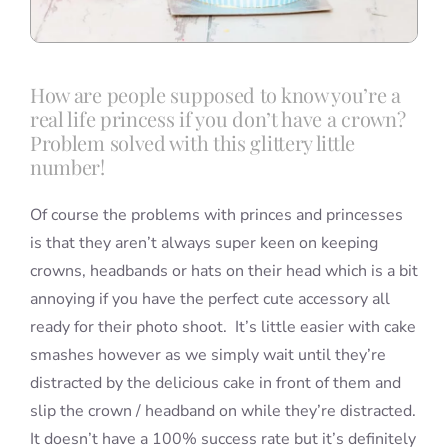
How are people supposed to know you’re a
real life princess if you don’t have a crown?
Problem solved with this glittery little
number!
Of course the problems with princes and princesses
is that they aren’t always super keen on keeping
crowns, headbands or hats on their head which is a bit
annoying if you have the perfect cute accessory all
ready for their photo shoot. It’s little easier with cake
smashes however as we simply wait until they’re
distracted by the delicious cake in front of them and
slip the crown / headband on while they’re distracted.
It doesn’t have a 100% success rate but it’s definitely