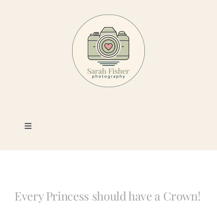
Skip
to
content
Toggle
Navigation
Photography
Portfolio
Every Princess should have a Crown!
Book a Session