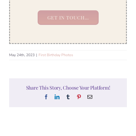
GET IN TOUCH…
May 24th, 2023
|
First Birthday Photos
Share This Story, Choose Your Platform!
Facebook
LinkedIn
Tumblr
Pinterest
Email