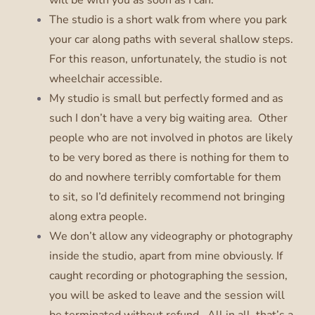
The studio is a short walk from where you park
your car along paths with several shallow steps.
For this reason, unfortunately, the studio is not
wheelchair accessible.
My studio is small but perfectly formed and as
such I don’t have a very big waiting area. Other
people who are not involved in photos are likely
to be very bored as there is nothing for them to
do and nowhere terribly comfortable for them
to sit, so I’d definitely recommend not bringing
along extra people.
We don’t allow any videography or photography
inside the studio, apart from mine obviously. If
caught recording or photographing the session,
you will be asked to leave and the session will
be terminated without refund. All in all, that’s a