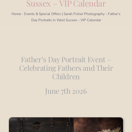
Sussex – VIP Calendar
Portfolio
Home
-
Events & Special Offers | Sarah Fisher Photography
-
Father’s
Day Portraits in West Sussex – VIP Calendar
Book a Session
Blog
Father’s Day Portrait Event –
Info
Celebrating Fathers and Their
Children
Contact
June 7th 2026