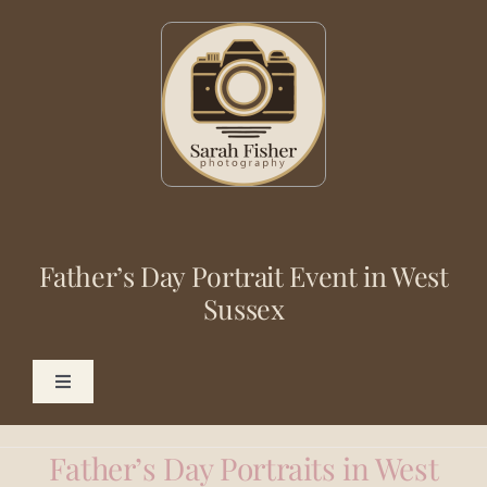
Skip
to
content
Father’s Day Portrait Event in West
Sussex
Toggle
Navigation
Photography
Father’s Day Portraits in West