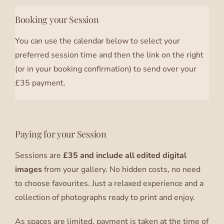
Booking your Session
You can use the calendar below to select your
preferred session time and then the link on the right
(or in your booking confirmation) to send over your
£35 payment.
Paying for your Session
Sessions are
£35 and include all edited digital
images
from your gallery. No hidden costs, no need
to choose favourites. Just a relaxed experience and a
collection of photographs ready to print and enjoy.
As spaces are limited, payment is taken at the time of