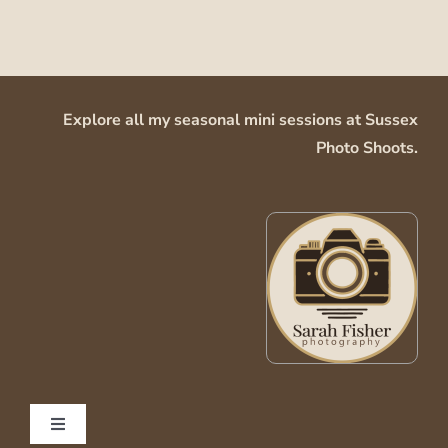
Explore all my seasonal mini sessions at
Sussex
Photo Shoots
.
Toggle