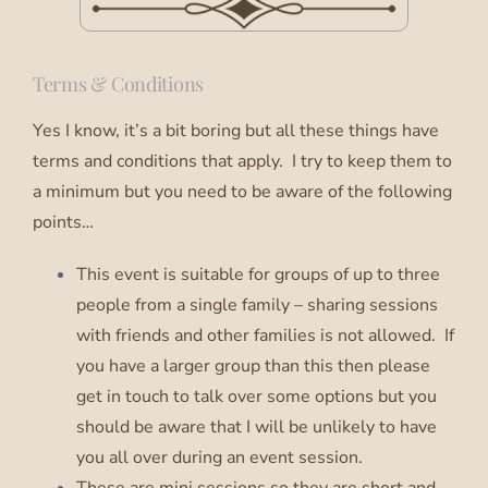
Terms & Conditions
Yes I know, it’s a bit boring but all these things have
terms and conditions that apply. I try to keep them to
a minimum but you need to be aware of the following
points…
This event is suitable for groups of up to three
people from a single family – sharing sessions
with friends and other families is not allowed. If
you have a larger group than this then please
get in touch to talk over some options but you
should be aware that I will be unlikely to have
you all over during an event session.
These are mini sessions so they are short and