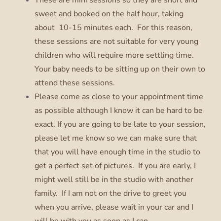
sweet and booked on the half hour, taking
about 10-15 minutes each. For this reason,
these sessions are not suitable for very young
children who will require more settling time.
Your baby needs to be sitting up on their own to
attend these sessions.
Please come as close to your appointment time
as possible although I know it can be hard to be
exact. If you are going to be late to your session,
please let me know so we can make sure that
that you will have enough time in the studio to
get a perfect set of pictures. If you are early, I
might well still be in the studio with another
family. If I am not on the drive to greet you
when you arrive, please wait in your car and I
will be with you as soon as I can.