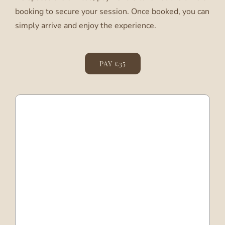
booking to secure your session. Once booked, you can
simply arrive and enjoy the experience.
PAY £35