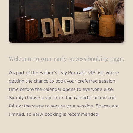
Welcome to your early-access booking page.
As part of the Father’s Day Portraits VIP list, you’re
getting the chance to book your preferred session
time before the calendar opens to everyone else.
Simply choose a slot from the calendar below and
follow the steps to secure your session. Spaces are
limited, so early booking is recommended.