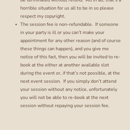
horrible situation for us all to be in so please
respect my copyright.
The session fee is non-refundable. If someone
in your party is ill or you can’t make your
appointment for any other reason (and of course
these things can happen), and you give me
notice of this fact, then you will be invited to re-
book at the either at another available slot
during the event or, if that’s not possible, at the
next event session. If you simply don’t attend
your session without any notice, unfortunately
you will not be able to re-book at the next
session without repaying your session fee.