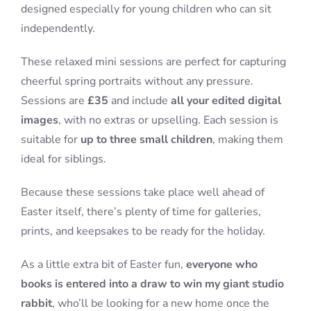
designed especially for young children who can sit
independently.
These relaxed mini sessions are perfect for capturing
cheerful spring portraits without any pressure.
Sessions are
£35
and include
all your edited digital
images
, with no extras or upselling. Each session is
suitable for
up to three small children
, making them
ideal for siblings.
Because these sessions take place well ahead of
Easter itself, there’s plenty of time for galleries,
prints, and keepsakes to be ready for the holiday.
As a little extra bit of Easter fun,
everyone who
books is entered into a draw to win my giant studio
rabbit
, who’ll be looking for a new home once the