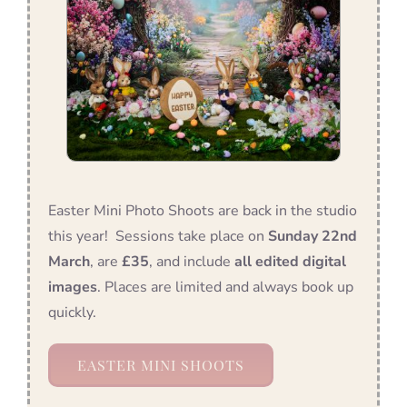
Easter Mini Photo Shoots are back in the studio
this year! Sessions take place on
Sunday 22nd
March
, are
£35
, and include
all edited digital
images
. Places are limited and always book up
quickly.
EASTER MINI SHOOTS