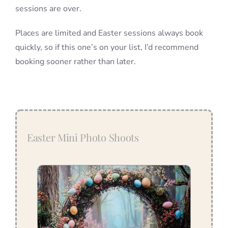
sessions are over.
Places are limited and Easter sessions always book
quickly, so if this one’s on your list, I’d recommend
booking sooner rather than later.
Easter Mini Photo Shoots