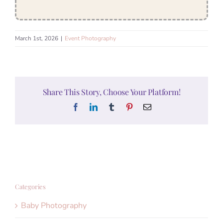
March 1st, 2026
|
Event Photography
Share This Story, Choose Your Platform!
Facebook
LinkedIn
Tumblr
Pinterest
Email
Categories
Baby Photography