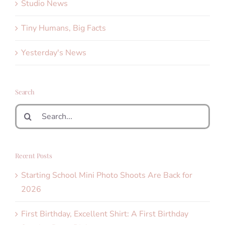
Studio News
Tiny Humans, Big Facts
Yesterday's News
Search
Search
for:
Recent Posts
Starting School Mini Photo Shoots Are Back for
2026
First Birthday, Excellent Shirt: A First Birthday