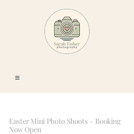
Skip
to
content
Toggle
Navigation
Photography
Portfolio
Easter Mini Photo Shoots – Booking
Now Open
Book a Session