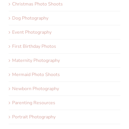
Christmas Photo Shoots
Dog Photography
Event Photography
First Birthday Photos
Maternity Photography
Mermaid Photo Shoots
Newborn Photography
Parenting Resources
Portrait Photography