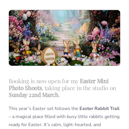
Blog
Info
Contact
Booking is now open for my
Easter Mini
Photo Shoots
, taking place in the studio on
Sunday 22nd March
.
This year’s Easter set follows the
Easter Rabbit Trail
– a magical place filled with busy little rabbits getting
ready for Easter. It’s calm, light-hearted, and