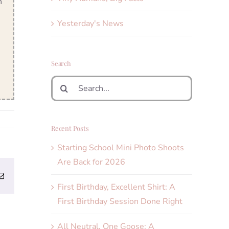
n
Yesterday's News
Search
Search
for:
Recent Posts
Starting School Mini Photo Shoots
Are Back for 2026
erest
Email
First Birthday, Excellent Shirt: A
First Birthday Session Done Right
All Neutral, One Goose: A