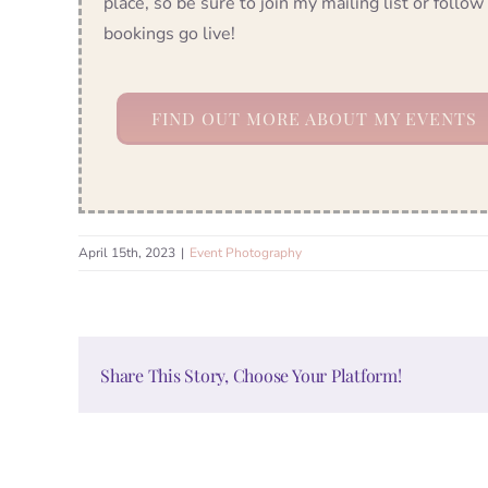
place, so be sure to join my mailing list or foll
bookings go live!
FIND OUT MORE ABOUT MY EVENTS
April 15th, 2023
|
Event Photography
Share This Story, Choose Your Platform!