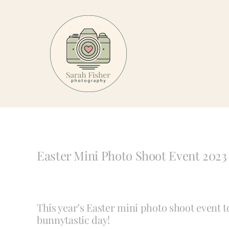
Skip
to
content
Easter Mini Photo Shoot Event 2023
This year’s Easter mini photo shoot event 
bunnytastic day!