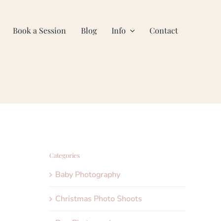
Book a Session
Blog
Info
Contact
Categories
Baby Photography
Christmas Photo Shoots