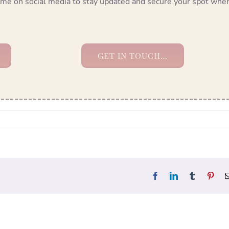
ow me on social media to stay updated and secure your spot whe
GET IN TOUCH…
Facebook
LinkedIn
Tumblr
Pint