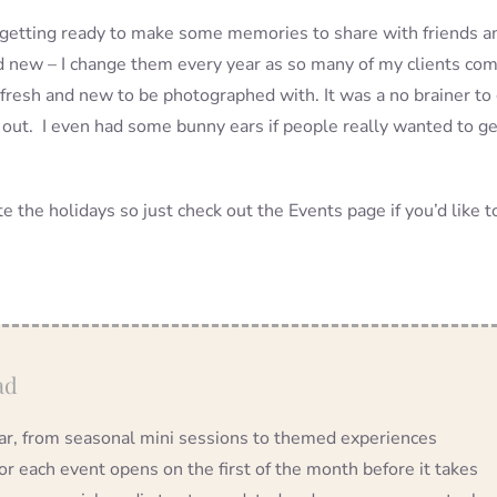
io getting ready to make some memories to share with friends a
nd new – I change them every year as so many of my clients co
fresh and new to be photographed with. It was a no brainer to
 out. I even had some bunny ears if people really wanted to ge
 the holidays so just check out the Events page if you’d like t
ad
year, from seasonal mini sessions to themed experiences
 each event opens on the first of the month before it takes