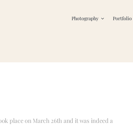
Photography
Portfolio
took place on March 26th and it was indeed a