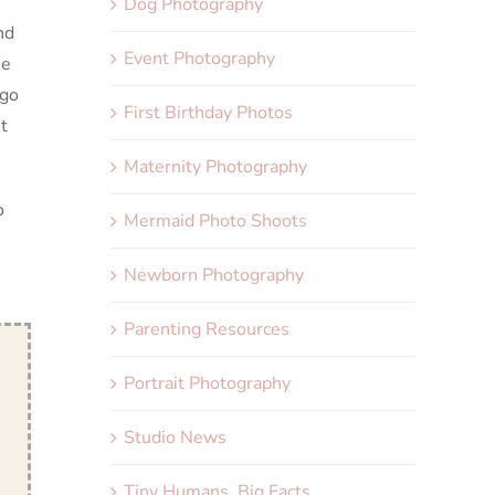
Dog Photography
nd
Event Photography
me
 go
First Birthday Photos
t
Maternity Photography
o
Mermaid Photo Shoots
Newborn Photography
Parenting Resources
Portrait Photography
Studio News
Tiny Humans, Big Facts