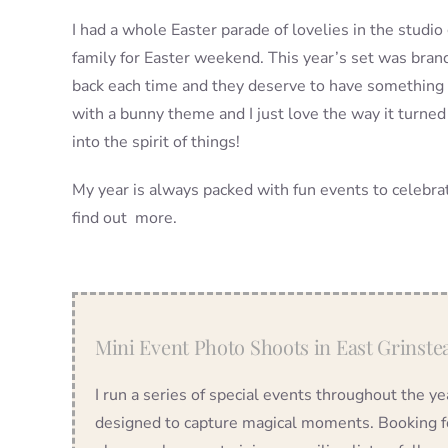
I had a whole Easter parade of lovelies in the stud
family for Easter weekend. This year’s set was bra
back each time and they deserve to have something 
with a bunny theme and I just love the way it turned
into the spirit of things!
My year is always packed with fun events to celebrate
find out more.
Mini Event Photo Shoots in East Grinste
I run a series of special events throughout the 
designed to capture magical moments. Booking for